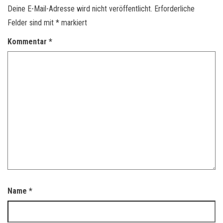
Deine E-Mail-Adresse wird nicht veröffentlicht.
Erforderliche
Felder sind mit
*
markiert
Kommentar
*
Name
*