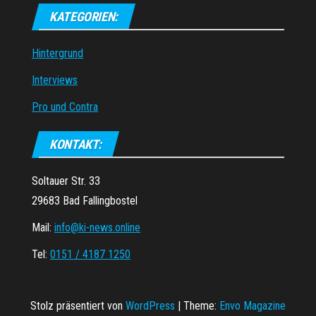
KATEGORIEN:
Hintergrund
Interviews
Pro und Contra
KONTAKT:
Soltauer Str. 33
29683 Bad Fallingbostel
Mail:
info@ki-news.online
Tel:
0151 / 4187 1250
Stolz präsentiert von
WordPress
|
Theme:
Envo Magazine