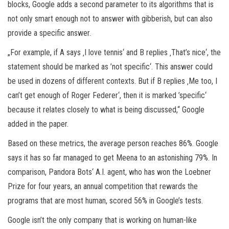
blocks, Google adds a second parameter to its algorithms that is
not only smart enough not to answer with gibberish, but can also
provide a specific answer.
„For example, if A says ‚I love tennis‘ and B replies ‚That’s nice‘, the
statement should be marked as ’not specific‘. This answer could
be used in dozens of different contexts. But if B replies ‚Me too, I
can’t get enough of Roger Federer‘, then it is marked ’specific‘
because it relates closely to what is being discussed,“ Google
added in the paper.
Based on these metrics, the average person reaches 86%. Google
says it has so far managed to get Meena to an astonishing 79%. In
comparison, Pandora Bots‘ A.I. agent, who has won the Loebner
Prize for four years, an annual competition that rewards the
programs that are most human, scored 56% in Google’s tests.
Google isn’t the only company that is working on human-like