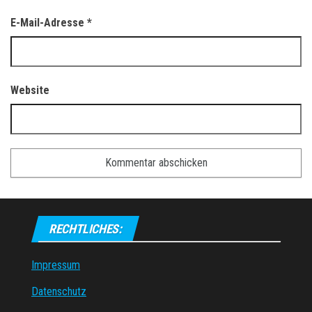
E-Mail-Adresse
*
Website
RECHTLICHES:
Impressum
Datenschutz