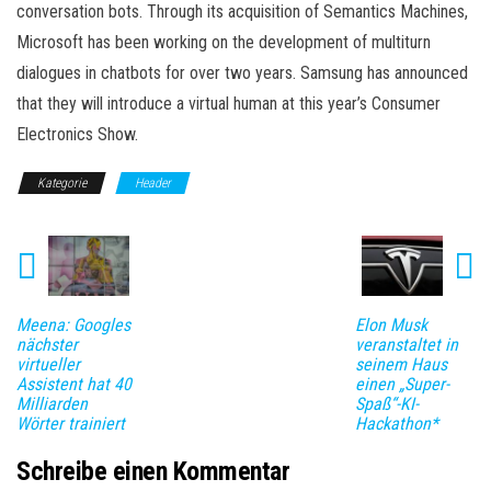
conversation bots. Through its acquisition of Semantics Machines,
Microsoft has been working on the development of multiturn
dialogues in chatbots for over two years. Samsung has announced
that they will introduce a virtual human at this year’s Consumer
Electronics Show.
Kategorie
Header
Meena: Googles
Elon Musk
nächster
veranstaltet in
virtueller
seinem Haus
Assistent hat 40
einen „Super-
Milliarden
Spaß“-KI-
Wörter trainiert
Hackathon*
Schreibe einen Kommentar