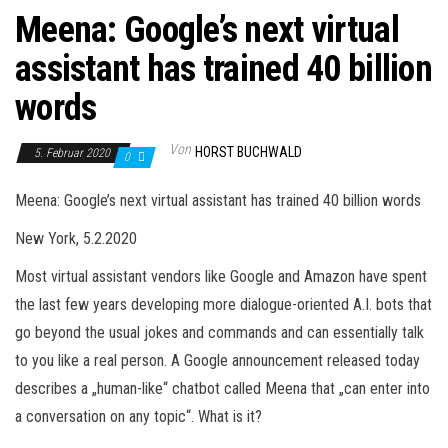
Meena: Google’s next virtual
assistant has trained 40 billion
words
Von
HORST BUCHWALD
5. Februar 2020
0
Meena: Google’s next virtual assistant has trained 40 billion words
New York, 5.2.2020
Most virtual assistant vendors like Google and Amazon have spent
the last few years developing more dialogue-oriented A.I. bots that
go beyond the usual jokes and commands and can essentially talk
to you like a real person. A Google announcement released today
describes a „human-like“ chatbot called Meena that „can enter into
a conversation on any topic“. What is it?