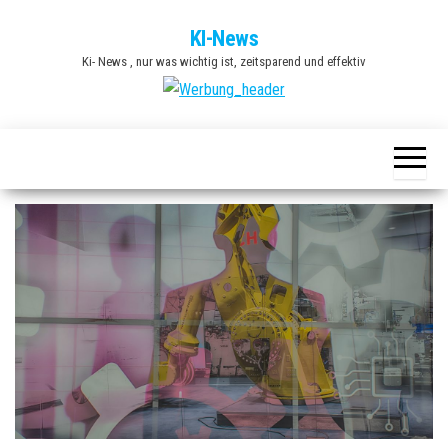
Zum
KI-News
Inhalt
Ki- News , nur was wichtig ist, zeitsparend und effektiv
springen