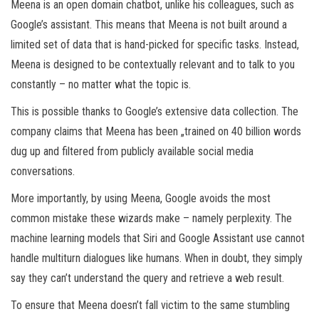
Meena is an open domain chatbot, unlike his colleagues, such as
Google’s assistant. This means that Meena is not built around a
limited set of data that is hand-picked for specific tasks. Instead,
Meena is designed to be contextually relevant and to talk to you
constantly – no matter what the topic is.
This is possible thanks to Google’s extensive data collection. The
company claims that Meena has been „trained on 40 billion words
dug up and filtered from publicly available social media
conversations.
More importantly, by using Meena, Google avoids the most
common mistake these wizards make – namely perplexity. The
machine learning models that Siri and Google Assistant use cannot
handle multiturn dialogues like humans. When in doubt, they simply
say they can’t understand the query and retrieve a web result.
To ensure that Meena doesn’t fall victim to the same stumbling