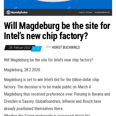
Will Magdeburg be the site for
Intel’s new chip factory?
Von
HORST BUCHWALD
28. Februar 2022
0
Will Magdeburg be the site for Intel’s new chip factory?
Magdeburg, 28.2.2020
Magdeburg is set to win Intel’s bid for the billion-dollar chip
factory. The decision is to be made public on March 4.
Magdeburg thus received preference over Penzing in Bavaria and
Dresden in Saxony. Globalfoundries, Infineon and Bosch have
already positioned themselves there.
Whether the Saxon metropolis is overjoyed about the