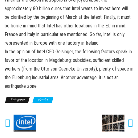
approximately 80 billion euros that Intel wants to invest here will
be clarified by the beginning of March at the latest. Finally, it must
be borne in mind that Intel has other locations in the EU in mind.
France and Italy in particular are mentioned. So far, Intel is only
represented in Europe with one factory in Ireland.
In the opinion of Intel CEO Gelsinger, the following factors speak in
favor of the location in Magdeburg: subsidies, sufficient skilled
workers (from the Otto von Guericke University), plenty of space in
the Eulenburg industrial area. Another advantage: it is not an
earthquake zone.
Kategorie
Header