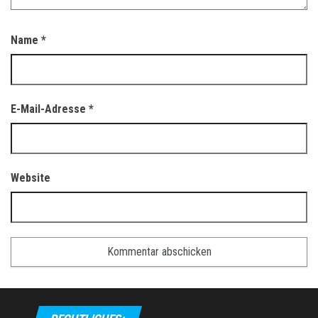
Name
*
E-Mail-Adresse
*
Website