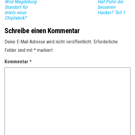
Wird Magdeburg
Hat Putin die
Standort für
besseren
Intels neue
Hacker? Teil 1
Chipfabrik?
Schreibe einen Kommentar
Deine E-Mail-Adresse wird nicht veröffentlicht.
Erforderliche
Felder sind mit
*
markiert
Kommentar
*