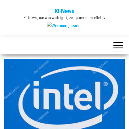
Zum
KI-News
Inhalt
Ki- News , nur was wichtig ist, zeitsparend und effektiv
springen