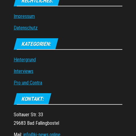
RECHTLICHES:
Impressum
Datenschutz
KATEGORIEN:
Hintergrund
Interviews
Pro und Contra
KONTAKT:
Soltauer Str. 33
29683 Bad Fallingbostel
Mail:
info@ki-news.online