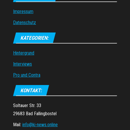
Impressum
Datenschutz
KATEGORIEN:
Hintergrund
Interviews
Pro und Contra
KONTAKT:
Soltauer Str. 33
29683 Bad Fallingbostel
Mail:
info@ki-news.online