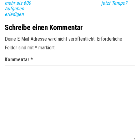
mehr als 600
jetzt Tempo?
Aufgaben
erledigen
Schreibe einen Kommentar
Deine E-Mail-Adresse wird nicht veröffentlicht.
Erforderliche
Felder sind mit
*
markiert
Kommentar
*