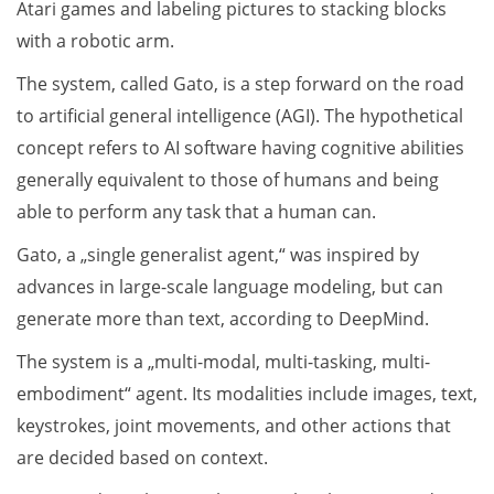
Atari games and labeling pictures to stacking blocks
with a robotic arm.
The system, called Gato, is a step forward on the road
to artificial general intelligence (AGI). The hypothetical
concept refers to AI software having cognitive abilities
generally equivalent to those of humans and being
able to perform any task that a human can.
Gato, a „single generalist agent,“ was inspired by
advances in large-scale language modeling, but can
generate more than text, according to DeepMind.
The system is a „multi-modal, multi-tasking, multi-
embodiment“ agent. Its modalities include images, text,
keystrokes, joint movements, and other actions that
are decided based on context.