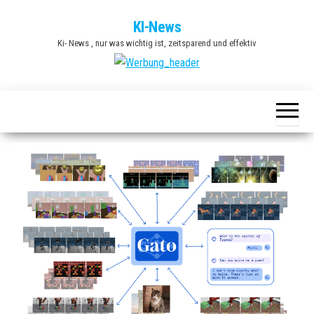
Zum
KI-News
Inhalt
Ki- News , nur was wichtig ist, zeitsparend und effektiv
springen