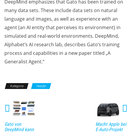
DeepMind emphasizes that Gato has been trained on
many data sets. These include data sets on natural
language and images, as well as experience with an
agent (an AI entity that perceives its environment) in
simulated and real-world environments. DeepMind,
Alphabet’s AI research lab, describes Gato’s training
process and capabilities in a new paper titled „A
Generalist Agent.“
Kategorie
Header
Gato von
Macht Apple bei
DeepMind kann
E-Auto-Projekt