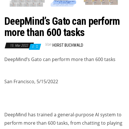
DeepMind’s Gato can perform
more than 600 tasks
Von
HORST BUCHWALD
15. Mai 2022
0
DeepMind’s Gato can perform more than 600 tasks
San Francisco, 5/15/2022
DeepMind has trained a general-purpose AI system to
perform more than 600 tasks, from chatting to playing