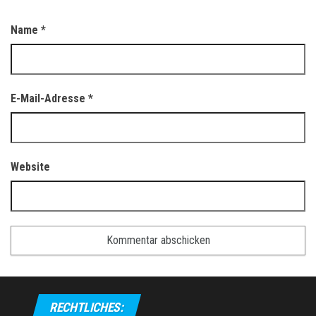
Name
*
E-Mail-Adresse
*
Website
RECHTLICHES: