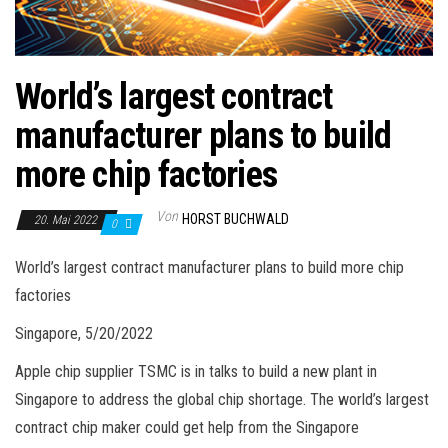
World’s largest contract
manufacturer plans to build
more chip factories
Von
HORST BUCHWALD
20. Mai 2022
0
World’s largest contract manufacturer plans to build more chip
factories
Singapore, 5/20/2022
Apple chip supplier TSMC is in talks to build a new plant in
Singapore to address the global chip shortage. The world’s largest
contract chip maker could get help from the Singapore