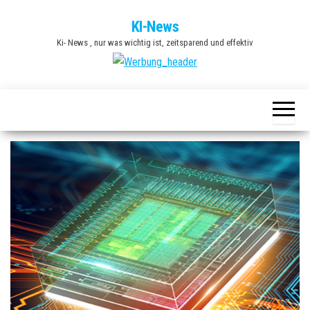
Zum
KI-News
Inhalt
Ki- News , nur was wichtig ist, zeitsparend und effektiv
springen