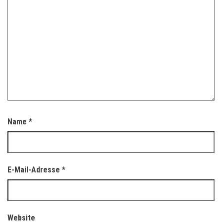
Name
*
E-Mail-Adresse
*
Website