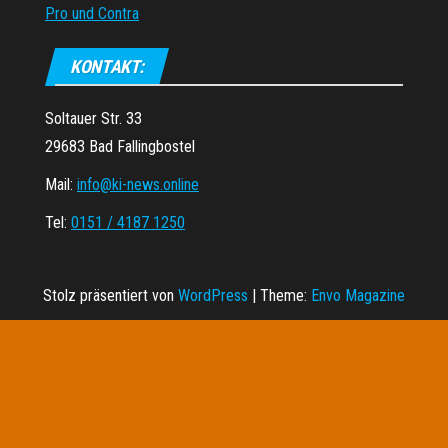
Pro und Contra
KONTAKT:
Soltauer Str. 33
29683 Bad Fallingbostel
Mail:
info@ki-news.online
Tel:
0151 / 4187 1250
Stolz präsentiert von
WordPress
|
Theme:
Envo Magazine