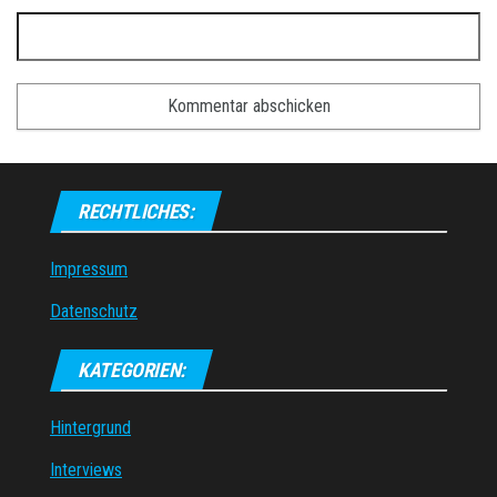
RECHTLICHES:
Impressum
Datenschutz
KATEGORIEN:
Hintergrund
Interviews