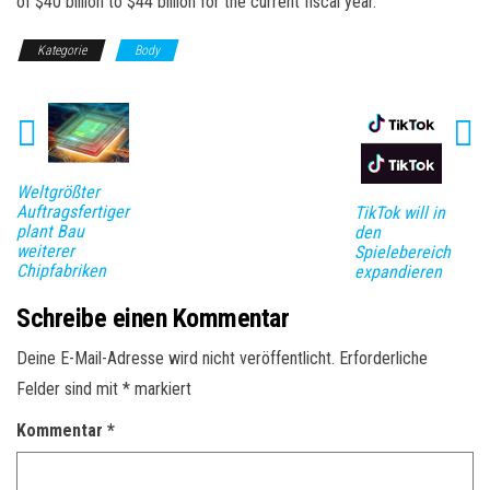
of $40 billion to $44 billion for the current fiscal year.
Kategorie
Body
Weltgrößter
Auftragsfertiger
TikTok will in
plant Bau
den
weiterer
Spielebereich
Chipfabriken
expandieren
Schreibe einen Kommentar
Deine E-Mail-Adresse wird nicht veröffentlicht.
Erforderliche
Felder sind mit
*
markiert
Kommentar
*