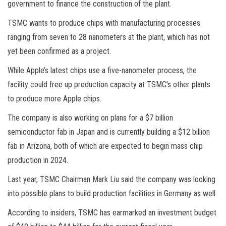
government to finance the construction of the plant.
TSMC wants to produce chips with manufacturing processes
ranging from seven to 28 nanometers at the plant, which has not
yet been confirmed as a project.
While Apple’s latest chips use a five-nanometer process, the
facility could free up production capacity at TSMC’s other plants
to produce more Apple chips.
The company is also working on plans for a $7 billion
semiconductor fab in Japan and is currently building a $12 billion
fab in Arizona, both of which are expected to begin mass chip
production in 2024.
Last year, TSMC Chairman Mark Liu said the company was looking
into possible plans to build production facilities in Germany as well.
According to insiders, TSMC has earmarked an investment budget