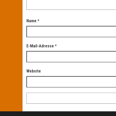
Name
*
E-Mail-Adresse
*
Website