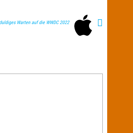
duldiges Warten auf die WWDC 2022