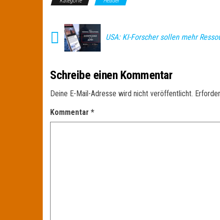
Kategorie
Header
USA: KI-Forscher sollen mehr Resso
Schreibe einen Kommentar
Deine E-Mail-Adresse wird nicht veröffentlicht.
Erforder
Kommentar
*