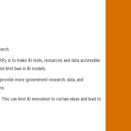
earch.
RR), is to make AI tools, resources and data accessible
d limit bias in AI models.
d provide more government research, data, and
ms.
This can limit AI innovation to certain ideas and lead to