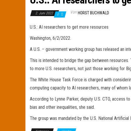
U.S.: AI researchers to g
Von
HORST BUCHWALD
2. Juni 2022
0
U.S.: AI researchers to get more resources
Washington, 6/2/2022.
A U.S. – government working group has released an interi
This is intended to bridge the gap between resources. T
to more U.S. researchers, not just those working for Bi
The White House Task Force is charged with considerin
computing capacity to AI researchers, many of whom la
According to Lynne Parker, deputy U.S. CTO, access to su
bias and other inequalities, she said.
The group was mandated by the U.S. National Artificial I