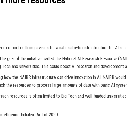
et more resources
m report outlining a vision for a national cyberinfrastructure for AI res
he goal of the initiative, called the National AI Research Resource (NAI
g Tech and universities. This could boost AI research and development an
g how the NAIRR infrastructure can drive innovation in AI. NAIRR woul
ck the resources to process large amounts of data with basic AI syste
ch resources is often limited to Big Tech and well-funded universities. 
ntelligence Initiative Act of 2020.