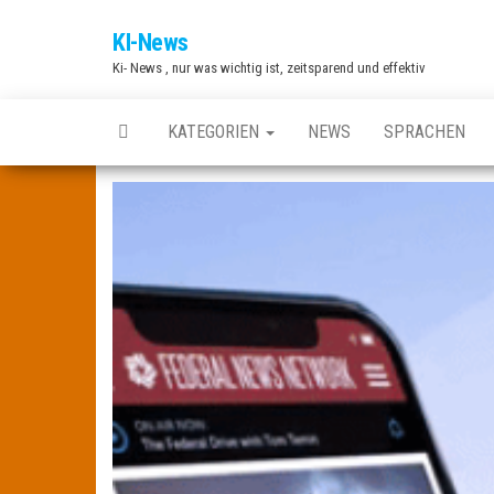
Zum
KI-News
Inhalt
Ki- News , nur was wichtig ist, zeitsparend und effektiv
springen
KATEGORIEN
NEWS
SPRACHEN