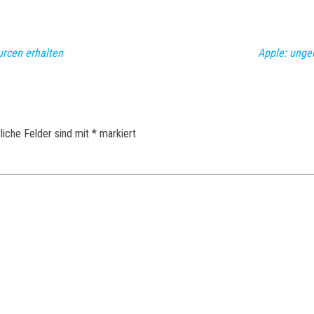
urcen erhalten
Apple: unge
liche Felder sind mit
*
markiert