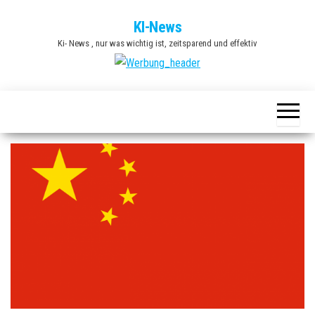
Zum
KI-News
Inhalt
Ki- News , nur was wichtig ist, zeitsparend und effektiv
springen