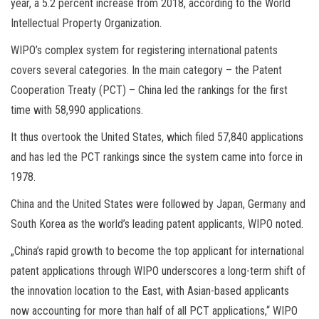
year, a 5.2 percent increase from 2018, according to the World
Intellectual Property Organization.
WIPO’s complex system for registering international patents
covers several categories. In the main category – the Patent
Cooperation Treaty (PCT) – China led the rankings for the first
time with 58,990 applications.
It thus overtook the United States, which filed 57,840 applications
and has led the PCT rankings since the system came into force in
1978.
China and the United States were followed by Japan, Germany and
South Korea as the world’s leading patent applicants, WIPO noted.
„China’s rapid growth to become the top applicant for international
patent applications through WIPO underscores a long-term shift of
the innovation location to the East, with Asian-based applicants
now accounting for more than half of all PCT applications,“ WIPO