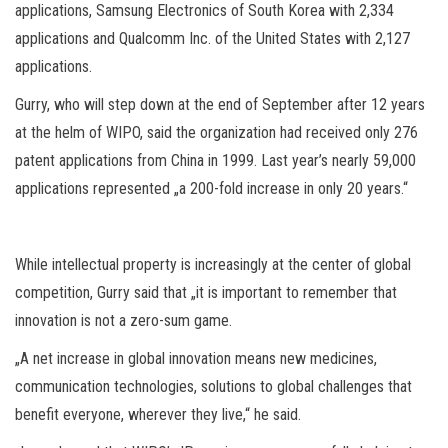
applications, Samsung Electronics of South Korea with 2,334
applications and Qualcomm Inc. of the United States with 2,127
applications.
Gurry, who will step down at the end of September after 12 years
at the helm of WIPO, said the organization had received only 276
patent applications from China in 1999. Last year’s nearly 59,000
applications represented „a 200-fold increase in only 20 years.“
While intellectual property is increasingly at the center of global
competition, Gurry said that „it is important to remember that
innovation is not a zero-sum game.
„A net increase in global innovation means new medicines,
communication technologies, solutions to global challenges that
benefit everyone, wherever they live,“ he said.