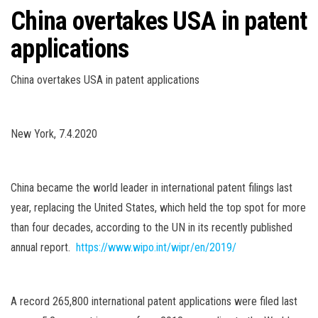
China overtakes USA in patent
applications
China overtakes USA in patent applications
New York, 7.4.2020
China became the world leader in international patent filings last
year, replacing the United States, which held the top spot for more
than four decades, according to the UN in its recently published
annual report.
https://www.wipo.int/wipr/en/2019/
A record 265,800 international patent applications were filed last