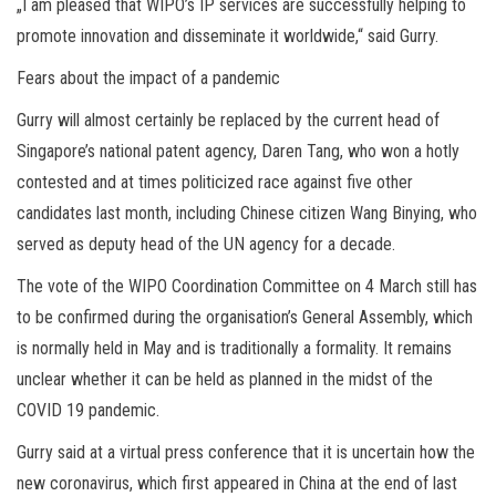
„I am pleased that WIPO’s IP services are successfully helping to
promote innovation and disseminate it worldwide,“ said Gurry.
Fears about the impact of a pandemic
Gurry will almost certainly be replaced by the current head of
Singapore’s national patent agency, Daren Tang, who won a hotly
contested and at times politicized race against five other
candidates last month, including Chinese citizen Wang Binying, who
served as deputy head of the UN agency for a decade.
The vote of the WIPO Coordination Committee on 4 March still has
to be confirmed during the organisation’s General Assembly, which
is normally held in May and is traditionally a formality. It remains
unclear whether it can be held as planned in the midst of the
COVID 19 pandemic.
Gurry said at a virtual press conference that it is uncertain how the
new coronavirus, which first appeared in China at the end of last