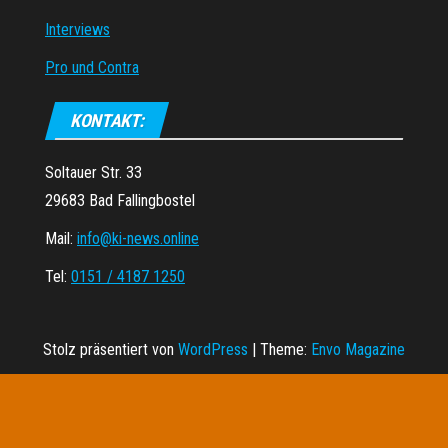
Interviews
Pro und Contra
KONTAKT:
Soltauer Str. 33
29683 Bad Fallingbostel
Mail:
info@ki-news.online
Tel:
0151 / 4187 1250
Stolz präsentiert von
WordPress
|
Theme:
Envo Magazine