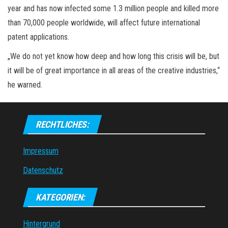
year and has now infected some 1.3 million people and killed more
than 70,000 people worldwide, will affect future international
patent applications.
„We do not yet know how deep and how long this crisis will be, but
it will be of great importance in all areas of the creative industries,“
he warned.
RECHTLICHES:
Impressum
Datenschutz
KATEGORIEN:
Hintergrund