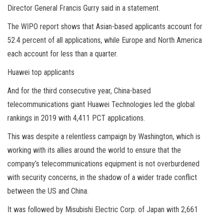
Director General Francis Gurry said in a statement.
The WIPO report shows that Asian-based applicants account for
52.4 percent of all applications, while Europe and North America
each account for less than a quarter.
Huawei top applicants
And for the third consecutive year, China-based
telecommunications giant Huawei Technologies led the global
rankings in 2019 with 4,411 PCT applications.
This was despite a relentless campaign by Washington, which is
working with its allies around the world to ensure that the
company’s telecommunications equipment is not overburdened
with security concerns, in the shadow of a wider trade conflict
between the US and China.
It was followed by Misubishi Electric Corp. of Japan with 2,661