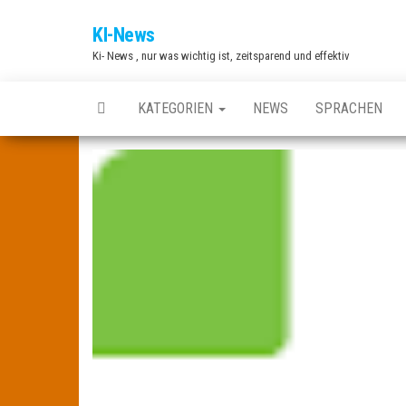
Zum
KI-News
Inhalt
Ki- News , nur was wichtig ist, zeitsparend und effektiv
springen
KATEGORIEN
NEWS
SPRACHEN