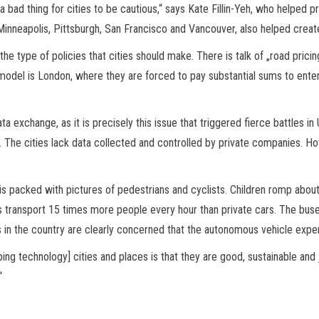
’s a bad thing for cities to be cautious,“ says Kate Fillin-Yeh, who helpe
, Minneapolis, Pittsburgh, San Francisco and Vancouver, also helped creat
the type of policies that cities should make. There is talk of „road pricin
model is London, where they are forced to pay substantial sums to enter 
ta exchange, as it is precisely this issue that triggered fierce battles 
ney. The cities lack data collected and controlled by private companies. 
t is packed with pictures of pedestrians and cyclists. Children romp abou
 transport 15 times more people every hour than private cars. The buse
es in the country are clearly concerned that the autonomous vehicle expe
ping technology] cities and places is that they are good, sustainable and 
“