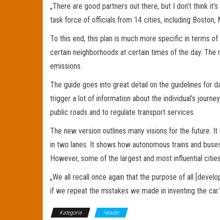
„There are good partners out there, but I don’t think it
task force of officials from 14 cities, including Boston
To this end, this plan is much more specific in terms of 
certain neighborhoods at certain times of the day. The 
emissions.
The guide goes into great detail on the guidelines for da
trigger a lot of information about the individual’s jour
public roads and to regulate transport services.
The new version outlines many visions for the future. I
in two lanes. It shows how autonomous trains and buses
However, some of the largest and most influential citi
„We all recall once again that the purpose of all [develo
if we repeat the mistakes we made in inventing the car.
Kategorie
Header