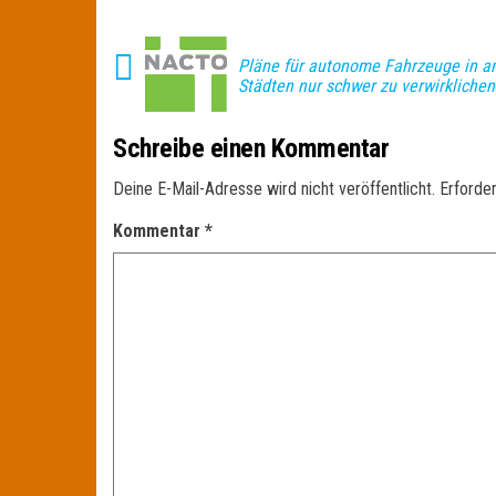
Pläne für autonome Fahrzeuge in a
Städten nur schwer zu verwirklichen
Schreibe einen Kommentar
Deine E-Mail-Adresse wird nicht veröffentlicht.
Erforder
Kommentar
*