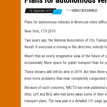
Plans for autonomous vehic
Von
HORST BUCHWALD
18. September 2019
0
Plans for autonomous vehicles in American cities difficu
New York, 17.9.2019
Two years ago, the National Association of City Transpor
Result: If everyone is moving in this direction, nobody 
Wasn’t that an overly imaginative view of the future of 
occasionally. More space for public transport than for pri
These dreams will still be alive in 2019. But then there 
even more problems than now: completely congested st
Because of such concerns, NACTO has now published a se
Uber, Lyft and Bird, who had lured away some of their 
transport plans. The new plan is a detailed 131-page gui