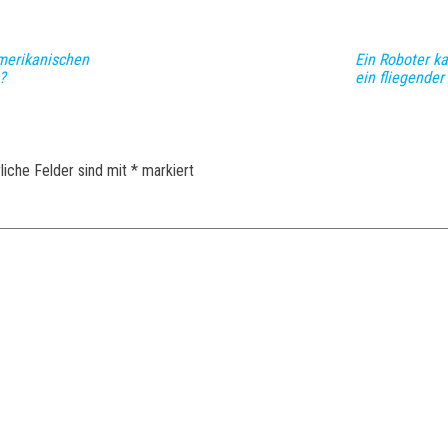
merikanischen
Ein Roboter k
?
ein fliegender
liche Felder sind mit
*
markiert