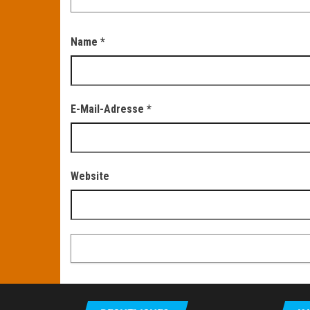
Name
*
E-Mail-Adresse
*
Website