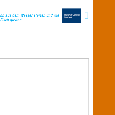
ann aus dem Wasser starten und wie
 Fisch gleiten