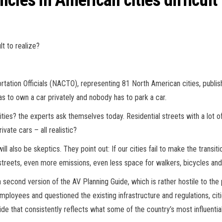
les in American cities difficult 
lt to realize?
tation Officials (NACTO), representing 81 North American cities, publishe
has to own a car privately and nobody has to park a car.
cities? the experts ask themselves today. Residential streets with a lot 
vate cars – all realistic?
will also be skeptics. They point out: If our cities fail to make the transi
reets, even more emissions, even less space for walkers, bicycles and
cond version of the AV Planning Guide, which is rather hostile to the p
employees and questioned the existing infrastructure and regulations, c
de that consistently reflects what some of the country’s most influentia