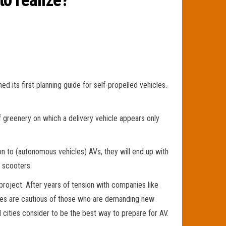
to realize?
d its first planning guide for self-propelled vehicles.
of greenery on which a delivery vehicle appears only
tion to (autonomous vehicles) AVs, they will end up with
 scooters.
roject. After years of tension with companies like
ities are cautious of those who are demanding new
l cities consider to be the best way to prepare for AV.