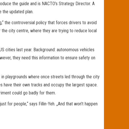
d produce the guide and is NACTO’s Strategy Director. A
e the updated plan.
g,“ the controversial policy that forces drivers to avoid
the city centre, where they are trying to reduce local
in US cities last year. Background: autonomous vehicles
However, they need this information to ensure safety on
t in playgrounds where once streets led through the city
s have their own tracks and occupy the largest space.
riment could go badly for them.
just for people,“ says Fillin-Yeh. „And that won’t happen