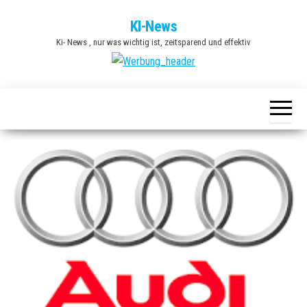
Zum
KI-News
Inhalt
Ki- News , nur was wichtig ist, zeitsparend und effektiv
springen