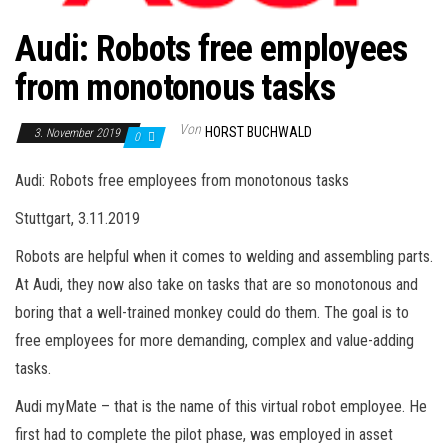
Audi: Robots free employees
from monotonous tasks
Von
HORST BUCHWALD
3. November 2019
0
Audi: Robots free employees from monotonous tasks
Stuttgart, 3.11.2019
Robots are helpful when it comes to welding and assembling parts.
At Audi, they now also take on tasks that are so monotonous and
boring that a well-trained monkey could do them. The goal is to
free employees for more demanding, complex and value-adding
tasks.
Audi myMate – that is the name of this virtual robot employee. He
first had to complete the pilot phase, was employed in asset