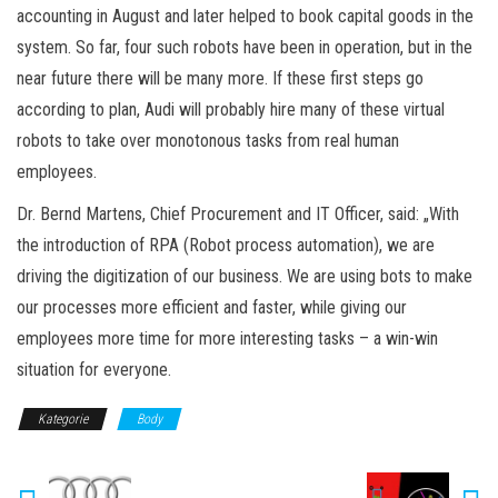
accounting in August and later helped to book capital goods in the
system. So far, four such robots have been in operation, but in the
near future there will be many more. If these first steps go
according to plan, Audi will probably hire many of these virtual
robots to take over monotonous tasks from real human
employees.
Dr. Bernd Martens, Chief Procurement and IT Officer, said: „With
the introduction of RPA (Robot process automation), we are
driving the digitization of our business. We are using bots to make
our processes more efficient and faster, while giving our
employees more time for more interesting tasks – a win-win
situation for everyone.
Kategorie
Body