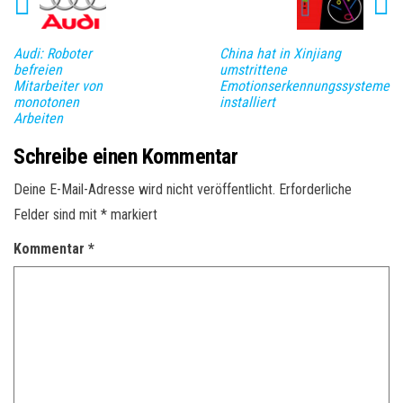
Audi: Roboter
China hat in Xinjiang
befreien
umstrittene
Mitarbeiter von
Emotionserkennungssysteme
monotonen
installiert
Arbeiten
Schreibe einen Kommentar
Deine E-Mail-Adresse wird nicht veröffentlicht.
Erforderliche
Felder sind mit
*
markiert
Kommentar
*