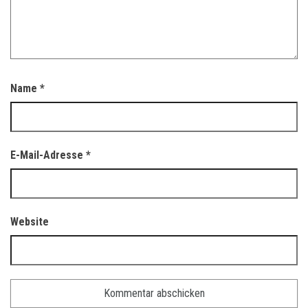
Name
*
E-Mail-Adresse
*
Website