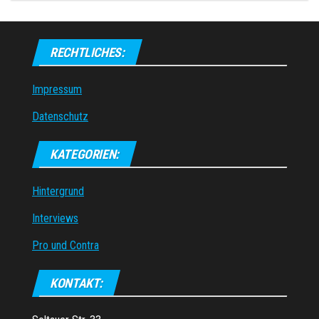
RECHTLICHES:
Impressum
Datenschutz
KATEGORIEN:
Hintergrund
Interviews
Pro und Contra
KONTAKT: