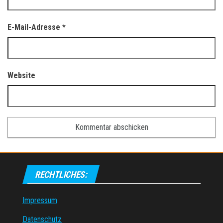
E-Mail-Adresse
*
Website
RECHTLICHES:
Impressum
Datenschutz