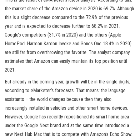
the market share of the Amazon device in 2020 is 69.7%. Although
this is a slight decrease compared to the 72.9% of the previous
year and is expected to decrease further to 68.2% in 2021,
Google’s competitors (31.7% in 2020) and the others (Apple
HomePod, Harmon Kardon Invoke and Sonos One 18.4% in 2020)
are still far from overthrowing the favorite. The analyst company
estimates that Amazon can easily maintain its top position until
2021.
But already in the coming year, growth will be in the single digits,
according to eMarketer’s forecasts. That means: the language
assistants – the world changes because then they also
increasingly installed in vehicles and other smart home devices.
However, Google has recently repositioned its smart home area
under the Google Nest brand and at the same time introduced a
new Nest Hub Max that is to compete with Amazon’s Echo Show.