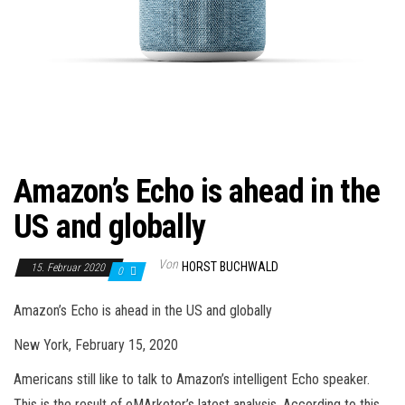
Amazon’s Echo is ahead in the
US and globally
Von
HORST BUCHWALD
15. Februar 2020
0
Amazon’s Echo is ahead in the US and globally
New York, February 15, 2020
Americans still like to talk to Amazon’s intelligent Echo speaker.
This is the result of eMArketer’s latest analysis. According to this,