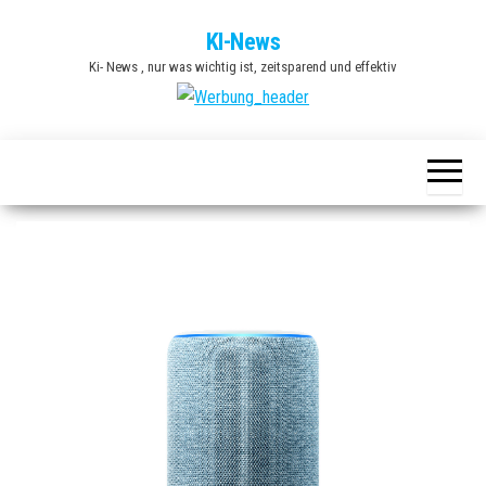
Zum
KI-News
Inhalt
Ki- News , nur was wichtig ist, zeitsparend und effektiv
springen