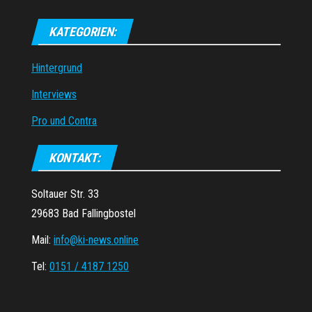
KATEGORIEN:
Hintergrund
Interviews
Pro und Contra
KONTAKT:
Soltauer Str. 33
29683 Bad Fallingbostel
Mail:
info@ki-news.online
Tel:
0151 / 4187 1250