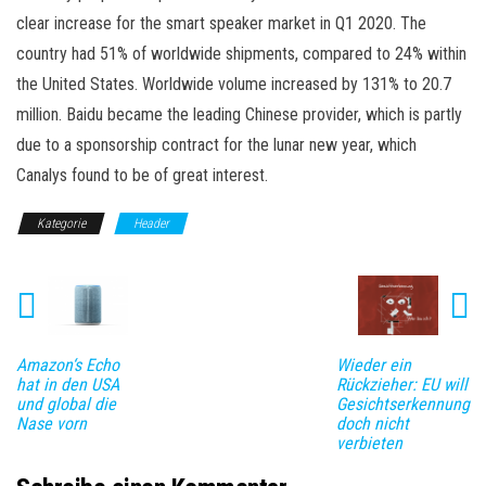
clear increase for the smart speaker market in Q1 2020. The
country had 51% of worldwide shipments, compared to 24% within
the United States. Worldwide volume increased by 131% to 20.7
million. Baidu became the leading Chinese provider, which is partly
due to a sponsorship contract for the lunar new year, which
Canalys found to be of great interest.
Kategorie
Header
Amazon‘s Echo
Wieder ein
hat in den USA
Rückzieher: EU will
und global die
Gesichtserkennung
Nase vorn
doch nicht
verbieten