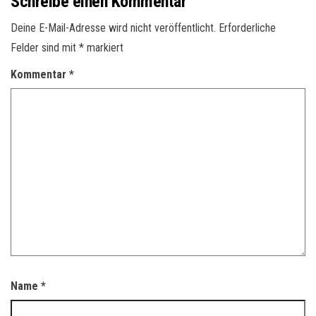
Schreibe einen Kommentar
Deine E-Mail-Adresse wird nicht veröffentlicht.
Erforderliche
Felder sind mit
*
markiert
Kommentar
*
Name
*