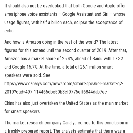
It should also not be overlooked that both Google and Apple offer
smartphone voice assistants – Google Assistant and Siri – whose
usage figures, with half a billion each, eclipse the acceptance of
echo.
And how is Amazon doing in the rest of the world? The latest
figures for this extend until the second quarter of 2019. After that,
Amazon has a market share of 25.4%, ahead of Baidu with 17.3%
and Google 16.7%. At the time, a total of 26.1 million smart
speakers were sold. See
https://www.canalys.com/newsroom/smart-speaker-market-q2-
2019?ctid=497-114466dbe50b3cf9776eff6844dab7ec
China has also just overtaken the United States as the main market
for smart speakers.
The market research company Canalys comes to this conclusion in
a freshly prepared report. The analysts estimate that there was a