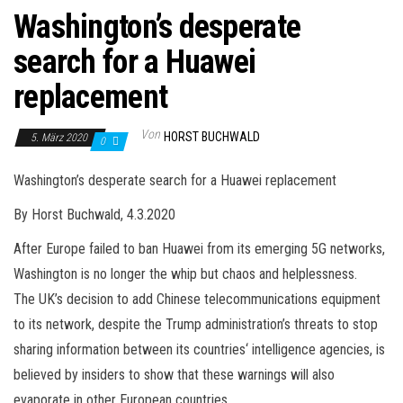
Washington’s desperate
search for a Huawei
replacement
Von
HORST BUCHWALD
5. März 2020
0
Washington’s desperate search for a Huawei replacement
By Horst Buchwald, 4.3.2020
After Europe failed to ban Huawei from its emerging 5G networks,
Washington is no longer the whip but chaos and helplessness.
The UK’s decision to add Chinese telecommunications equipment
to its network, despite the Trump administration’s threats to stop
sharing information between its countries‘ intelligence agencies, is
believed by insiders to show that these warnings will also
evaporate in other European countries.