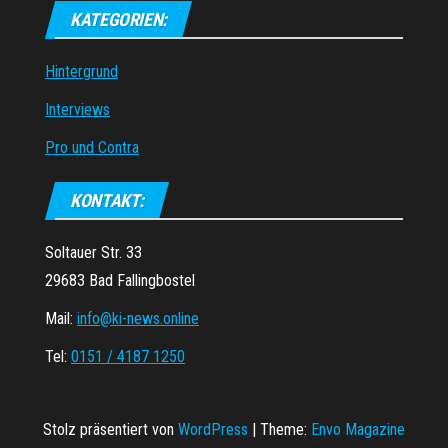
KATEGORIEN:
Hintergrund
Interviews
Pro und Contra
KONTAKT:
Soltauer Str. 33
29683 Bad Fallingbostel
Mail:
info@ki-news.online
Tel:
0151 / 4187 1250
Stolz präsentiert von
WordPress
|
Theme:
Envo Magazine