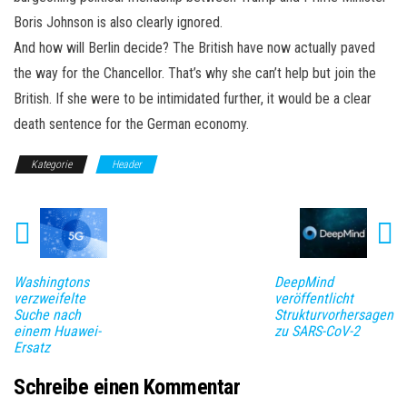
Boris Johnson is also clearly ignored.
And how will Berlin decide? The British have now actually paved
the way for the Chancellor. That’s why she can’t help but join the
British. If she were to be intimidated further, it would be a clear
death sentence for the German economy.
Kategorie
Header
Washingtons
DeepMind
verzweifelte
veröffentlicht
Suche nach
Strukturvorhersagen
einem Huawei-
zu SARS-CoV-2
Ersatz
Schreibe einen Kommentar