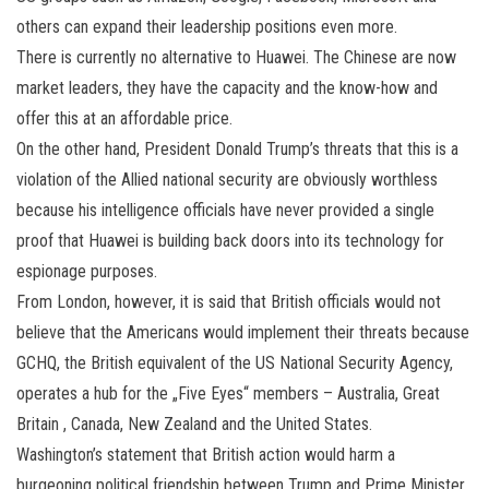
others can expand their leadership positions even more.
There is currently no alternative to Huawei. The Chinese are now
market leaders, they have the capacity and the know-how and
offer this at an affordable price.
On the other hand, President Donald Trump’s threats that this is a
violation of the Allied national security are obviously worthless
because his intelligence officials have never provided a single
proof that Huawei is building back doors into its technology for
espionage purposes.
From London, however, it is said that British officials would not
believe that the Americans would implement their threats because
GCHQ, the British equivalent of the US National Security Agency,
operates a hub for the „Five Eyes“ members – Australia, Great
Britain , Canada, New Zealand and the United States.
Washington’s statement that British action would harm a
burgeoning political friendship between Trump and Prime Minister