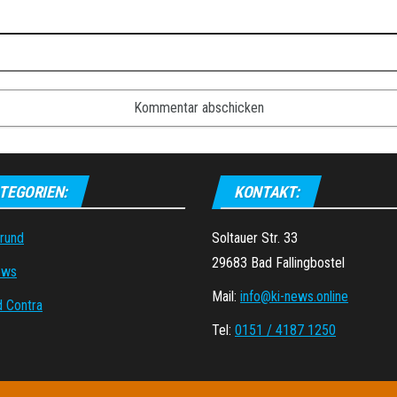
TEGORIEN:
KONTAKT:
grund
Soltauer Str. 33
29683 Bad Fallingbostel
ews
Mail:
info@ki-news.online
d Contra
Tel:
0151 / 4187 1250