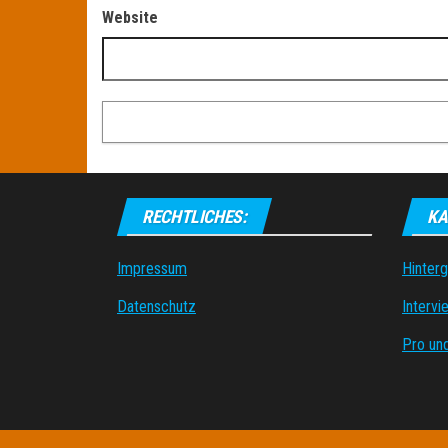
Website
RECHTLICHES:
KA
Impressum
Hinter
Datenschutz
Intervi
Pro un