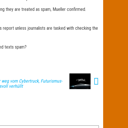
ning they are treated as spam, Mueller confirmed.
s report unless journalists are tasked with checking the
ted texts spam?
r weg vom Cybertruck, Futurismus-
voll verhüllt