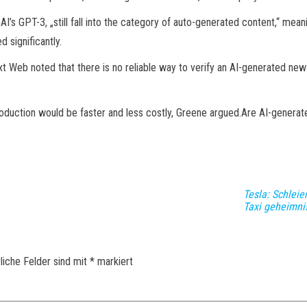
I’s GPT-3, „still fall into the category of auto-generated content,“ mea
 significantly.
xt Web noted that there is no reliable way to verify an AI-generated new
duction would be faster and less costly, Greene argued.Are AI-genera
Tesla: Schleie
Taxi geheimnis
liche Felder sind mit
*
markiert