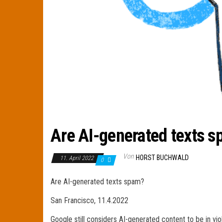
Are AI-generated texts 
Von
HORST BUCHWALD
11. April 2022
0
Are AI-generated texts spam?
San Francisco, 11.4.2022
Google still considers AI-generated content to be in vi