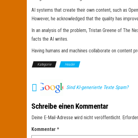
AI systems that create their own content, such as OpenA
However, he acknowledged that the quality has improved
In an analysis of the problem, Tristan Greene of The Ne
facts the AI writes.
Having humans and machines collaborate on content pro
Kategorie
Header
Sind KI-generierte Texte Spam?
Schreibe einen Kommentar
Deine E-Mail-Adresse wird nicht veröffentlicht.
Erforder
Kommentar
*