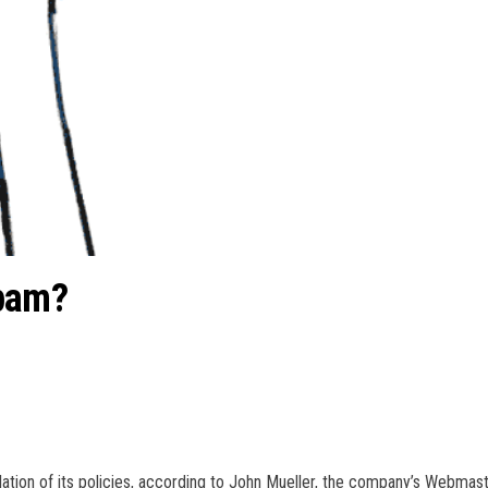
spam?
olation of its policies, according to John Mueller, the company’s Webmas