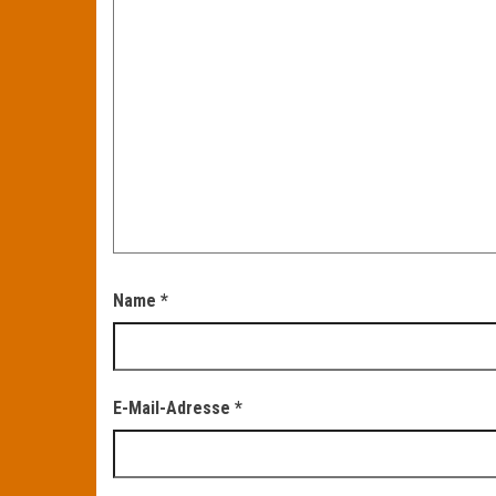
Name
*
E-Mail-Adresse
*