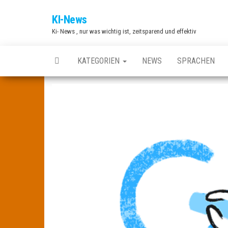
Zum
KI-News
Inhalt
Ki- News , nur was wichtig ist, zeitsparend und effektiv
springen
KATEGORIEN
NEWS
SPRACHEN