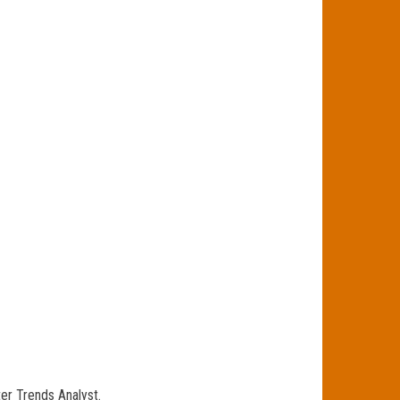
ter Trends Analyst.