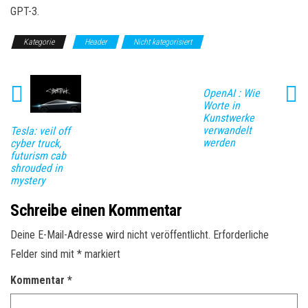
GPT-3.
Kategorie
Header
Nicht kategorisiert
OpenAI : Wie
Worte in
Kunstwerke
verwandelt
Tesla: veil off
werden
cyber truck,
futurism cab
shrouded in
mystery
Schreibe einen Kommentar
Deine E-Mail-Adresse wird nicht veröffentlicht.
Erforderliche
Felder sind mit
*
markiert
Kommentar
*