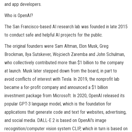
and app developers.
Who is OpenAI?
The San Francisco-based AI research lab was founded in late 2015
to conduct safe and helpful AI projects for the public.
The original founders were Sam Altman, Elon Musk, Greg
Brockman, Ilya Sutskever, Wojciech Zaremba and John Schulman,
who collectively contributed more than $1 billion to the company
at launch. Musk later stepped down from the board, in part to
avoid conflicts of interest with Tesla. In 2019, the nonprofit lab
became a for-profit company and announced a $1 billion
investment package from Microsoft. In 2020, OpenAI released its
popular GPT-3 language model, which is the foundation for
applications that generate code and text for websites, advertising,
and social media. DALL-E 2 is based on OpenAI’s image
recognition/computer vision system CLIP, which in turn is based on