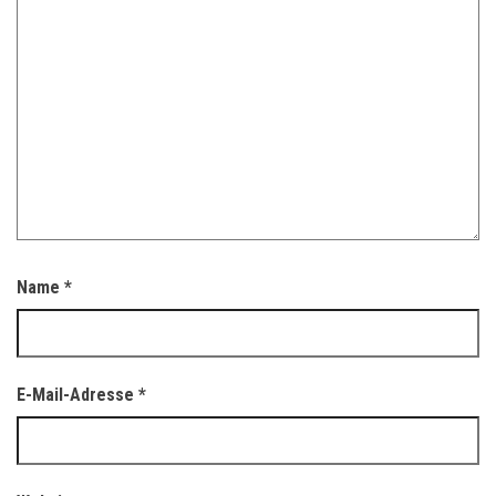
Name
*
E-Mail-Adresse
*