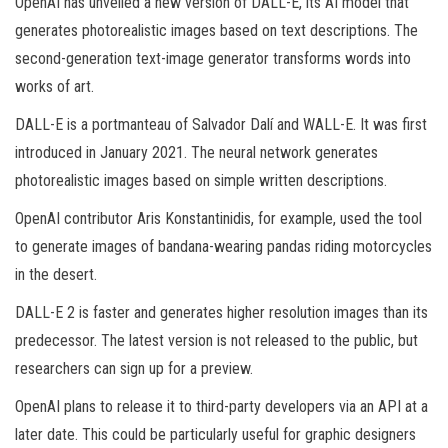
OpenAI has unveiled a new version of DALL-E, its AI model that
generates photorealistic images based on text descriptions. The
second-generation text-image generator transforms words into
works of art.
DALL-E is a portmanteau of Salvador Dalí and WALL-E. It was first
introduced in January 2021. The neural network generates
photorealistic images based on simple written descriptions.
OpenAI contributor Aris Konstantinidis, for example, used the tool
to generate images of bandana-wearing pandas riding motorcycles
in the desert.
DALL-E 2 is faster and generates higher resolution images than its
predecessor. The latest version is not released to the public, but
researchers can sign up for a preview.
OpenAI plans to release it to third-party developers via an API at a
later date. This could be particularly useful for graphic designers