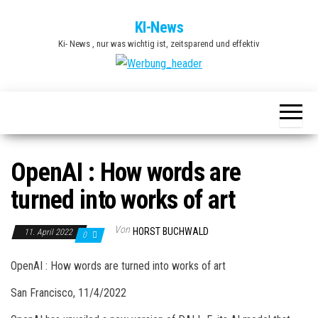
Zum
KI-News
Inhalt
Ki- News , nur was wichtig ist, zeitsparend und effektiv
springen
OpenAI : How words are
turned into works of art
Von
HORST BUCHWALD
11. April 2022
0
OpenAI : How words are turned into works of art
San Francisco, 11/4/2022