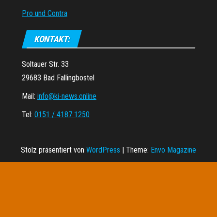
Pro und Contra
KONTAKT:
Soltauer Str. 33
29683 Bad Fallingbostel
Mail:
info@ki-news.online
Tel:
0151 / 4187 1250
Stolz präsentiert von
WordPress
|
Theme:
Envo Magazine