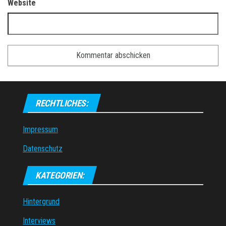
Website
RECHTLICHES:
Impressum
Datenschutz
KATEGORIEN:
Hintergrund
Interviews