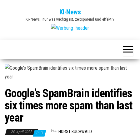
Zum
KI-News
Inhalt
Ki- News , nur was wichtig ist, zeitsparend und effektiv
springen
Google’s SpamBrain identifies
six times more spam than last
year
Von
HORST BUCHWALD
24. April 2022
0