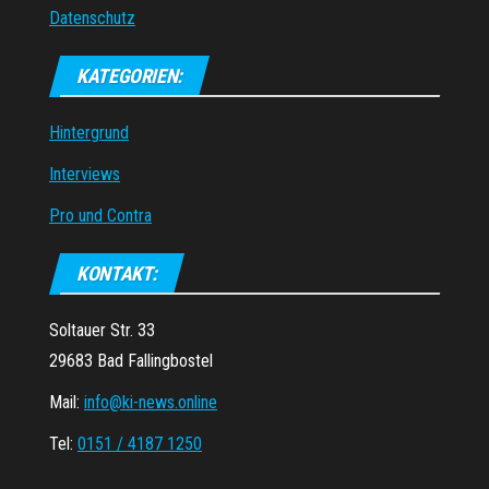
Datenschutz
KATEGORIEN:
Hintergrund
Interviews
Pro und Contra
KONTAKT:
Soltauer Str. 33
29683 Bad Fallingbostel
Mail:
info@ki-news.online
Tel:
0151 / 4187 1250