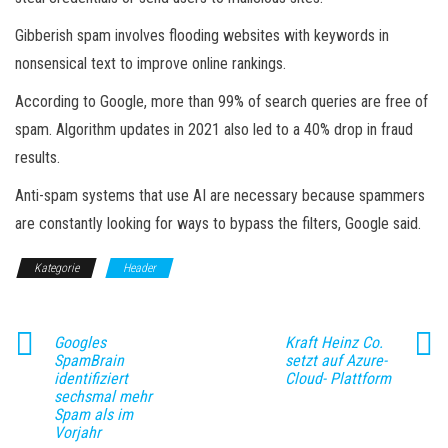
Gibberish spam involves flooding websites with keywords in
nonsensical text to improve online rankings.
According to Google, more than 99% of search queries are free of
spam. Algorithm updates in 2021 also led to a 40% drop in fraud
results.
Anti-spam systems that use AI are necessary because spammers
are constantly looking for ways to bypass the filters, Google said.
Kategorie
Header
Googles
Kraft Heinz Co.
SpamBrain
setzt auf Azure-
identifiziert
Cloud- Plattform
sechsmal mehr
Spam als im
Vorjahr