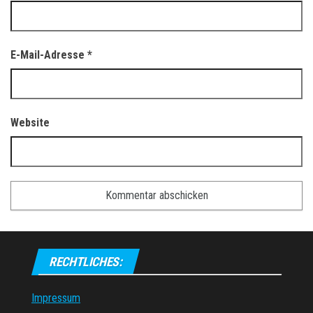
E-Mail-Adresse
*
Website
RECHTLICHES:
Impressum