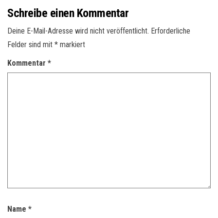
Schreibe einen Kommentar
Deine E-Mail-Adresse wird nicht veröffentlicht.
Erforderliche
Felder sind mit
*
markiert
Kommentar
*
Name
*