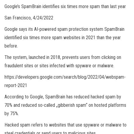
Google’s SpamBrain identifies six times more spam than last year
San Francisco, 4/24/2022
Google says its AI-powered spam protection system SpamBrain
identified six times more spam websites in 2021 than the year
before.
The system, launched in 2018, prevents users from clicking on
fraudulent sites or sites infected with spyware or malware.
https://developers.google.com/search/blog/2022/04/webspam-
report-2021
According to Google, SpamBrain has reduced hacked spam by
70% and reduced so-called „gibberish spam“ on hosted platforms
by 75%.
Hacked spam refers to websites that use spyware or malware to
steal credentials or send users to malicious sites.