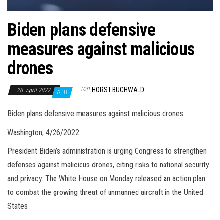
Biden plans defensive
measures against malicious
drones
Von
HORST BUCHWALD
26. April 2022
0
Biden plans defensive measures against malicious drones
Washington, 4/26/2022
President Biden’s administration is urging Congress to strengthen
defenses against malicious drones, citing risks to national security
and privacy. The White House on Monday released an action plan
to combat the growing threat of unmanned aircraft in the United
States.