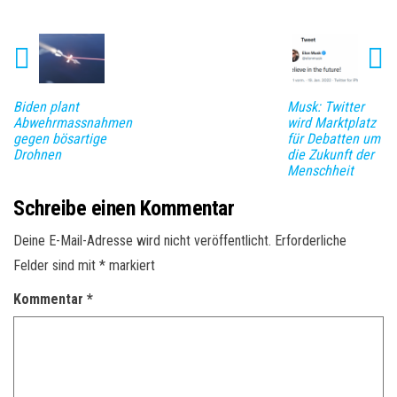
Biden plant
Musk: Twitter
Abwehrmassnahmen
wird Marktplatz
gegen bösartige
für Debatten um
Drohnen
die Zukunft der
Menschheit
Schreibe einen Kommentar
Deine E-Mail-Adresse wird nicht veröffentlicht.
Erforderliche
Felder sind mit
*
markiert
Kommentar
*