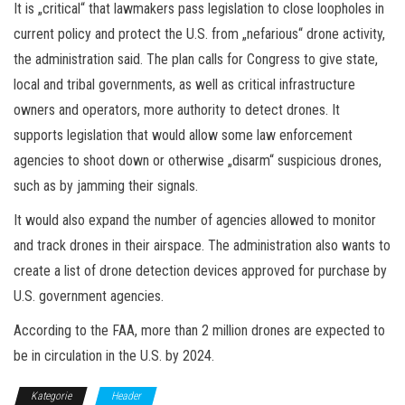
It is „critical“ that lawmakers pass legislation to close loopholes in
current policy and protect the U.S. from „nefarious“ drone activity,
the administration said. The plan calls for Congress to give state,
local and tribal governments, as well as critical infrastructure
owners and operators, more authority to detect drones. It
supports legislation that would allow some law enforcement
agencies to shoot down or otherwise „disarm“ suspicious drones,
such as by jamming their signals.
It would also expand the number of agencies allowed to monitor
and track drones in their airspace. The administration also wants to
create a list of drone detection devices approved for purchase by
U.S. government agencies.
According to the FAA, more than 2 million drones are expected to
be in circulation in the U.S. by 2024.
Kategorie
Header