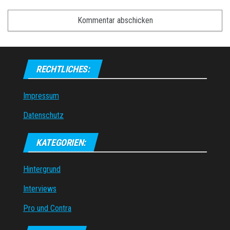
RECHTLICHES:
Impressum
Datenschutz
KATEGORIEN:
Hintergrund
Interviews
Pro und Contra