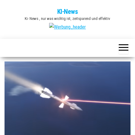
Zum
KI-News
Inhalt
Ki- News , nur was wichtig ist, zeitsparend und effektiv
springen