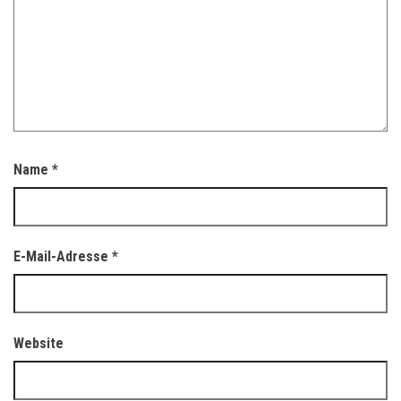
Name
*
E-Mail-Adresse
*
Website