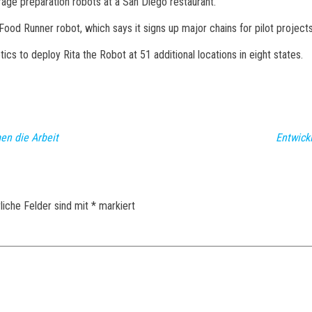
erage preparation robots at a San Diego restaurant.
 Food Runner robot, which says it signs up major chains for pilot projec
ics to deploy Rita the Robot at 51 additional locations in eight states.
en die Arbeit
Entwick
liche Felder sind mit
*
markiert