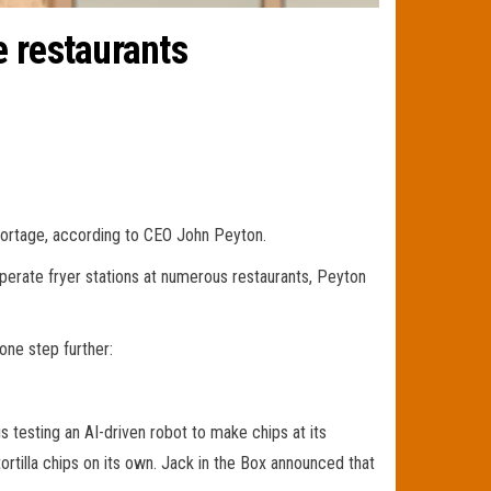
e restaurants
shortage, according to CEO John Peyton.
 operate fryer stations at numerous restaurants, Peyton
one step further:
is testing an AI-driven robot to make chips at its
ortilla chips on its own. Jack in the Box announced that