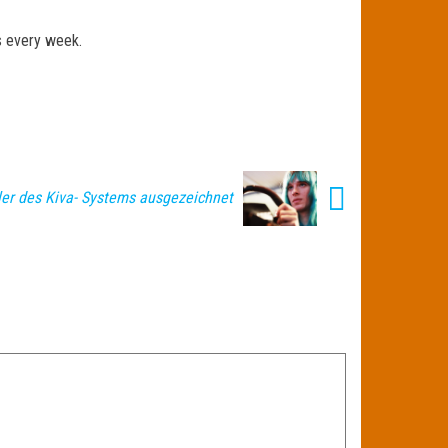
ts every week.
ler des Kiva- Systems ausgezeichnet