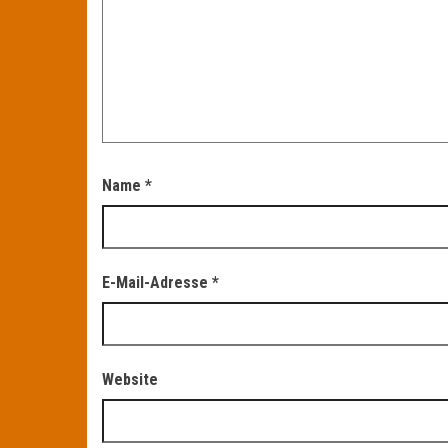
Name
*
E-Mail-Adresse
*
Website