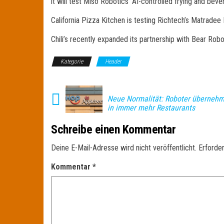
it will test Miso Robotics‘ AI-controlled frying and bev
California Pizza Kitchen is testing Richtech’s Matradee
Chili’s recently expanded its partnership with Bear Robot
Kategorie
Header
Neue Normalität: Roboter übernehm
in immer mehr Restaurants
Schreibe einen Kommentar
Deine E-Mail-Adresse wird nicht veröffentlicht.
Erforder
Kommentar
*