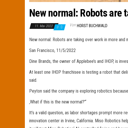
New normal: Robots are t
Von
HORST BUCHWALD
11. Mai 2022
0
New normal: Robots are taking over work in more and 
San Francisco, 11/5/2022
Dine Brands, the owner of Applebee’s and IHOP, is inves
At least one IHOP franchisee is testing a robot that del
said.
Peyton said the company is exploring robotics because i
‚What if this is the new normal?'“
It’s a valid question, as labor shortages prompt more res
innovation center in Irvine, California. Miso Robotics h