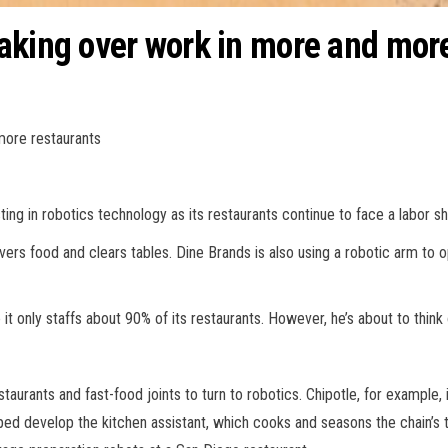
aking over work in more and mor
more restaurants
ting in robotics technology as its restaurants continue to face a labor 
ivers food and clears tables. Dine Brands is also using a robotic arm to
t only staffs about 90% of its restaurants. However, he’s about to think 
taurants and fast-food joints to turn to robotics. Chipotle, for example, 
elped develop the kitchen assistant, which cooks and seasons the chain’s t