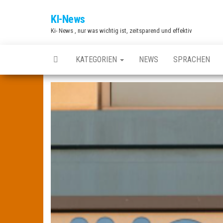
Zum
KI-News
Inhalt
Ki- News , nur was wichtig ist, zeitsparend und effektiv
springen
KATEGORIEN
NEWS
SPRACHEN