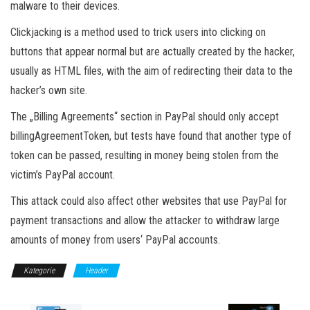
malware to their devices.
Clickjacking is a method used to trick users into clicking on
buttons that appear normal but are actually created by the hacker,
usually as HTML files, with the aim of redirecting their data to the
hacker’s own site.
The „Billing Agreements“ section in PayPal should only accept
billingAgreementToken, but tests have found that another type of
token can be passed, resulting in money being stolen from the
victim’s PayPal account.
This attack could also affect other websites that use PayPal for
payment transactions and allow the attacker to withdraw large
amounts of money from users‘ PayPal accounts.
Kategorie
Header