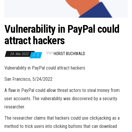
Vulnerability in PayPal could
attract hackers
Von
HORST BUCHWALD
24. Mai 2022
0
Vulnerability in PayPal could attract hackers
San Francisco, 5/24/2022
A flaw in PayPal could allow threat actors to steal money from
user accounts. The vulnerability was discovered by a security
researcher.
The researcher claims that hackers could use clickjacking as a
method to trick users into clicking buttons that can download