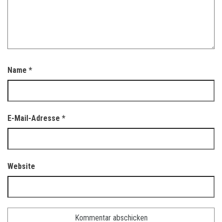
Name
*
E-Mail-Adresse
*
Website