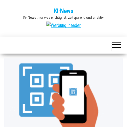
Zum
KI-News
Inhalt
Ki- News , nur was wichtig ist, zeitsparend und effektiv
springen