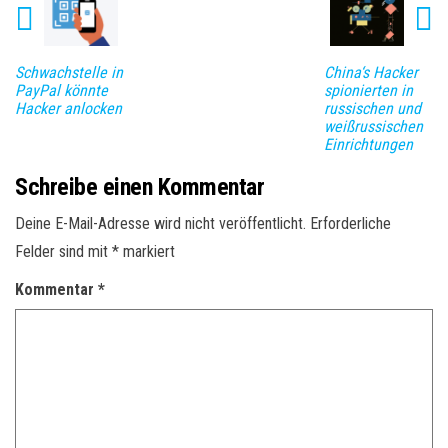
Schwachstelle in
China‘s Hacker
PayPal könnte
spionierten in
Hacker anlocken
russischen und
weißrussischen
Einrichtungen
Schreibe einen Kommentar
Deine E-Mail-Adresse wird nicht veröffentlicht.
Erforderliche
Felder sind mit
*
markiert
Kommentar
*