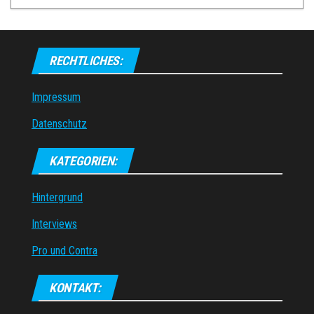
RECHTLICHES:
Impressum
Datenschutz
KATEGORIEN:
Hintergrund
Interviews
Pro und Contra
KONTAKT: