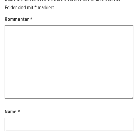
Felder sind mit
*
markiert
Kommentar
*
Name
*