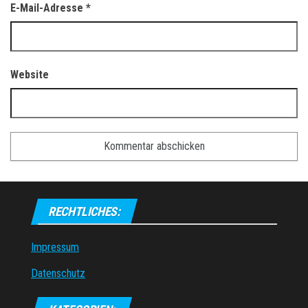
E-Mail-Adresse
*
Website
RECHTLICHES:
Impressum
Datenschutz