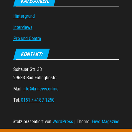
KATEGORIEN:
Hintergrund
Interviews
Pro und Contra
KONTAKT:
Soltauer Str. 33
29683 Bad Fallingbostel
Mail:
info@ki-news.online
Tel:
0151 / 4187 1250
Stolz präsentiert von
WordPress
|
Theme:
Envo Magazine