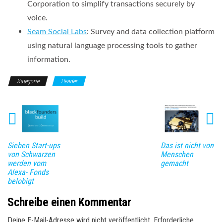
Corporation to simplify transactions securely by
voice.
Seam Social Labs
: Survey and data collection platform
using natural language processing tools to gather
information.
Kategorie
Header
Sieben Start-ups
Das ist nicht von
von Schwarzen
Menschen
werden vom
gemacht
Alexa- Fonds
belobigt
Schreibe einen Kommentar
Deine E-Mail-Adresse wird nicht veröffentlicht.
Erforderliche