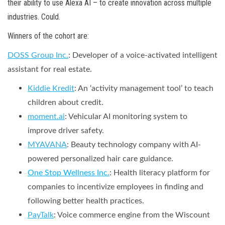
their ability to use Alexa AI – to create innovation across multiple
industries. Could.
Winners of the cohort are:
DOSS Group Inc.
:
Developer of a voice-activated intelligent
assistant for real estate.
Kiddie Kredit
: An ‘activity management tool’ to teach
children about credit.
moment.ai
: Vehicular AI monitoring system to
improve driver safety.
MYAVANA
: Beauty technology company with AI-
powered personalized hair care guidance.
One Stop Wellness Inc.
: Health literacy platform for
companies to incentivize employees in finding and
following better health practices.
PayTalk
: Voice commerce engine from the Wiscount