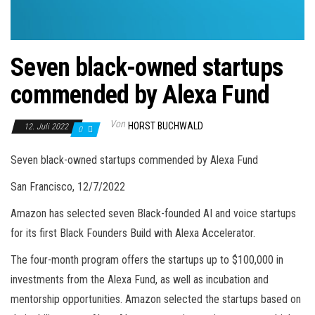
Seven black-owned startups
commended by Alexa Fund
Von
HORST BUCHWALD
12. Juli 2022
0
Seven black-owned startups commended by Alexa Fund
San Francisco, 12/7/2022
Amazon has selected seven Black-founded AI and voice startups
for its first Black Founders Build with Alexa Accelerator.
The four-month program offers the startups up to $100,000 in
investments from the Alexa Fund, as well as incubation and
mentorship opportunities. Amazon selected the startups based on