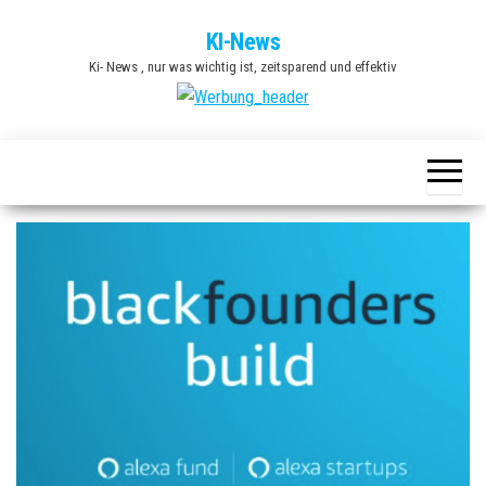
Zum
KI-News
Inhalt
Ki- News , nur was wichtig ist, zeitsparend und effektiv
springen