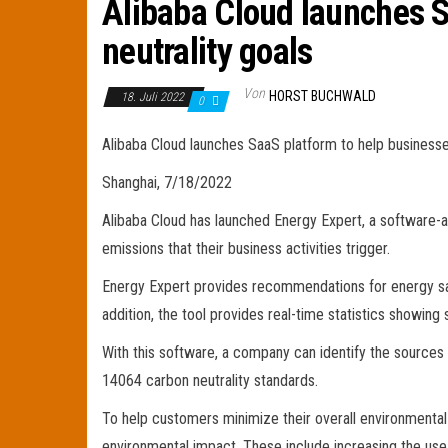
Alibaba Cloud launches S
neutrality goals
Von
HORST BUCHWALD
18. Juli 2022
0
Alibaba Cloud launches SaaS platform to help businesse
Shanghai, 7/18/2022
Alibaba Cloud has launched Energy Expert, a software-a
emissions that their business activities trigger.
Energy Expert provides recommendations for energy sav
addition, the tool provides real-time statistics showing
With this software, a company can identify the sources 
14064 carbon neutrality standards.
To help customers minimize their overall environmenta
environmental impact. These include increasing the use 