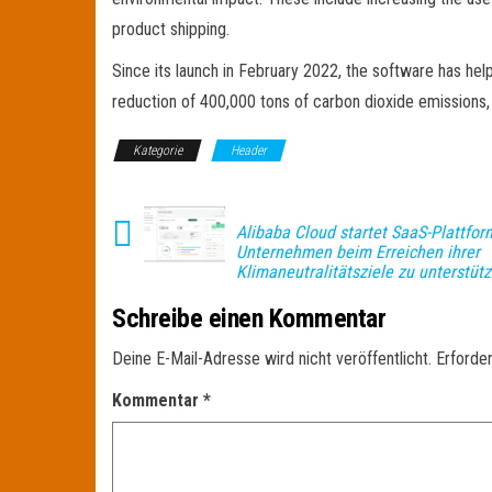
product shipping.
Since its launch in February 2022, the software has hel
reduction of 400,000 tons of carbon dioxide emissions,
Kategorie
Header
Alibaba Cloud startet SaaS-Plattfor
Unternehmen beim Erreichen ihrer
Klimaneutralitätsziele zu unterstüt
Schreibe einen Kommentar
Deine E-Mail-Adresse wird nicht veröffentlicht.
Erforder
Kommentar
*