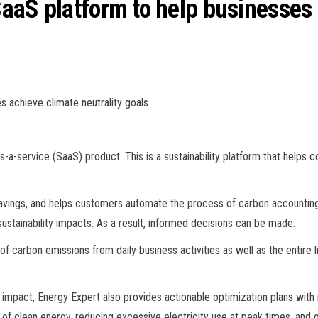
aaS platform to help businesses 
s achieve climate neutrality goals
s-a-service (SaaS) product. This is a sustainability platform that hel
ings, and helps customers automate the process of carbon accounting 
 sustainability impacts. As a result, informed decisions can be made.
of carbon emissions from daily business activities as well as the entire
l impact, Energy Expert also provides actionable optimization plans wi
of clean energy, reducing excessive electricity use at peak times, and 