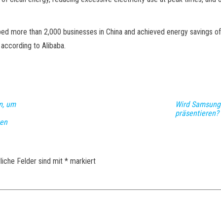
ped more than 2,000 businesses in China and achieved energy savings of 
 according to Alibaba.
m, um
Wird Samsung 
präsentieren?
zen
liche Felder sind mit
*
markiert