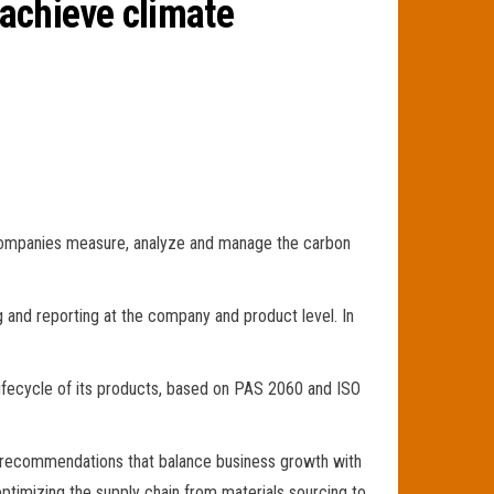
achieve climate
ps companies measure, analyze and manage the carbon
and reporting at the company and product level. In
 lifecycle of its products, based on PAS 2060 and ISO
th recommendations that balance business growth with
optimizing the supply chain from materials sourcing to