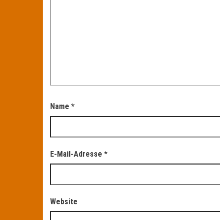
Name
*
E-Mail-Adresse
*
Website