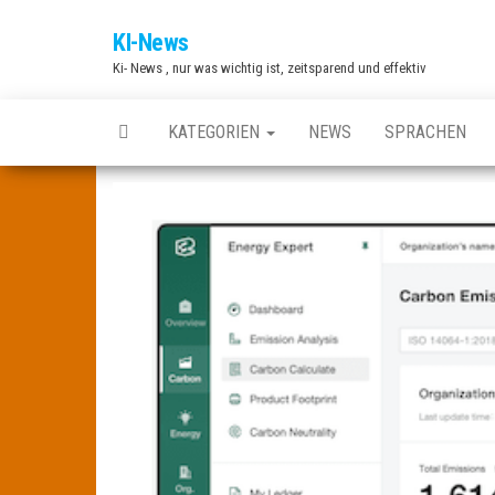
Zum
KI-News
Inhalt
Ki- News , nur was wichtig ist, zeitsparend und effektiv
springen
KATEGORIEN
NEWS
SPRACHEN