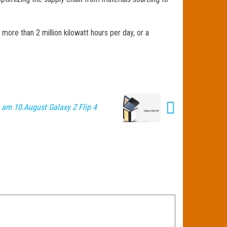
more than 2 million kilowatt hours per day, or a
am 10.August Galaxy Z Flip 4