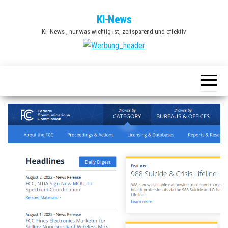
Zum
KI-News
Inhalt
Ki- News , nur was wichtig ist, zeitsparend und effektiv
springen