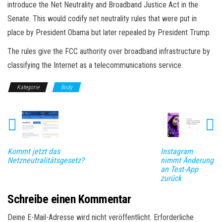
introduce the Net Neutrality and Broadband Justice Act in the
Senate. This would codify net neutrality rules that were put in
place by President Obama but later repealed by President Trump.
The rules give the FCC authority over broadband infrastructure by
classifying the Internet as a telecommunications service.
Kategorie
Body
Kommt jetzt das
Instagram
Netzneutralitätsgesetz?
nimmt Änderung
an Test-App
zurück
Schreibe einen Kommentar
Deine E-Mail-Adresse wird nicht veröffentlicht.
Erforderliche