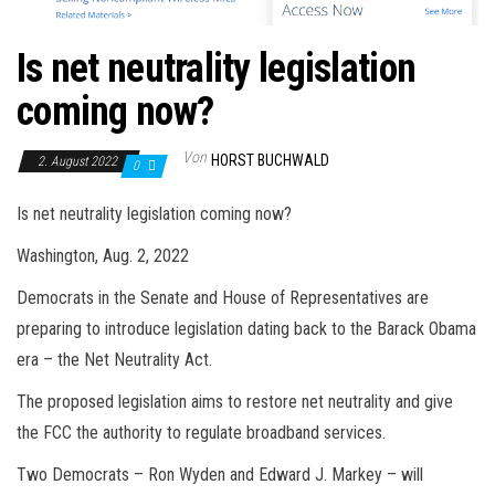
Is net neutrality legislation
coming now?
Von
HORST BUCHWALD
2. August 2022
0
Is net neutrality legislation coming now?
Washington, Aug. 2, 2022
Democrats in the Senate and House of Representatives are
preparing to introduce legislation dating back to the Barack Obama
era – the Net Neutrality Act.
The proposed legislation aims to restore net neutrality and give
the FCC the authority to regulate broadband services.
Two Democrats – Ron Wyden and Edward J. Markey – will