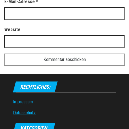
E-Mail-Adresse
*
Website
RECHTLICHES:
Impressum
Datenschutz
KATEGORIEN: