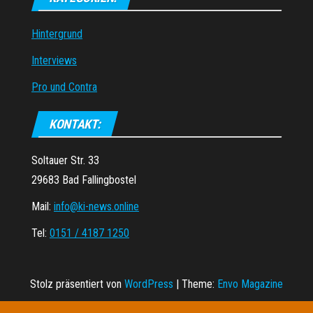
Hintergrund
Interviews
Pro und Contra
KONTAKT:
Soltauer Str. 33
29683 Bad Fallingbostel
Mail:
info@ki-news.online
Tel:
0151 / 4187 1250
Stolz präsentiert von
WordPress
|
Theme:
Envo Magazine