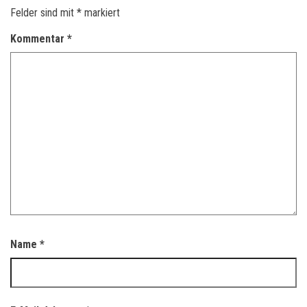
Felder sind mit
*
markiert
Kommentar
*
Name
*