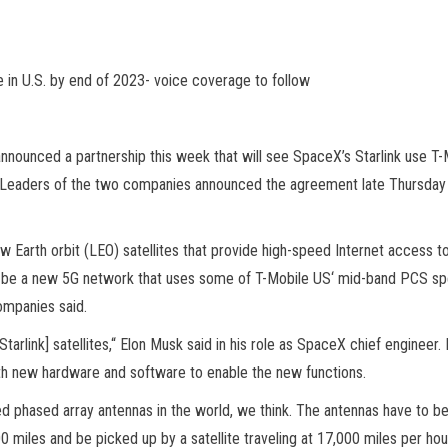
e in U.S. by end of 2023- voice coverage to follow
nnounced a partnership this week that will see SpaceX’s Starlink use T
 Leaders of the two companies announced the agreement late Thursday ag
low Earth orbit (LEO) satellites that provide high-speed Internet access
ill be a new 5G network that uses some of T-Mobile US‘ mid-band PCS spec
ompanies said.
rlink] satellites,“ Elon Musk said in his role as SpaceX chief engineer. I
with new hardware and software to enable the new functions.
 phased array antennas in the world, we think. The antennas have to be
0 miles and be picked up by a satellite traveling at 17,000 miles per hour.