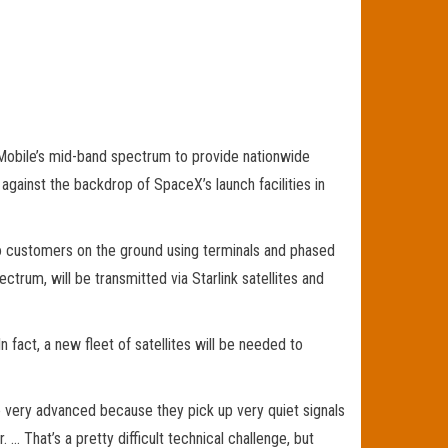
-Mobile’s mid-band spectrum to provide nationwide
ainst the backdrop of SpaceX’s launch facilities in
 to customers on the ground using terminals and phased
trum, will be transmitted via Starlink satellites and
n fact, a new fleet of satellites will be needed to
 very advanced because they pick up very quiet signals
 … That’s a pretty difficult technical challenge, but