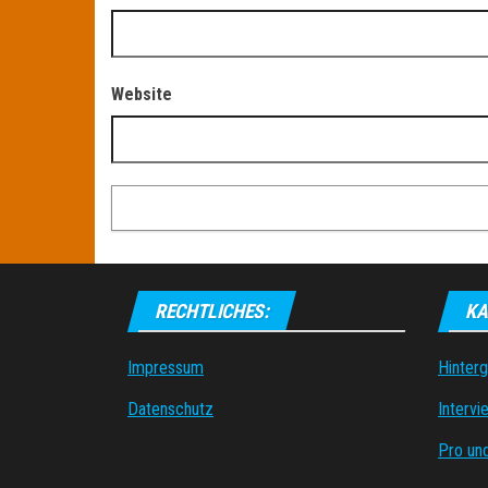
Website
RECHTLICHES:
KA
Impressum
Hinter
Datenschutz
Intervi
Pro un