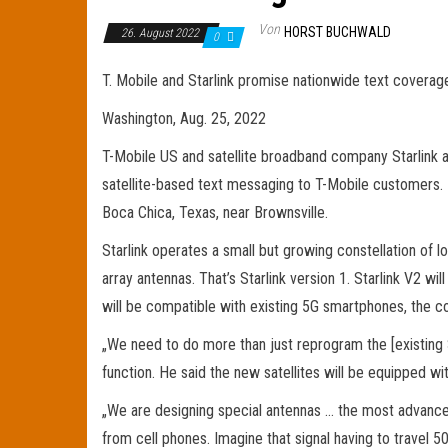
Von
HORST BUCHWALD
26. August 2022
0
T. Mobile and Starlink promise nationwide text coverag
Washington, Aug. 25, 2022
T-Mobile US and satellite broadband company Starlink a
satellite-based text messaging to T-Mobile customers.
Boca Chica, Texas, near Brownsville.
Starlink operates a small but growing constellation of 
array antennas. That’s Starlink version 1. Starlink V2 w
will be compatible with existing 5G smartphones, the c
„We need to do more than just reprogram the [existing Sta
function. He said the new satellites will be equipped 
„We are designing special antennas … the most advanced
from cell phones. Imagine that signal having to travel 50