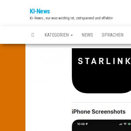
Zum
KI-News
Inhalt
Ki- News , nur was wichtig ist, zeitsparend und effektiv
springen
KATEGORIEN
NEWS
SPRACHEN