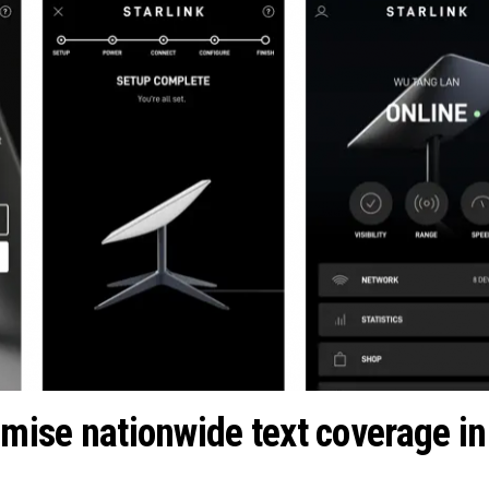
omise nationwide text coverage in