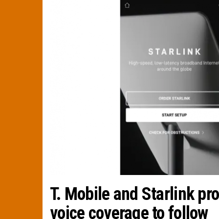
T. Mobile and Starlink pr
voice coverage to follow