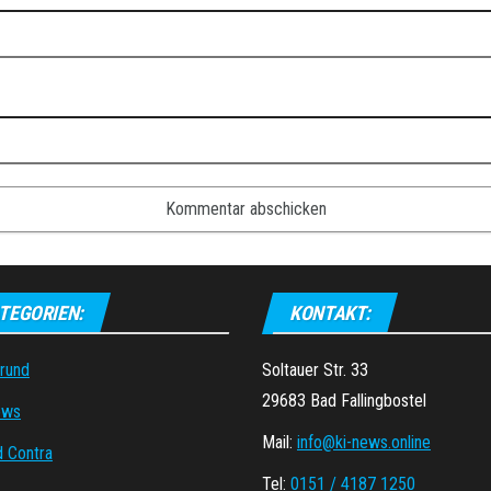
TEGORIEN:
KONTAKT:
grund
Soltauer Str. 33
29683 Bad Fallingbostel
ews
Mail:
info@ki-news.online
d Contra
Tel:
0151 / 4187 1250