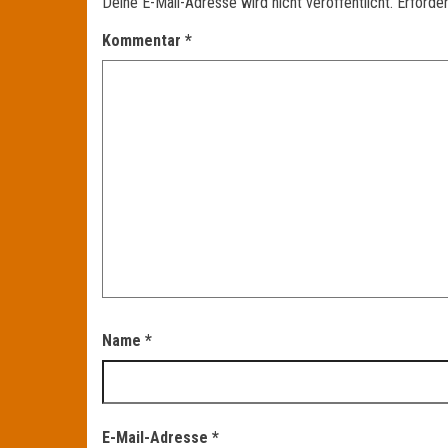
Deine E-Mail-Adresse wird nicht veröffentlicht.
Erforder
Kommentar
*
Name
*
E-Mail-Adresse
*