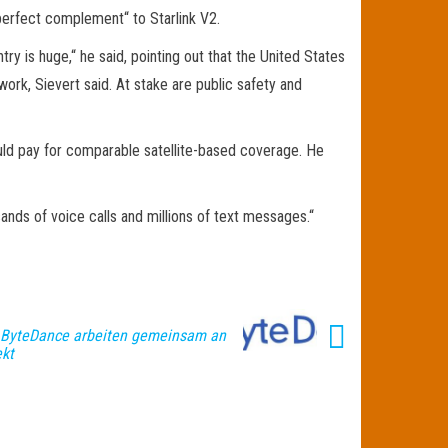
 „perfect complement“ to Starlink V2.
ry is huge,“ he said, pointing out that the United States
work, Sievert said. At stake are public safety and
uld pay for comparable satellite-based coverage. He
ands of voice calls and millions of text messages.“
 ByteDance arbeiten gemeinsam an
ekt