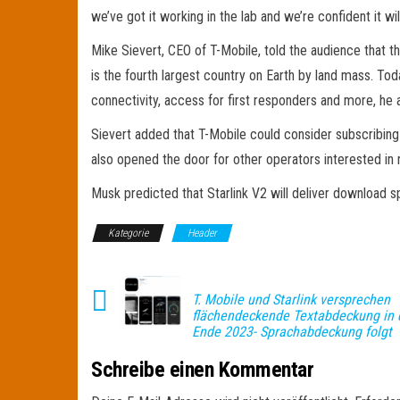
we’ve got it working in the lab and we’re confident it w
Mike Sievert, CEO of T-Mobile, told the audience that the
is the fourth largest country on Earth by land mass. Toda
connectivity, access for first responders and more, he
Sievert added that T-Mobile could consider subscribing
also opened the door for other operators interested in
Musk predicted that Starlink V2 will deliver download s
Kategorie
Header
T. Mobile und Starlink versprechen
flächendeckende Textabdeckung in 
Ende 2023- Sprachabdeckung folgt
Schreibe einen Kommentar