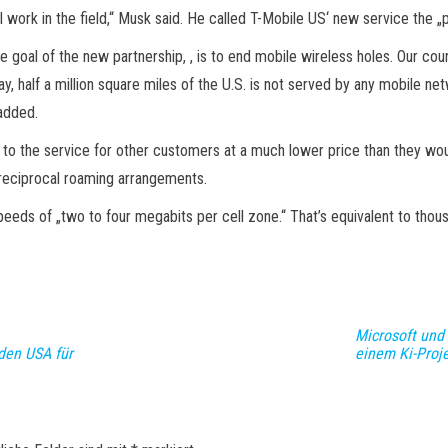
ill work in the field,“ Musk said. He called T-Mobile US‘ new service the
 goal of the new partnership, , is to end mobile wireless holes. Our count
y, half a million square miles of the U.S. is not served by any mobile net
 added.
 to the service for other customers at a much lower price than they wo
 reciprocal roaming arrangements.
peeds of „two to four megabits per cell zone.“ That’s equivalent to thous
Microsoft und
den USA für
einem Ki-Proj