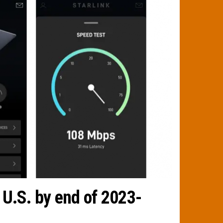
 U.S. by end of 2023-