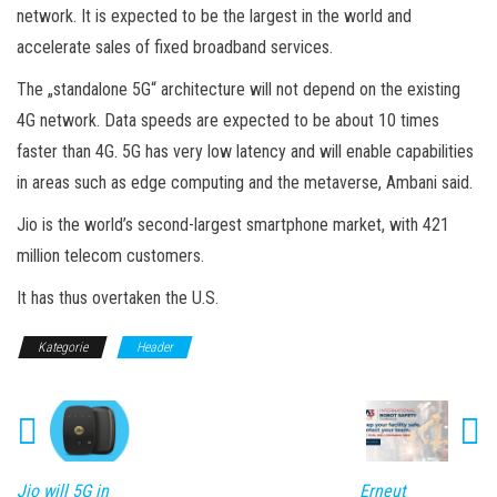
network. It is expected to be the largest in the world and
accelerate sales of fixed broadband services.
The „standalone 5G“ architecture will not depend on the existing
4G network. Data speeds are expected to be about 10 times
faster than 4G. 5G has very low latency and will enable capabilities
in areas such as edge computing and the metaverse, Ambani said.
Jio is the world’s second-largest smartphone market, with 421
million telecom customers.
It has thus overtaken the U.S.
Kategorie
Header
Jio will 5G in
Erneut