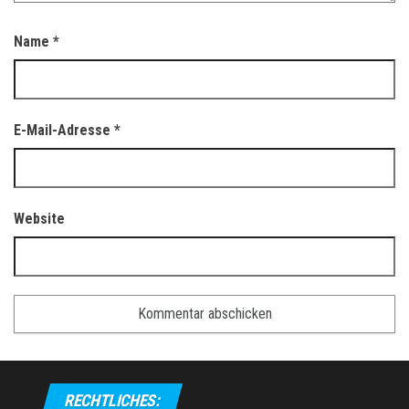
Name
*
E-Mail-Adresse
*
Website
RECHTLICHES: