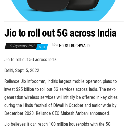
Jio to roll out 5G across India
Von
HORST BUCHWALD
5. September 2022
0
Jio to roll out 5G across India
Delhi, Sept. 5, 2022
Reliance Jio Infocomm, India’s largest mobile operator, plans to
invest $25 billion to roll out 5G services across India. The next-
generation wireless services will initially be offered in key cities
during the Hindu festival of Diwali in October and nationwide by
December 2023, Reliance CEO Mukesh Ambani announced.
Jio believes it can reach 100 million households with the 5G