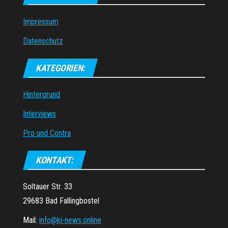
Impressum
Datenschutz
KATEGORIEN:
Hintergrund
Interviews
Pro und Contra
KONTAKT:
Soltauer Str. 33
29683 Bad Fallingbostel
Mail:
info@ki-news.online