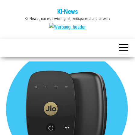
Zum
KI-News
Inhalt
Ki- News , nur was wichtig ist, zeitsparend und effektiv
springen