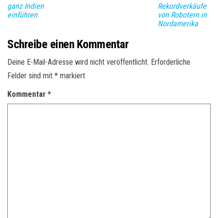
ganz Indien
Rekordverkäufe
einführen
von Robotern in
Nordamerika
Schreibe einen Kommentar
Deine E-Mail-Adresse wird nicht veröffentlicht.
Erforderliche
Felder sind mit
*
markiert
Kommentar
*