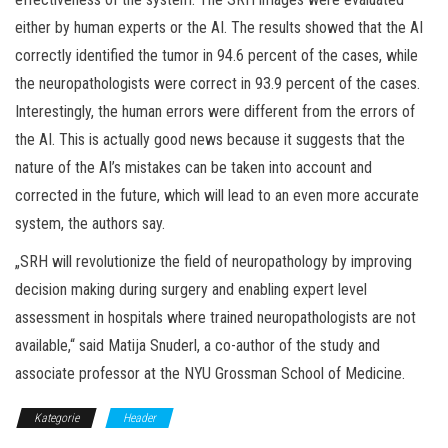
either by human experts or the AI. The results showed that the AI
correctly identified the tumor in 94.6 percent of the cases, while
the neuropathologists were correct in 93.9 percent of the cases.
Interestingly, the human errors were different from the errors of
the AI. This is actually good news because it suggests that the
nature of the AI’s mistakes can be taken into account and
corrected in the future, which will lead to an even more accurate
system, the authors say.
„SRH will revolutionize the field of neuropathology by improving
decision making during surgery and enabling expert level
assessment in hospitals where trained neuropathologists are not
available,“ said Matija Snuderl, a co-author of the study and
associate professor at the NYU Grossman School of Medicine.
Kategorie
Header