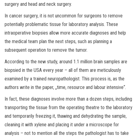
surgery and head and neck surgery.
In cancer surgery, it is not uncommon for surgeons to remove
potentially problematic tissue for laboratory analysis. These
intraoperative biopsies allow more accurate diagnoses and help
the medical team plan the next steps, such as planning a
subsequent operation to remove the tumor.
According to the new study, around 1.1 million brain samples are
biopsied in the USA every year – all of them are meticulously
examined by a trained neuropathologist. This process is, as the
authors write in the paper, „time, resource and labour intensive“.
In fact, these diagnoses involve more than a dozen steps, including
transporting the tissue from the operating theatre to the laboratory
and temporarily freezing it, thawing and dehydrating the sample,
cleaning it with xylene and placing it under a microscope for
analysis – not to mention all the steps the pathologist has to take