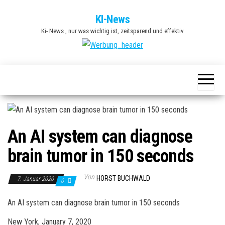
Zum
KI-News
Inhalt
Ki- News , nur was wichtig ist, zeitsparend und effektiv
springen
An AI system can diagnose
brain tumor in 150 seconds
Von
HORST BUCHWALD
7. Januar 2020
0
An AI system can diagnose brain tumor in 150 seconds
New York, January 7, 2020