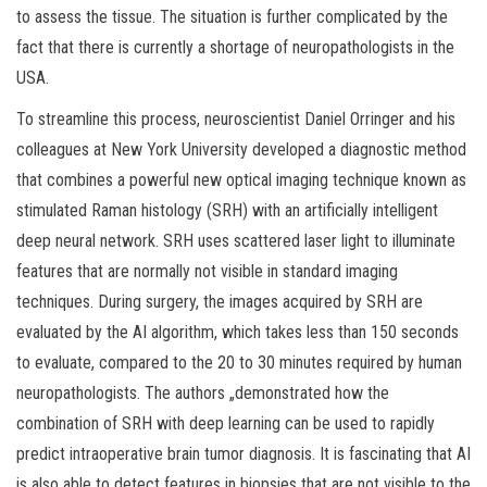
to assess the tissue. The situation is further complicated by the
fact that there is currently a shortage of neuropathologists in the
USA.
To streamline this process, neuroscientist Daniel Orringer and his
colleagues at New York University developed a diagnostic method
that combines a powerful new optical imaging technique known as
stimulated Raman histology (SRH) with an artificially intelligent
deep neural network. SRH uses scattered laser light to illuminate
features that are normally not visible in standard imaging
techniques. During surgery, the images acquired by SRH are
evaluated by the AI algorithm, which takes less than 150 seconds
to evaluate, compared to the 20 to 30 minutes required by human
neuropathologists. The authors „demonstrated how the
combination of SRH with deep learning can be used to rapidly
predict intraoperative brain tumor diagnosis. It is fascinating that AI
is also able to detect features in biopsies that are not visible to the