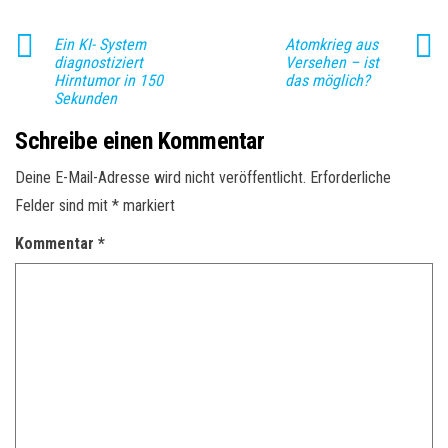
Ein KI- System
Atomkrieg aus
diagnostiziert
Versehen – ist
Hirntumor in 150
das möglich?
Sekunden
Schreibe einen Kommentar
Deine E-Mail-Adresse wird nicht veröffentlicht.
Erforderliche
Felder sind mit
*
markiert
Kommentar
*