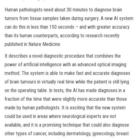
Human pathologists need about 30 minutes to diagnose brain
tumors from tissue samples taken during surgery. A new AI system
can do this in less than 150 seconds – and with greater accuracy
than its human counterparts, according to research recently
published in Nature Medicine.
It describes a novel diagnostic procedure that combines the
power of artificial intelligence with an advanced optical imaging
method. The system is able to make fast and accurate diagnoses
of brain tumours in virtually real time while the patient is still lying
on the operating table. In tests, the AI has made diagnoses in a
fraction of the time that were slightly more accurate than those
made by human pathologists. It is exciting that the new system
could be used in areas where neurological experts are not
available, and it is a promising technique that could also diagnose
other types of cancer, including dermatology, gynecology, breast