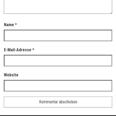
Name
*
E-Mail-Adresse
*
Website