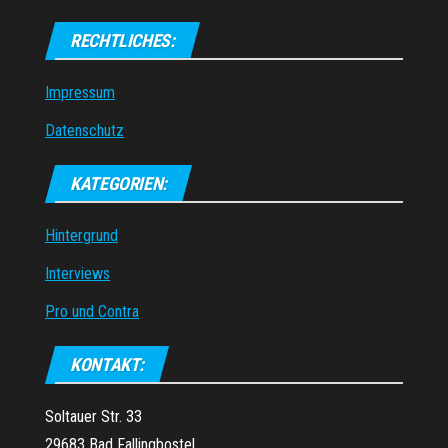
RECHTLICHES:
Impressum
Datenschutz
KATEGORIEN:
Hintergrund
Interviews
Pro und Contra
KONTAKT:
Soltauer Str. 33
29683 Bad Fallingbostel