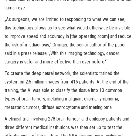
human eye.
„As surgeons, we are limited to responding to what we can see;
this technology allows us to see what would otherwise be invisible
to improve speed and accuracy in [the operating room] and reduce
the risk of misdiagnosis,“ Orringer, the senior author of the paper,
said in a press release. „With this imaging technology, cancer
surgery is safer and more effective than ever before.“
To create the deep neural network, the scientists trained the
system on 2.5 million images from 415 patients. At the end of the
training, the AI was able to classify the tissue into 13 common
types of brain tumors, including malignant glioma, lymphoma,
metastatic tumors, diffuse astrocytoma and meningioma.
A clinical trial involving 278 brain tumour and epilepsy patients and
three different medical institutions was then set up to test the
effectiveness of the system. The SRH images were evaluated