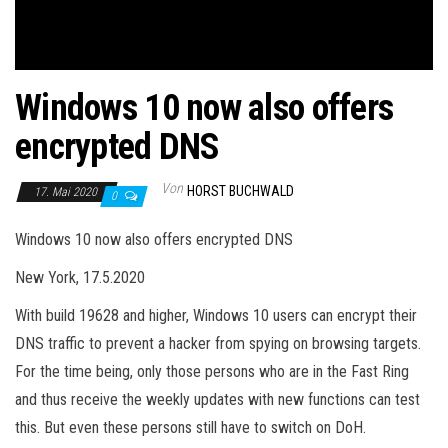
Windows 10 now also offers
encrypted DNS
Von
HORST BUCHWALD
17. Mai 2020
0
Windows 10 now also offers encrypted DNS
New York, 17.5.2020
With build 19628 and higher, Windows 10 users can encrypt their
DNS traffic to prevent a hacker from spying on browsing targets.
For the time being, only those persons who are in the Fast Ring
and thus receive the weekly updates with new functions can test
this. But even these persons still have to switch on DoH.