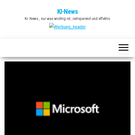
Zum
KI-News
Inhalt
Ki- News , nur was wichtig ist, zeitsparend und effektiv
springen