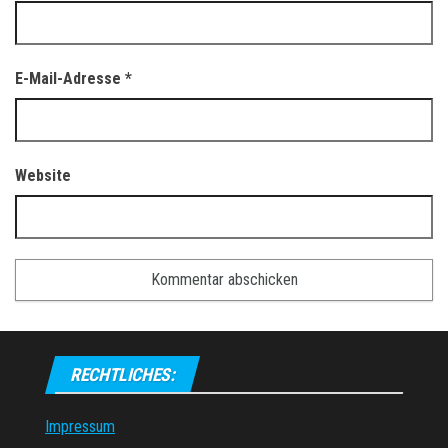
E-Mail-Adresse
*
Website
RECHTLICHES:
Impressum