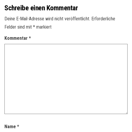
Schreibe einen Kommentar
Deine E-Mail-Adresse wird nicht veröffentlicht.
Erforderliche
Felder sind mit
*
markiert
Kommentar
*
Name
*