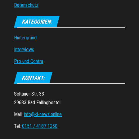
Datenschutz
KATEGORIEN:
Hintergrund
Interviews
Pro und Contra
KONTAKT:
Soltauer Str. 33
29683 Bad Fallingbostel
Mail:
info@ki-news.online
Tel:
0151 / 4187 1250