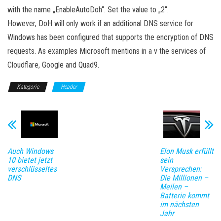
with the name „EnableAutoDoh“. Set the value to „2“.
However, DoH will only work if an additional DNS service for
Windows has been configured that supports the encryption of DNS
requests. As examples Microsoft mentions in a v the services of
Cloudflare, Google and Quad9.
Kategorie
Header
Auch Windows
Elon Musk erfüllt
10 bietet jetzt
sein
verschlüsseltes
Versprechen:
DNS
Die Millionen –
Meilen –
Batterie kommt
im nächsten
Jahr