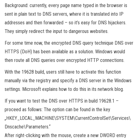
Background: currently, every page name typed in the browser is
sent in plain text to DNS servers, where it is translated into IP
addresses and then forwarded – so it’s easy for DNS hijackers.
They simply redirect the input to dangerous websites.
For some time now, the encrypted DNS query technique DNS over
HTTPS (DoH) has been available as a solution. Windows would
then route all DNS queries over encrypted HTTP connections.
With the 19628 build, users still have to activate this function
manually via the registry and specify a DNS server in the Windows
settings. Microsoft explains how to do this in its network blog.
If you want to test the DNS over HTTPS in build 19628.1 –
proceed as follows: The option can be found in the key
„HKEY_LOCAL_MACHINE\SYSTEM\CurrentControlSet\Services\
Dnscache\Parameters.“
After right-clicking with the mouse, create a new DWORD entry