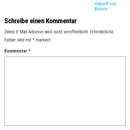
Zukunft von
Bitcoin
Schreibe einen Kommentar
Deine E-Mail-Adresse wird nicht veröffentlicht.
Erforderliche
Felder sind mit
*
markiert
Kommentar
*