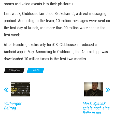
rooms and voice events into their platforms.
Last week, Clubhouse launched Backchannel, a direct messaging
product. According to the team, 10 million messages were sent on
the first day of launch, and more than 90 million were sent in the
first week.
After launching exclusively for iOS, Clubhouse introduced an
Android app in May. According to Clubhouse, the Android app was
downloaded 10 million times in the first two months.
Kategorie
Header
Vorheriger
Musk: SpaceX
Beitrag
spiele noch eine
Rolle in der