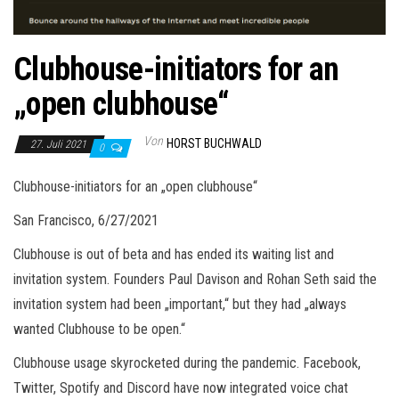
Clubhouse-initiators for an
„open clubhouse“
Von
HORST BUCHWALD
27. Juli 2021
0
Clubhouse-initiators for an „open clubhouse“
San Francisco, 6/27/2021
Clubhouse is out of beta and has ended its waiting list and
invitation system. Founders Paul Davison and Rohan Seth said the
invitation system had been „important,“ but they had „always
wanted Clubhouse to be open.“
Clubhouse usage skyrocketed during the pandemic. Facebook,
Twitter, Spotify and Discord have now integrated voice chat