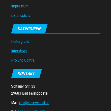
Impressum
Datenschutz
KATEGORIEN:
Hintergrund
Interviews
Pro und Contra
KONTAKT:
Soltauer Str. 33
29683 Bad Fallingbostel
Mail:
info@ki-news.online