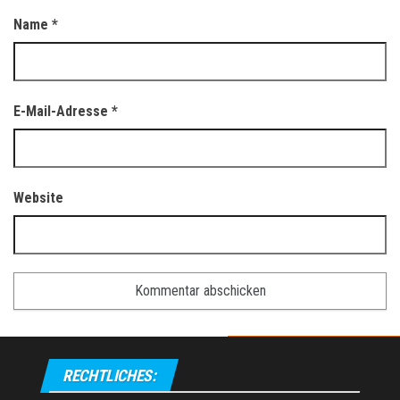
Name
*
E-Mail-Adresse
*
Website
RECHTLICHES: