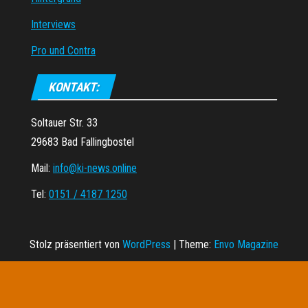
Interviews
Pro und Contra
KONTAKT:
Soltauer Str. 33
29683 Bad Fallingbostel
Mail:
info@ki-news.online
Tel:
0151 / 4187 1250
Stolz präsentiert von
WordPress
|
Theme:
Envo Magazine