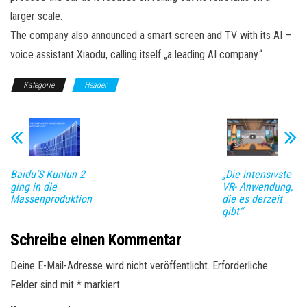
larger scale.
The company also announced a smart screen and TV with its AI –
voice assistant Xiaodu, calling itself „a leading AI company.“
Kategorie
Header
Baidu‘S Kunlun 2
„Die intensivste
ging in die
VR- Anwendung,
Massenproduktion
die es derzeit
gibt“
Schreibe einen Kommentar
Deine E-Mail-Adresse wird nicht veröffentlicht.
Erforderliche
Felder sind mit
*
markiert