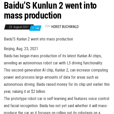
Baidu’S Kunlun 2 went into
mass production
Von
HORST BUCHWALD
23. August 2021
0
Baidu’S Kunlun 2 went into mass production
Beijing, Aug. 23, 2021
Baidu has begun mass production of its latest Kunlun AI chips,
unveiling an autonomous robot car with L5 driving functionality.
This second-generation AI chip, Kunlun 2, can increase computing
power and process large amounts of data for areas such as
autonomous driving. Baidu raised money for its chip unit earlier this
year, valuing it at $2 billion.
The prototype robot car is self-learning and features voice control
and facial recognition. Baidu has not yet said whether it will mass-
produce the car as it focuses on rolling out its robotaxis on a