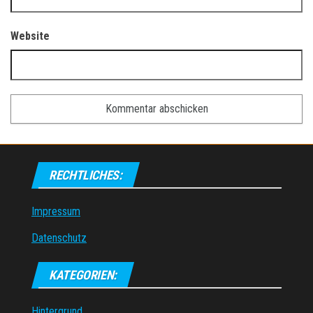
Website
RECHTLICHES:
Impressum
Datenschutz
KATEGORIEN:
Hintergrund