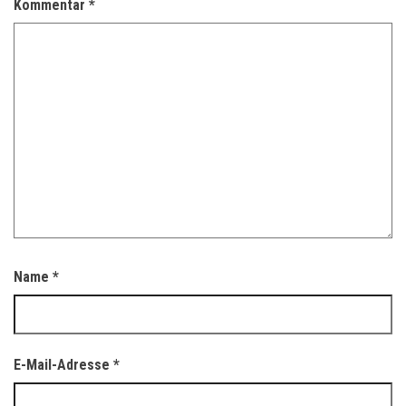
Kommentar
*
Name
*
E-Mail-Adresse
*