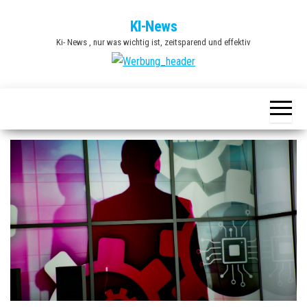
Zum
KI-News
Inhalt
Ki- News , nur was wichtig ist, zeitsparend und effektiv
springen