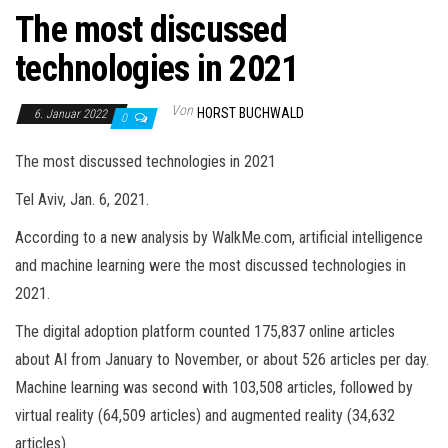
The most discussed
technologies in 2021
Von
HORST BUCHWALD
6. Januar 2022
0
The most discussed technologies in 2021
Tel Aviv, Jan. 6, 2021.
According to a new analysis by WalkMe.com, artificial intelligence
and machine learning were the most discussed technologies in
2021.
The digital adoption platform counted 175,837 online articles
about AI from January to November, or about 526 articles per day.
Machine learning was second with 103,508 articles, followed by
virtual reality (64,509 articles) and augmented reality (34,632
articles).