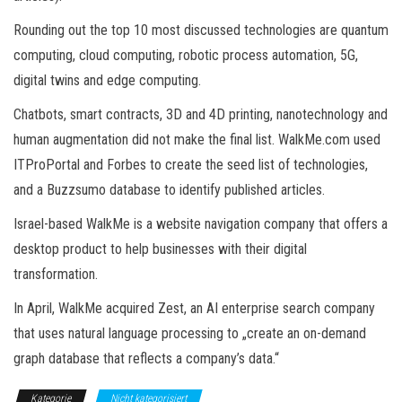
Rounding out the top 10 most discussed technologies are quantum
computing, cloud computing, robotic process automation, 5G,
digital twins and edge computing.
Chatbots, smart contracts, 3D and 4D printing, nanotechnology and
human augmentation did not make the final list. WalkMe.com used
ITProPortal and Forbes to create the seed list of technologies,
and a Buzzsumo database to identify published articles.
Israel-based WalkMe is a website navigation company that offers a
desktop product to help businesses with their digital
transformation.
In April, WalkMe acquired Zest, an AI enterprise search company
that uses natural language processing to „create an on-demand
graph database that reflects a company’s data.“
Kategorie
Nicht kategorisiert