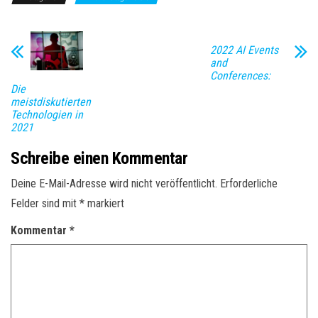
2022 AI Events
and
Conferences:
Die
meistdiskutierten
Technologien in
2021
Schreibe einen Kommentar
Deine E-Mail-Adresse wird nicht veröffentlicht.
Erforderliche
Felder sind mit
*
markiert
Kommentar
*