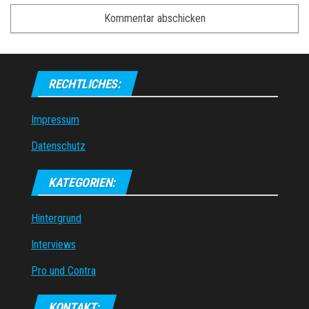
RECHTLICHES:
Impressum
Datenschutz
KATEGORIEN:
Hintergrund
Interviews
Pro und Contra
KONTAKT: