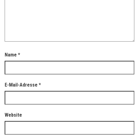
Name
*
E-Mail-Adresse
*
Website