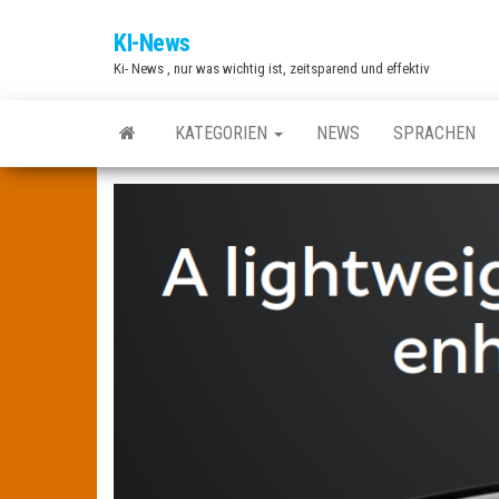
Zum
KI-News
Inhalt
Ki- News , nur was wichtig ist, zeitsparend und effektiv
springen
KATEGORIEN
NEWS
SPRACHEN