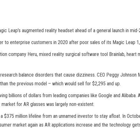
gic Leap’s augmented reality headset ahead of a general launch in mid-
o enterprise customers in 2020 after poor sales of its Magic Leap 1,
tion company Heru, mixed reality surgical software tool Brainlab, hea
to research balance disorders that cause dizziness. CEO Peggy Johnson 
than the previous model – which would sell for $2,295 and up.
ng billions of dollars from leading companies like Google and Alibaba. A
r market for AR glasses was largely non-existent.
a $375 million lifeline from an unnamed investor to stay afloat. In Oct
nsumer market again as AR applications increase and the technology gets