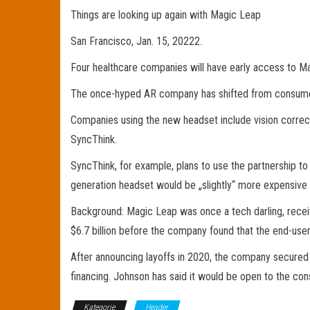
Things are looking up again with Magic Leap
San Francisco, Jan. 15, 20222.
Four healthcare companies will have early access to Ma
The once-hyped AR company has shifted from consumer t
Companies using the new headset include vision correc
SyncThink.
SyncThink, for example, plans to use the partnership 
generation headset would be „slightly“ more expensive 
Background: Magic Leap was once a tech darling, receivi
$6.7 billion before the company found that the end-use
After announcing layoffs in 2020, the company secured 
financing. Johnson has said it would be open to the co
Kategorie
Header