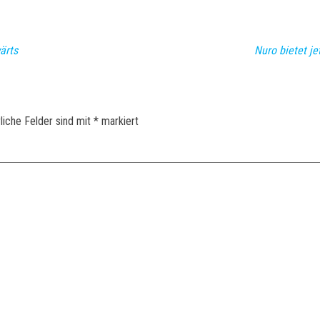
ärts
Nuro bietet je
liche Felder sind mit
*
markiert