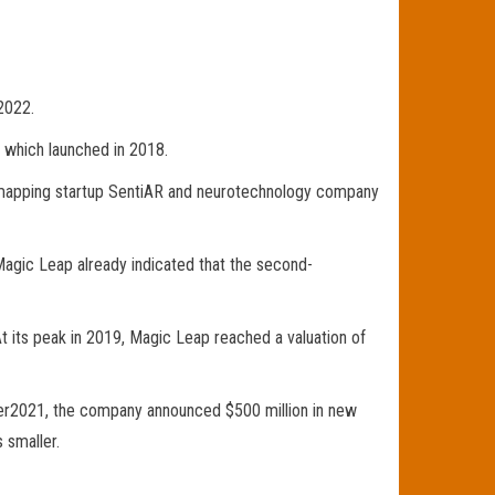
2022.
 which launched in 2018.
rt mapping startup SentiAR and neurotechnology company
Magic Leap already indicated that the second-
t its peak in 2019, Magic Leap reached a valuation of
ober2021, the company announced $500 million in new
 smaller.