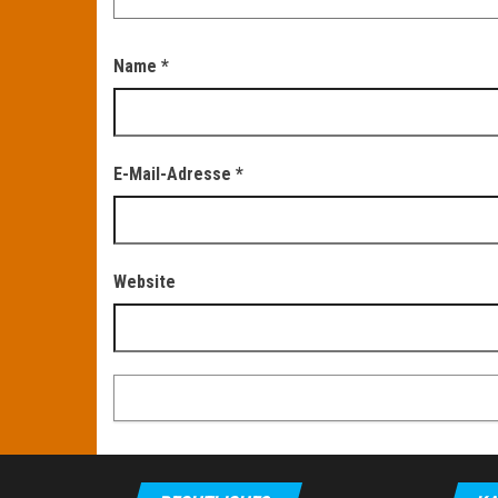
Name
*
E-Mail-Adresse
*
Website