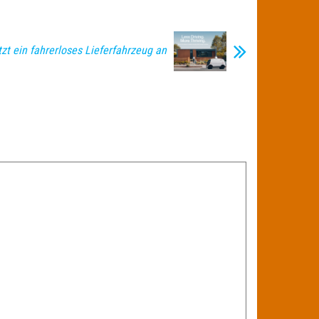
tzt ein fahrerloses Lieferfahrzeug an