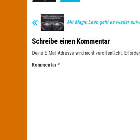
Mit Magic Leap geht es wieder aufw
Schreibe einen Kommentar
Deine E-Mail-Adresse wird nicht veröffentlicht.
Erforder
Kommentar
*