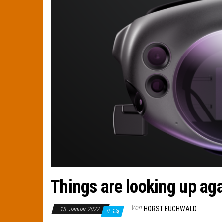
Things are looking up ag
Von
HORST BUCHWALD
15. Januar 2022
0