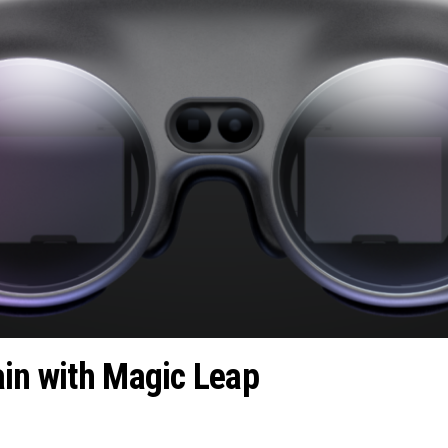
ain with Magic Leap