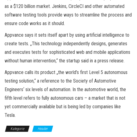
as a $120 billion market. Jenkins, CircleCI and other automated
software testing tools provide ways to streamline the process and
ensure code works as it should.
Appvance says it sets itself apart by using artificial intelligence to
create tests. „This technology independently designs, generates
and executes tests for sophisticated web and mobile applications
without human intervention,“ the startup said in a press release.
Appvance calls its product „the world’s first Level 5 autonomous
testing solution,“ a reference to the Society of Automotive
Engineers‘ six levels of automation. In the automotive world, the
fifth level refers to fully autonomous cars – a market that is not
yet commercially available but is being led by companies like
Tesla.
Kategorie
Header