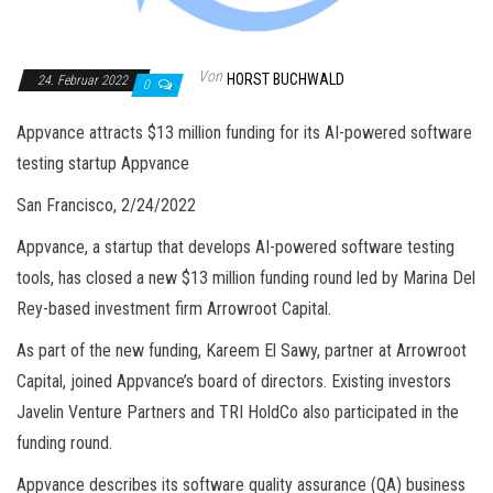
Von
HORST BUCHWALD
24. Februar 2022
0
Appvance attracts $13 million funding for its AI-powered software
testing startup Appvance
San Francisco, 2/24/2022
Appvance, a startup that develops AI-powered software testing
tools, has closed a new $13 million funding round led by Marina Del
Rey-based investment firm Arrowroot Capital.
As part of the new funding, Kareem El Sawy, partner at Arrowroot
Capital, joined Appvance’s board of directors. Existing investors
Javelin Venture Partners and TRI HoldCo also participated in the
funding round.
Appvance describes its software quality assurance (QA) business