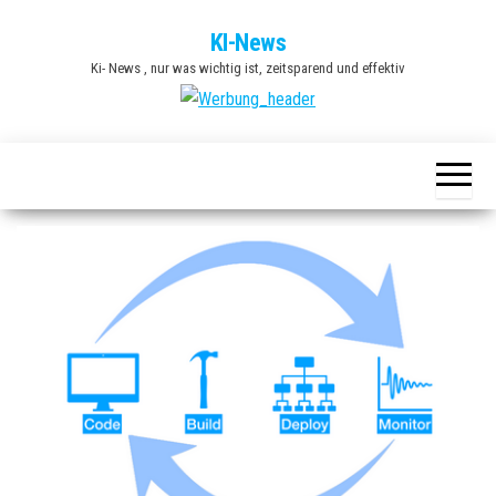
Zum
KI-News
Inhalt
Ki- News , nur was wichtig ist, zeitsparend und effektiv
springen