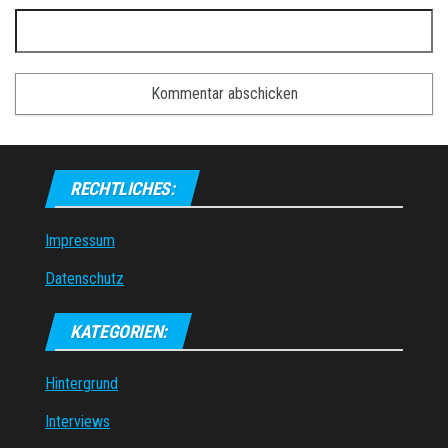
RECHTLICHES:
Impressum
Datenschutz
KATEGORIEN:
Hintergrund
Interviews