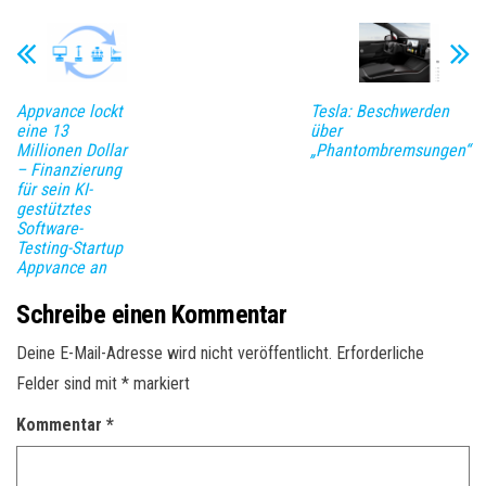
Appvance lockt
Tesla: Beschwerden
eine 13
über
Millionen Dollar
„Phantombremsungen“
– Finanzierung
für sein KI-
gestütztes
Software-
Testing-Startup
Appvance an
Schreibe einen Kommentar
Deine E-Mail-Adresse wird nicht veröffentlicht.
Erforderliche
Felder sind mit
*
markiert
Kommentar
*