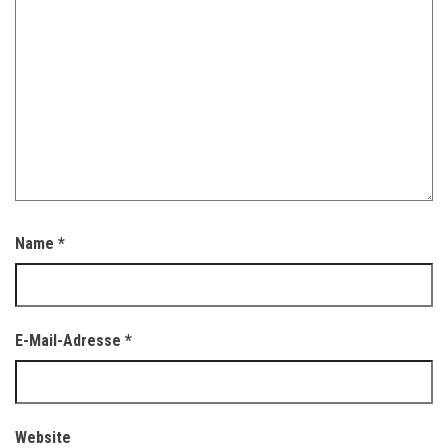
Name
*
E-Mail-Adresse
*
Website