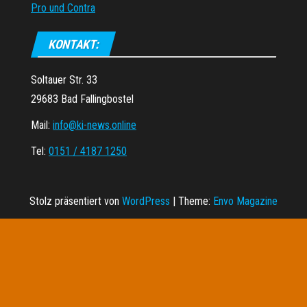
Pro und Contra
KONTAKT:
Soltauer Str. 33
29683 Bad Fallingbostel
Mail:
info@ki-news.online
Tel:
0151 / 4187 1250
Stolz präsentiert von
WordPress
|
Theme:
Envo Magazine