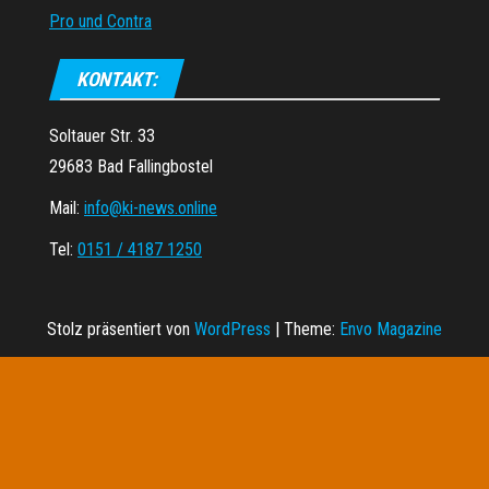
Pro und Contra
KONTAKT:
Soltauer Str. 33
29683 Bad Fallingbostel
Mail:
info@ki-news.online
Tel:
0151 / 4187 1250
Stolz präsentiert von
WordPress
|
Theme:
Envo Magazine