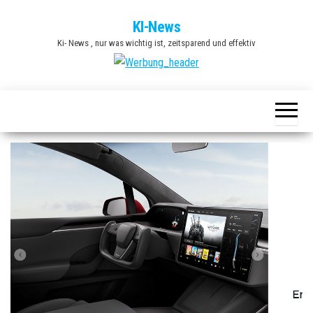
Zum
KI-News
Inhalt
Ki- News , nur was wichtig ist, zeitsparend und effektiv
springen