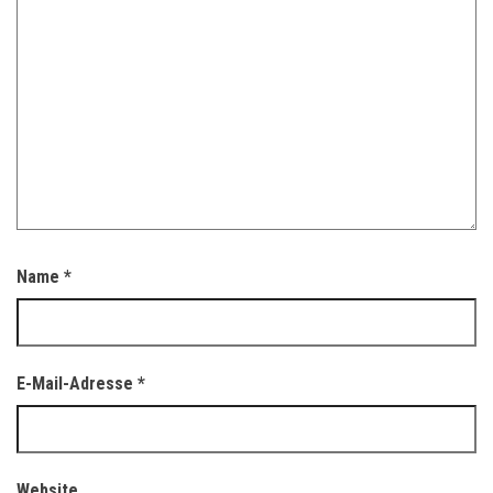
Name
*
E-Mail-Adresse
*
Website