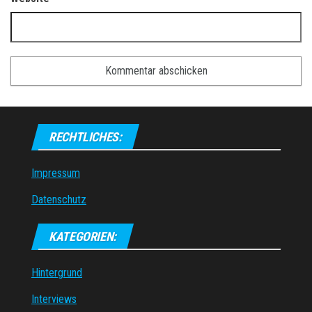
RECHTLICHES:
Impressum
Datenschutz
KATEGORIEN:
Hintergrund
Interviews