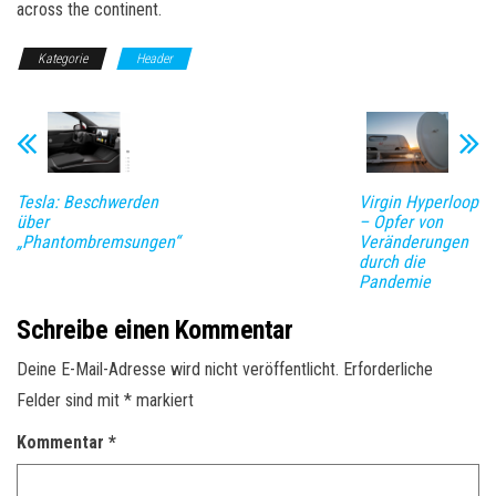
across the continent.
Kategorie
Header
Tesla: Beschwerden
Virgin Hyperloop
über
– Opfer von
„Phantombremsungen“
Veränderungen
durch die
Pandemie
Schreibe einen Kommentar
Deine E-Mail-Adresse wird nicht veröffentlicht.
Erforderliche
Felder sind mit
*
markiert
Kommentar
*