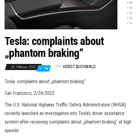
Tesla: complaints about
„phantom braking“
Von
HORST BUCHWALD
24. Februar 2022
0
Tesla: complaints about „phantom braking“
San Francisco, 2/24/2022
The U.S. National Highway Traffic Safety Administration (NHSA)
recently launched an investigation into Tesla’s driver assistance
system after receiving complaints about „phantom braking“ at high
speeds.