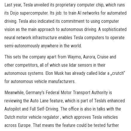
Last year, Tesla unveiled its proprietary computer chip, which runs
its Dojo supercomputer. Its job: to train AI networks for automated
driving. Tesla also indicated its commitment to using computer
vision as the main approach to autonomous driving. A sophisticated
neural network infrastructure enables Tesla computers to operate
semi-autonomously anywhere in the world.
This sets the company apart from Waymo, Aurora, Cruise and
other competitors, all of which use lidar sensors in their
autonomous systems. Elon Musk has already called lidar a „crutch“
for autonomous vehicle manufacturers.
Meanwhile, Germany’s Federal Motor Transport Authority is
reviewing the Auto Lane feature, which is part of Tesla’s enhanced
Autopilot and Full Self-Driving. The office is also in talks with the
Dutch motor vehicle regulator , which approves Tesla vehicles
across Europe. That means the feature could be tested further