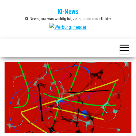
Zum
KI-News
Inhalt
Ki- News , nur was wichtig ist, zeitsparend und effektiv
springen