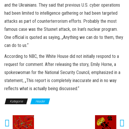
and the Ukrainians. They said that previous U.S. cyber operations
had been limited to intelligence gathering or had been targeted
attacks as part of counterterrorism efforts. Probably the most
famous case was the Stuxnet attack, on Iran’s nuclear program.
One official is quoted as saying, „Anything we can do to them, they
can do to us.“
According to NBC, the White House did not initially respond to a
request for comment. After releasing the story, Emily Horne, a
spokeswoman for the National Security Council, emphasized in a
statement, „This report is completely inaccurate and in no way
reflects what is actually being discussed.“
Kategorie
Header