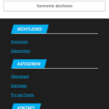
RECHTLICHES:
Impressum
Datenschutz
KATEGORIEN:
Hintergrund
Interviews
Pro und Contra
KONTAKT: