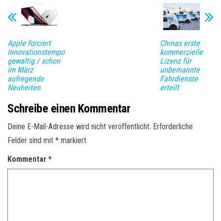
Apple forciert
Chinas erste
Innovationstempo
kommerzielle
gewaltig / schon
Lizenz für
im März
unbemannte
aufregende
Fahrdienste
Neuheiten
erteilt
Schreibe einen Kommentar
Deine E-Mail-Adresse wird nicht veröffentlicht.
Erforderliche
Felder sind mit
*
markiert
Kommentar
*