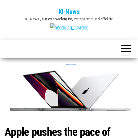
Zum
KI-News
Inhalt
Ki- News , nur was wichtig ist, zeitsparend und effektiv
springen
Apple pushes the pace of