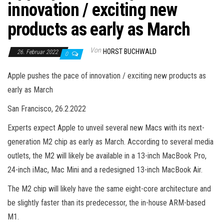
innovation / exciting new
products as early as March
Von
HORST BUCHWALD
26. Februar 2022
0
Apple pushes the pace of innovation / exciting new products as
early as March
San Francisco, 26.2.2022
Experts expect Apple to unveil several new Macs with its next-
generation M2 chip as early as March. According to several media
outlets, the M2 will likely be available in a 13-inch MacBook Pro,
24-inch iMac, Mac Mini and a redesigned 13-inch MacBook Air.
The M2 chip will likely have the same eight-core architecture and
be slightly faster than its predecessor, the in-house ARM-based
M1.