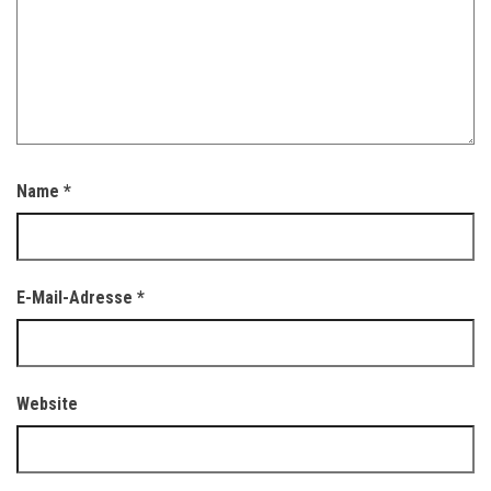
Name
*
E-Mail-Adresse
*
Website