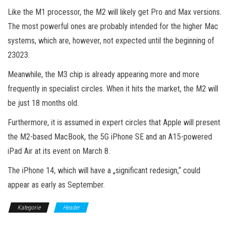
Like the M1 processor, the M2 will likely get Pro and Max versions.
The most powerful ones are probably intended for the higher Mac
systems, which are, however, not expected until the beginning of
23023.
Meanwhile, the M3 chip is already appearing more and more
frequently in specialist circles. When it hits the market, the M2 will
be just 18 months old.
Furthermore, it is assumed in expert circles that Apple will present
the M2-based MacBook, the 5G iPhone SE and an A15-powered
iPad Air at its event on March 8.
The iPhone 14, which will have a „significant redesign,“ could
appear as early as September.
Kategorie
Header