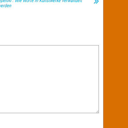
penAI : Wie Worte in Kunstwerke verwandelt
erden