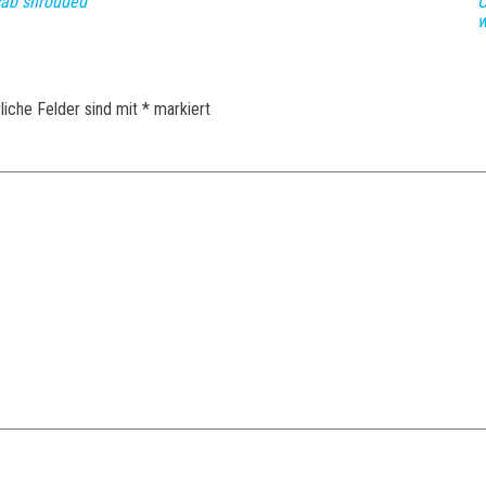
 cab shrouded
O
w
liche Felder sind mit
*
markiert