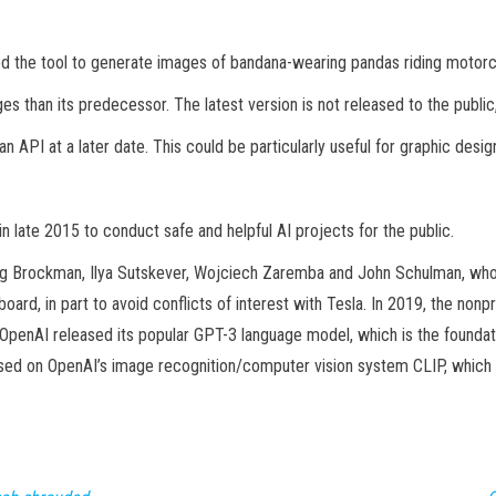
sed the tool to generate images of bandana-wearing pandas riding motorc
s than its predecessor. The latest version is not released to the public
 an API at a later date. This could be particularly useful for graphic des
 late 2015 to conduct safe and helpful AI projects for the public.
g Brockman, Ilya Sutskever, Wojciech Zaremba and John Schulman, who co
ard, in part to avoid conflicts of interest with Tesla. In 2019, the non
OpenAI released its popular GPT-3 language model, which is the foundati
ased on OpenAI’s image recognition/computer vision system CLIP, which 