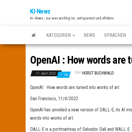
Zum
KI-News
Inhalt
Ki- News , nur was wichtig ist, zeitsparend und effektiv
springen
KATEGORIEN
NEWS
SPRACHEN
OpenAI : How words are tu
Von
HORST BUCHWALD
11. April 2022
0
OpenAI : How words are turned into works of art
San Francisco, 11/4/2022
OpenAI has unveiled a new version of DALL-E, its AI m
words into works of art.
DALL-E is a portmanteau of Salvador Dalí and WALL-E. I