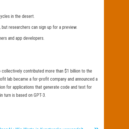
ycles in the desert.
, but researchers can sign up for a preview.
igners and app developers.
llectively contributed more than $1 billion to the
profit lab became a for-profit company and announced a
on for applications that generate code and text for
in turn is based on GPT-3.