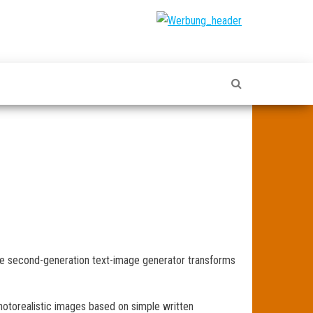
The second-generation text-image generator transforms
hotorealistic images based on simple written