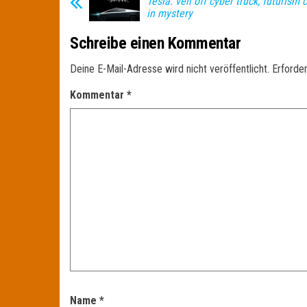
Tesla: veil off cyber truck, futurism
in mystery
Schreibe einen Kommentar
Deine E-Mail-Adresse wird nicht veröffentlicht.
Erforder
Kommentar
*
Name
*