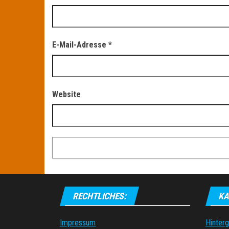
E-Mail-Adresse
*
Website
RECHTLICHES:
KA
Impressum
Hinter