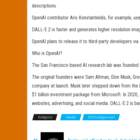
descriptions.
OpenAI contributor Aris Konstantinidis, for example, u
DALL-E 2 is faster and generates higher resolution image
OpenAI plans to release it to third-party developers via
Who is OpenAI?
The San Francisco-based AI research lab was founded in
The original founders were Sam Altman, Elon Musk, Gre
company at launch. Musk later stepped down from the bo
$1 billion investment package from Microsoft. In 2020, 
websites, advertising, and social media. DALL-E 2 is b
Kategorie
Header
Nicht kategorisiert