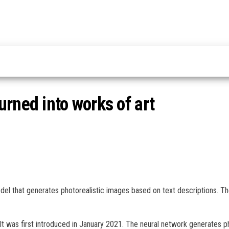
rned into works of art
odel that generates photorealistic images based on text descriptions. 
t was first introduced in January 2021. The neural network generates p