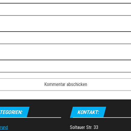
TEGORIEN:
KONTAKT:
grund
Soltauer Str. 33