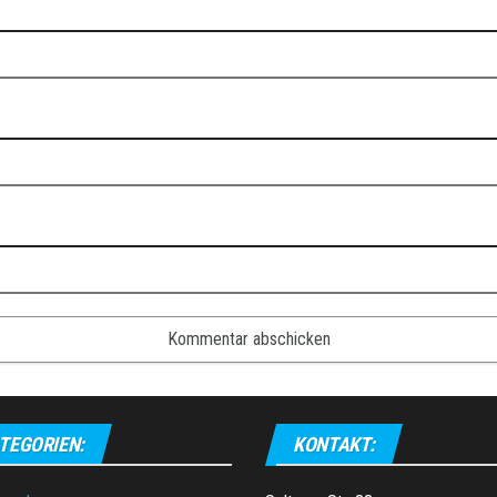
TEGORIEN:
KONTAKT: