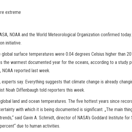
ore extreme
ASA, NOAA and the World Meteorological Organization confirmed today.
 initiative.
lobal surface temperatures were 0.04 degrees Celsius higher than 201
was the warmest documented year for the oceans, according to a study p
S, NOAA reported last week.
, experts say. Everything suggests that climate change is already changi
ntist Noah Diffenbaugh told reporters this week.
lobal land and ocean temperatures. The five hottest years since recor
tainty with which it is being documented is significant. „The main thing 
rends,“ said Gavin A. Schmidt, director of NASA’s Goddard Institute for 
 percent“ due to human activities.