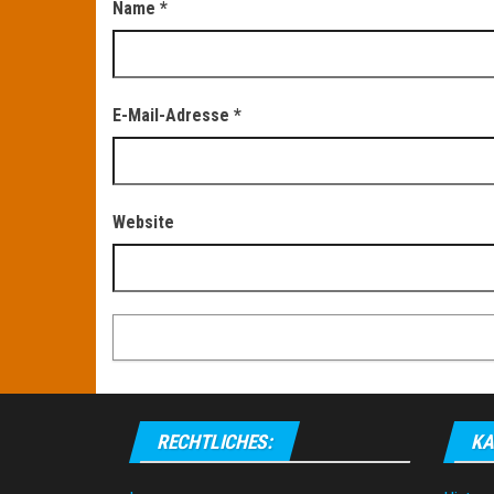
Name
*
E-Mail-Adresse
*
Website
RECHTLICHES:
KA