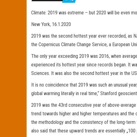
Climate: 2019 was extreme – but 2020 will be even m
New York, 16.1.2020
2019 was the second hottest year ever recorded, as N
the Copernicus Climate Change Service, a European Union
The only year exceeding 2019 was 2016, when average g
experienced its hottest year since records began. It 
Sciences. It was also the second hottest year in the U
It is no coincidence that 2019 was such an unusual year
global warming literally in real time,“ Stanford geoscie
2019 was the 43rd consecutive year of above-average g
trend towards higher and higher temperatures and the cer
the methodology and the consistency of the long-term t
also said that these upward trends are essentially „100