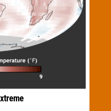
extreme