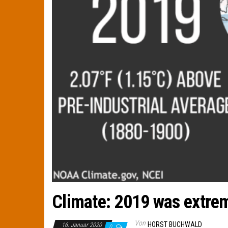
Climate: 2019 was extrem
Von
HORST BUCHWALD
16. Januar 2020
0