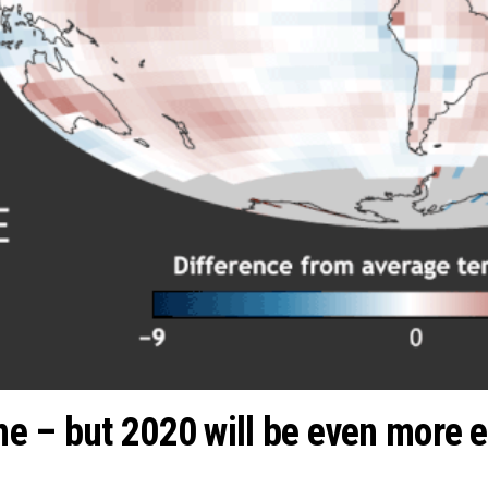
e – but 2020 will be even more 