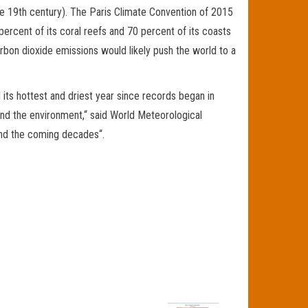
 the 19th century). The Paris Climate Convention of 2015
ercent of its coral reefs and 70 percent of its coasts
arbon dioxide emissions would likely push the world to a
its hottest and driest year since records began in
and the environment,“ said World Meteorological
and the coming decades“.