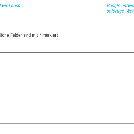
 wird noch
Google entwick
sofortige‘ We
liche Felder sind mit
*
markiert