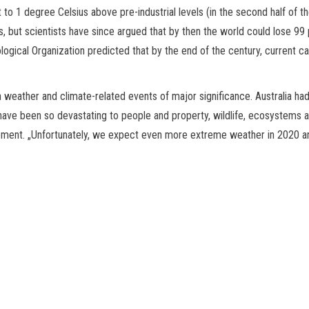
t to 1 degree Celsius above pre-industrial levels (in the second half of
 but scientists have since argued that by then the world could lose 99 p
logical Organization predicted that by the end of the century, current c
eather and climate-related events of major significance. Australia had 
 have been so devastating to people and property, wildlife, ecosystems 
atement. „Unfortunately, we expect even more extreme weather in 2020 