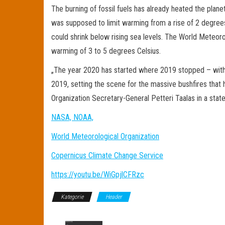
The burning of fossil fuels has already heated the plane
was supposed to limit warming from a rise of 2 degrees,
could shrink below rising sea levels. The World Meteoro
warming of 3 to 5 degrees Celsius.
„The year 2020 has started where 2019 stopped – with w
2019, setting the scene for the massive bushfires that
Organization Secretary-General Petteri Taalas in a st
NASA, NOAA,
World Meteorological Organization
Copernicus Climate Change Service
https://youtu.be/WiGpjlCFRzc
Kategorie
Header