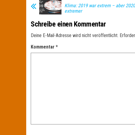
Klima: 2019 war extrem – aber 2020
extremer
Schreibe einen Kommentar
Deine E-Mail-Adresse wird nicht veröffentlicht.
Erforder
Kommentar
*