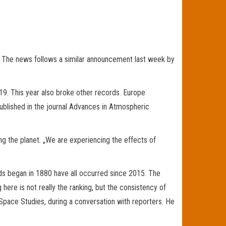
 The news follows a similar announcement last week by
9. This year also broke other records. Europe
ublished in the journal Advances in Atmospheric
ng the planet. „We are experiencing the effects of
ds began in 1880 have all occurred since 2015. The
here is not really the ranking, but the consistency of
Space Studies, during a conversation with reporters. He