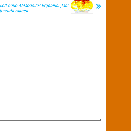
elt neue AI-Modelle/ Ergebnis: ‚fast
ttervorhersagen