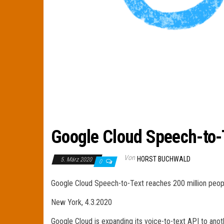
Google Cloud Speech-to-T
Von
HORST BUCHWALD
5. März 2020
0
Google Cloud Speech-to-Text reaches 200 million peop
New York, 4.3.2020
Google Cloud is expanding its voice-to-text API to ano