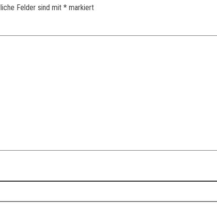
liche Felder sind mit
*
markiert