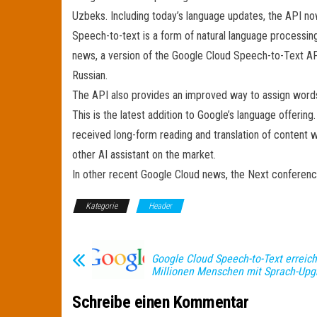
Uzbeks. Including today’s language updates, the API n
Speech-to-text is a form of natural language processing 
news, a version of the Google Cloud Speech-to-Text AP
Russian.
The API also provides an improved way to assign words 
This is the latest addition to Google’s language offeri
received long-form reading and translation of content 
other AI assistant on the market.
In other recent Google Cloud news, the Next conference
Kategorie
Header
Google Cloud Speech-to-Text erreich
Millionen Menschen mit Sprach-Upg
Schreibe einen Kommentar