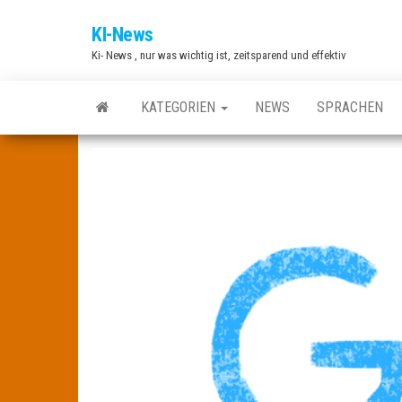
Zum
KI-News
Inhalt
Ki- News , nur was wichtig ist, zeitsparend und effektiv
springen
KATEGORIEN
NEWS
SPRACHEN