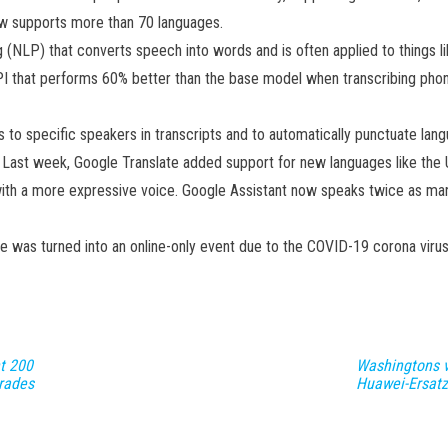
ow supports more than 70 languages.
(NLP) that converts speech into words and is often applied to things like
I that performs 60% better than the base model when transcribing phone
to specific speakers in transcripts and to automatically punctuate lan
ng. Last week, Google Translate added support for new languages ​​like t
with a more expressive voice. Google Assistant now speaks twice as ma
 was turned into an online-only event due to the COVID-19 corona virus
t 200
Washingtons v
rades
Huawei-Ersatz