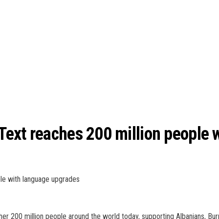
ext reaches 200 million people 
le with language upgrades
ther 200 million people around the world today, supporting Albanians, B