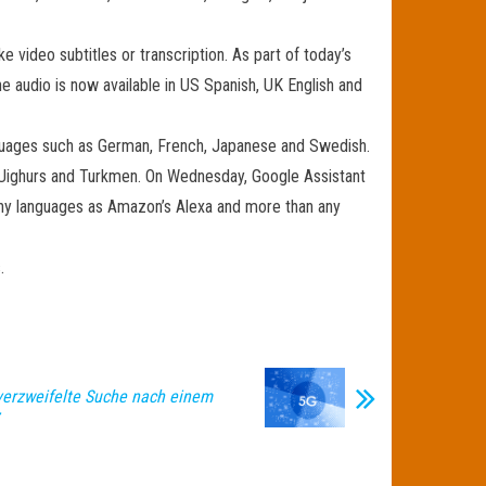
 video subtitles or transcription. As part of today’s
 audio is now available in US Spanish, UK English and
guages ​​such as German, French, Japanese and Swedish.
he Uighurs and Turkmen. On Wednesday, Google Assistant
ny languages ​​as Amazon’s Alexa and more than any
.
erzweifelte Suche nach einem