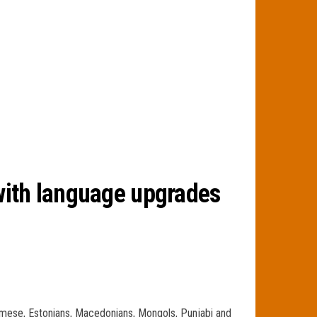
with language upgrades
urmese, Estonians, Macedonians, Mongols, Punjabi and