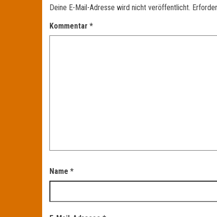
Deine E-Mail-Adresse wird nicht veröffentlicht.
Erforder
Kommentar
*
Name
*