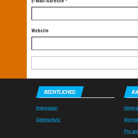
E-Mail-Adresse
*
Website
RECHTLICHES:
KA
Impressum
Hinter
Datenschutz
Intervi
Pro un