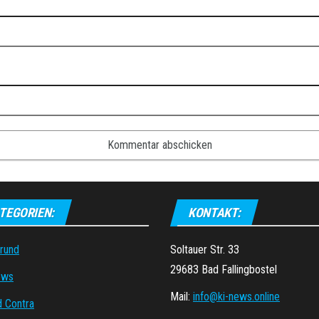
TEGORIEN:
KONTAKT:
grund
Soltauer Str. 33
29683 Bad Fallingbostel
ews
Mail:
info@ki-news.online
d Contra