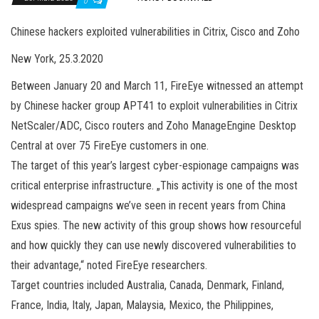
0
Chinese hackers exploited vulnerabilities in Citrix, Cisco and Zoho
New York, 25.3.2020
Between January 20 and March 11, FireEye witnessed an attempt
by Chinese hacker group APT41 to exploit vulnerabilities in Citrix
NetScaler/ADC, Cisco routers and Zoho ManageEngine Desktop
Central at over 75 FireEye customers in one.
The target of this year’s largest cyber-espionage campaigns was
critical enterprise infrastructure. „This activity is one of the most
widespread campaigns we’ve seen in recent years from China
Exus spies. The new activity of this group shows how resourceful
and how quickly they can use newly discovered vulnerabilities to
their advantage,“ noted FireEye researchers.
Target countries included Australia, Canada, Denmark, Finland,
France, India, Italy, Japan, Malaysia, Mexico, the Philippines,