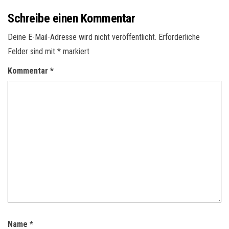
Schreibe einen Kommentar
Deine E-Mail-Adresse wird nicht veröffentlicht.
Erforderliche
Felder sind mit
*
markiert
Kommentar
*
Name
*