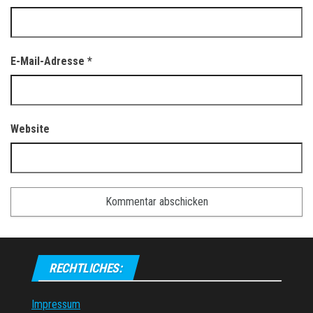
E-Mail-Adresse
*
Website
RECHTLICHES:
Impressum