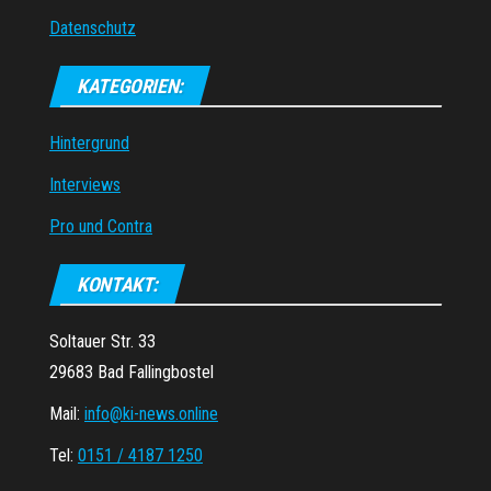
Datenschutz
KATEGORIEN:
Hintergrund
Interviews
Pro und Contra
KONTAKT:
Soltauer Str. 33
29683 Bad Fallingbostel
Mail:
info@ki-news.online
Tel:
0151 / 4187 1250