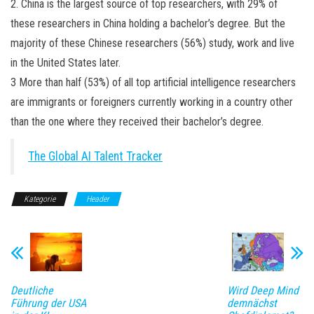
2. China is the largest source of top researchers, with 29% of
these researchers in China holding a bachelor’s degree. But the
majority of these Chinese researchers (56%) study, work and live
in the United States later.
3 More than half (53%) of all top artificial intelligence researchers
are immigrants or foreigners currently working in a country other
than the one where they received their bachelor’s degree.
The Global AI Talent Tracker
Kategorie
Header
Deutliche
Wird Deep Mind
Führung der USA
demnächst