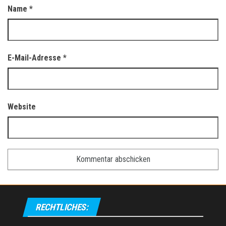
Name
*
E-Mail-Adresse
*
Website
RECHTLICHES: