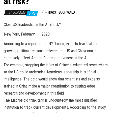
at risk?
Von
HORST BUCHWALD
11. Juni 2020
0
Clear US leadership in the AI at risk?
New York, February 11, 2020
According to a report in the NY Times, experts fear that the
growing political tensions between the US and China could
negatively affect America’s competitiveness in the AI.
For example, stopping the influx of Chinese-educated researchers
to the US could undermine America’s leadership in artificial
intelligence. The data would show that scientists and experts
trained in China make a major contribution to cutting-edge
research and development in this field.
The MacroPolo think tank is undoubtedly the most qualified
institution to track current developments. According to the study,