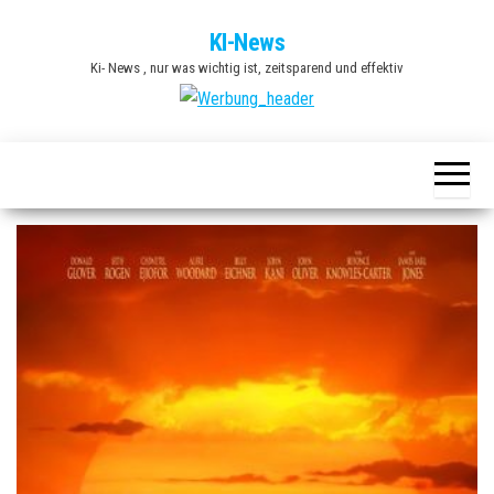
Zum
KI-News
Inhalt
Ki- News , nur was wichtig ist, zeitsparend und effektiv
springen