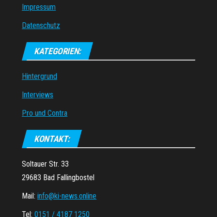
Impressum
Datenschutz
KATEGORIEN:
Hintergrund
Interviews
Pro und Contra
KONTAKT:
Soltauer Str. 33
29683 Bad Fallingbostel
Mail:
info@ki-news.online
Tel:
0151 / 4187 1250