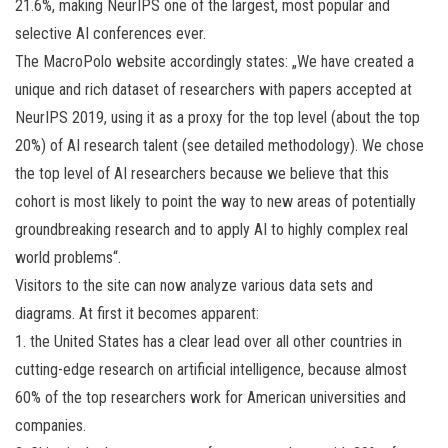
21.6%, making NeurIPS one of the largest, most popular and
selective AI conferences ever.
The MacroPolo website accordingly states: „We have created a
unique and rich dataset of researchers with papers accepted at
NeurIPS 2019, using it as a proxy for the top level (about the top
20%) of AI research talent (see detailed methodology). We chose
the top level of AI researchers because we believe that this
cohort is most likely to point the way to new areas of potentially
groundbreaking research and to apply AI to highly complex real
world problems“.
Visitors to the site can now analyze various data sets and
diagrams. At first it becomes apparent:
1. the United States has a clear lead over all other countries in
cutting-edge research on artificial intelligence, because almost
60% of the top researchers work for American universities and
companies.