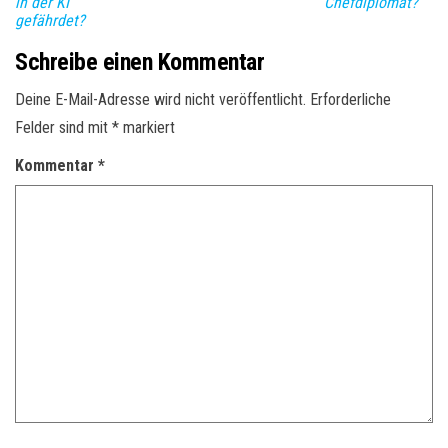
in der KI
Chefdiplomat?
gefährdet?
Schreibe einen Kommentar
Deine E-Mail-Adresse wird nicht veröffentlicht.
Erforderliche
Felder sind mit
*
markiert
Kommentar
*