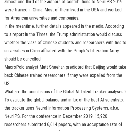
almost one third of the authors of contributions to NeurIPS 2019
were trained in China. Most of them lived in the USA and worked
for American universities and companies.
In the meantime, further details appeared in the media. According
to a report in the Times, the Trump administration would discuss
whether the visas of Chinese students and researchers with ties to
universities in China affiliated with the People’s Liberation Army
should be cancelled.
MacroPolo analyst Matt Sheehan predicted that Beijing would take
back Chinese trained researchers if they were expelled from the
US.
What are the conclusions of the Global AI Talent Tracker analyses ?
To evaluate the global balance and influx of the best AI scientists,
the tracker uses Neural Information Processing Systems, a.k.a.
NeurIPS. For the conference in December 2019, 15,920
researchers submitted 6,614 papers, with an acceptance rate of