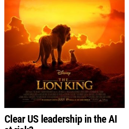
Clear US leadership in the AI