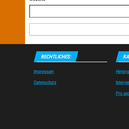
RECHTLICHES:
KA
Impressum
Hinter
Datenschutz
Intervi
Pro un