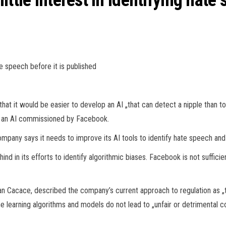
ttle interest in identifying hate 
te speech before it is published
t it would be easier to develop an AI „that can detect a nipple than to 
of an AI commissioned by Facebook.
pany says it needs to improve its AI tools to identify hate speech and
nd in its efforts to identify algorithmic biases. Facebook is not sufficien
an Cacace, described the company’s current approach to regulation as „
ne learning algorithms and models do not lead to „unfair or detrimental 