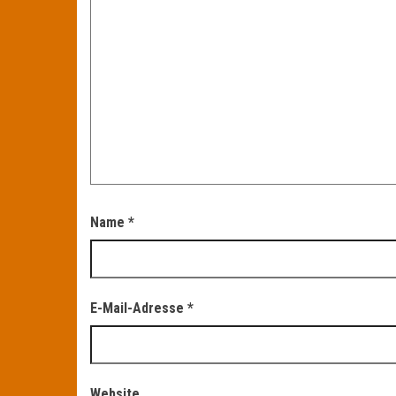
Name
*
E-Mail-Adresse
*
Website