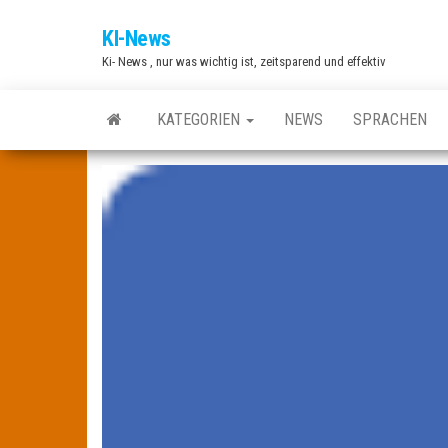
Zum
KI-News
Inhalt
Ki- News , nur was wichtig ist, zeitsparend und effektiv
springen
KATEGORIEN
NEWS
SPRACHEN