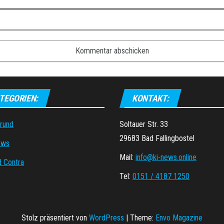
TEGORIEN:
KONTAKT:
grund
Soltauer Str. 33
29683 Bad Fallingbostel
ews
Mail:
info@ki-news.online
d Contra
Tel:
0151 / 4187 1250
Stolz präsentiert von
WordPress
|
Theme:
Envo Magazine