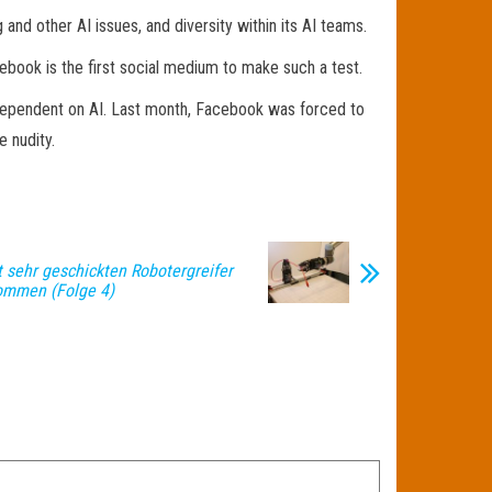
 and other AI issues, and diversity within its AI teams.
book is the first social medium to make such a test.
dependent on AI. Last month, Facebook was forced to
e nudity.
t sehr geschickten Robotergreifer
ommen (Folge 4)