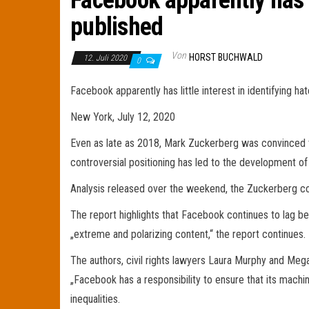
Facebook apparently has li
published
Von
HORST BUCHWALD
12. Juli 2020
0
Facebook apparently has little interest in identifying ha
New York, July 12, 2020
Even as late as 2018, Mark Zuckerberg was convinced tha
controversial positioning has led to the development 
Analysis released over the weekend, the Zuckerberg com
The report highlights that Facebook continues to lag behi
„extreme and polarizing content,“ the report continues.
The authors, civil rights lawyers Laura Murphy and Meg
„Facebook has a responsibility to ensure that its machi
inequalities.