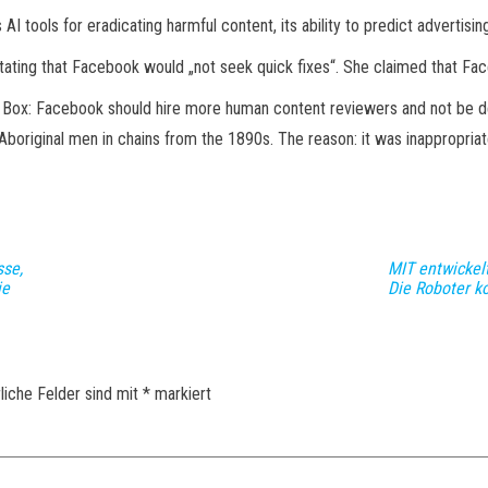
tools for eradicating harmful content, its ability to predict advertising
ating that Facebook would „not seek quick fixes“. She claimed that Face
k Box: Facebook should hire more human content reviewers and not be 
Aboriginal men in chains from the 1890s. The reason: it was inappropriat
sse,
MIT entwickel
ie
Die Roboter k
liche Felder sind mit
*
markiert