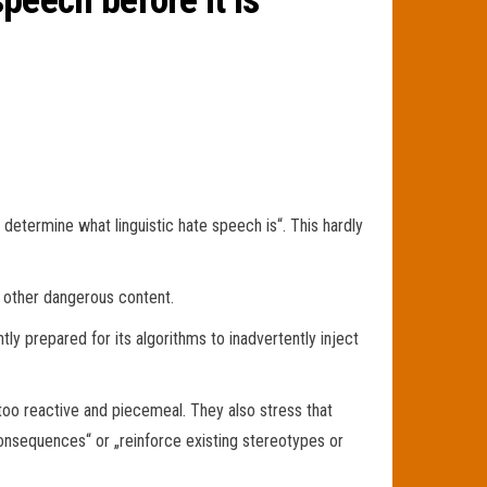
speech before it is
determine what linguistic hate speech is“. This hardly
 other dangerous content.
tly prepared for its algorithms to inadvertently inject
too reactive and piecemeal. They also stress that
consequences“ or „reinforce existing stereotypes or