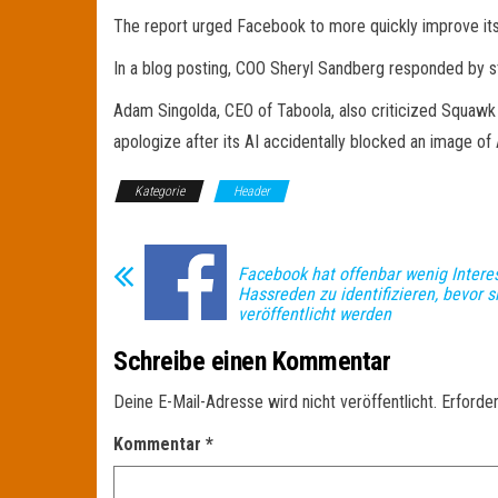
The report urged Facebook to more quickly improve its AI 
In a blog posting, COO Sheryl Sandberg responded by st
Adam Singolda, CEO of Taboola, also criticized Squaw
apologize after its AI accidentally blocked an image of 
Kategorie
Header
Facebook hat offenbar wenig Intere
Hassreden zu identifizieren, bevor s
veröffentlicht werden
Schreibe einen Kommentar
Deine E-Mail-Adresse wird nicht veröffentlicht.
Erforder
Kommentar
*