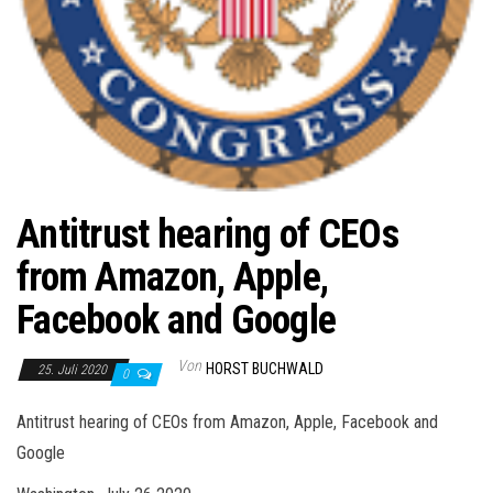
Antitrust hearing of CEOs
from Amazon, Apple,
Facebook and Google
Von
HORST BUCHWALD
25. Juli 2020
0
Antitrust hearing of CEOs from Amazon, Apple, Facebook and
Google