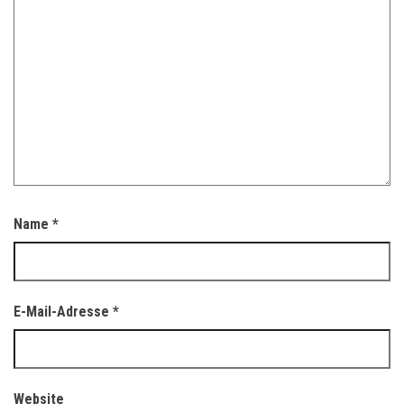
Name
*
E-Mail-Adresse
*
Website