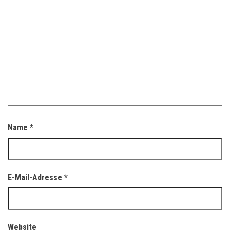
Name
*
E-Mail-Adresse
*
Website