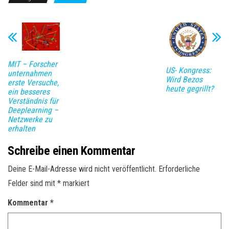
MIT – Forscher
US- Kongress:
unternahmen
Wird Bezos
erste Versuche,
heute gegrillt?
ein besseres
Verständnis für
Deeplearning –
Netzwerke zu
erhalten
Schreibe einen Kommentar
Deine E-Mail-Adresse wird nicht veröffentlicht.
Erforderliche
Felder sind mit
*
markiert
Kommentar
*