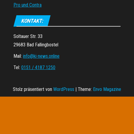
Pro und Contra
KONTAKT:
Soltauer Str. 33
29683 Bad Fallingbostel
Mail:
info@ki-news.online
Tel:
0151 / 4187 1250
Stolz präsentiert von
WordPress
|
Theme:
Envo Magazine