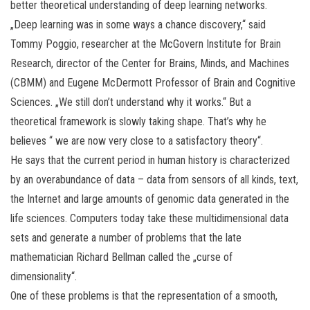
better theoretical understanding of deep learning networks.
„Deep learning was in some ways a chance discovery,“ said
Tommy Poggio, researcher at the McGovern Institute for Brain
Research, director of the Center for Brains, Minds, and Machines
(CBMM) and Eugene McDermott Professor of Brain and Cognitive
Sciences. „We still don’t understand why it works.“ But a
theoretical framework is slowly taking shape. That’s why he
believes “ we are now very close to a satisfactory theory“.
He says that the current period in human history is characterized
by an overabundance of data – data from sensors of all kinds, text,
the Internet and large amounts of genomic data generated in the
life sciences. Computers today take these multidimensional data
sets and generate a number of problems that the late
mathematician Richard Bellman called the „curse of
dimensionality“.
One of these problems is that the representation of a smooth,