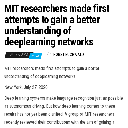
MIT researchers made first
attempts to gain a better
understanding of
deeplearning networks
Von
HORST BUCHWALD
28. Juli 2020
0
MIT researchers made first attempts to gain a better
understanding of deeplearning networks
New York, July 27, 2020
Deep learning systems make language recognition just as possible
as autonomous driving. But how deep learning comes to these
results has not yet been clarified. A group of MIT researchers
recently reviewed their contributions with the aim of gaining a