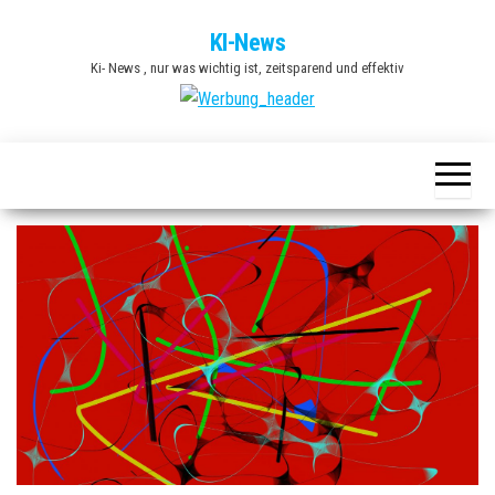
Zum
KI-News
Inhalt
Ki- News , nur was wichtig ist, zeitsparend und effektiv
springen