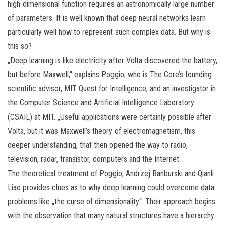
high-dimensional function requires an astronomically large number
of parameters. It is well known that deep neural networks learn
particularly well how to represent such complex data. But why is
this so?
„Deep learning is like electricity after Volta discovered the battery,
but before Maxwell,“ explains Poggio, who is The Core’s founding
scientific advisor, MIT Quest for Intelligence, and an investigator in
the Computer Science and Artificial Intelligence Laboratory
(CSAIL) at MIT. „Useful applications were certainly possible after
Volta, but it was Maxwell’s theory of electromagnetism, this
deeper understanding, that then opened the way to radio,
television, radar, transistor, computers and the Internet.
The theoretical treatment of Poggio, Andrzej Banburski and Qianli
Liao provides clues as to why deep learning could overcome data
problems like „the curse of dimensionality“. Their approach begins
with the observation that many natural structures have a hierarchy.