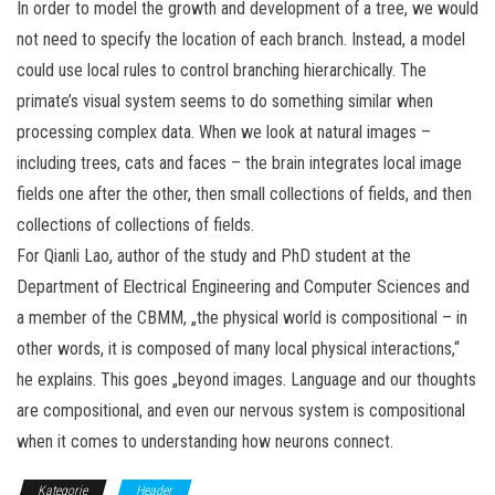
In order to model the growth and development of a tree, we would
not need to specify the location of each branch. Instead, a model
could use local rules to control branching hierarchically. The
primate’s visual system seems to do something similar when
processing complex data. When we look at natural images –
including trees, cats and faces – the brain integrates local image
fields one after the other, then small collections of fields, and then
collections of collections of fields.
For Qianli Lao, author of the study and PhD student at the
Department of Electrical Engineering and Computer Sciences and
a member of the CBMM, „the physical world is compositional – in
other words, it is composed of many local physical interactions,“
he explains. This goes „beyond images. Language and our thoughts
are compositional, and even our nervous system is compositional
when it comes to understanding how neurons connect.
Kategorie
Header