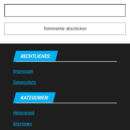
RECHTLICHES:
Impressum
Datenschutz
KATEGORIEN:
Hintergrund
Interviews