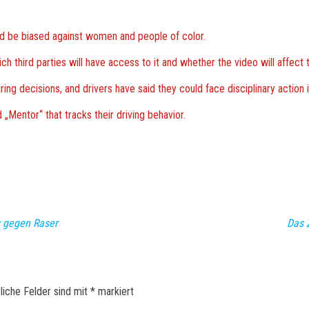
 be biased against women and people of color.
 third parties will have access to it and whether the video will affect 
ng decisions, and drivers have said they could face disciplinary action i
„Mentor“ that tracks their driving behavior.
 gegen Raser
Das 
liche Felder sind mit
*
markiert