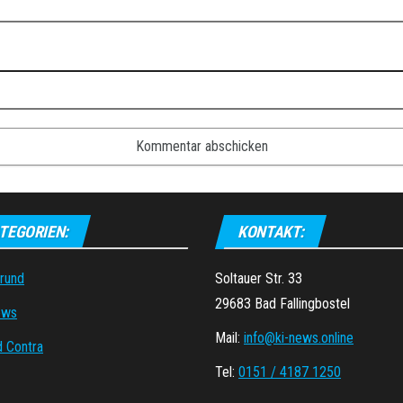
TEGORIEN:
KONTAKT:
grund
Soltauer Str. 33
29683 Bad Fallingbostel
ews
Mail:
info@ki-news.online
d Contra
Tel:
0151 / 4187 1250