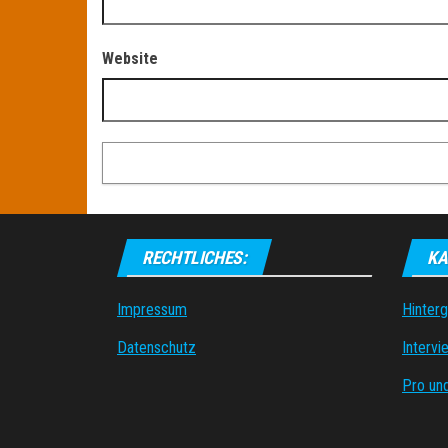
Website
RECHTLICHES:
KA
Impressum
Hinter
Datenschutz
Intervi
Pro un