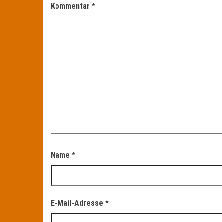
Kommentar
*
Name
*
E-Mail-Adresse
*