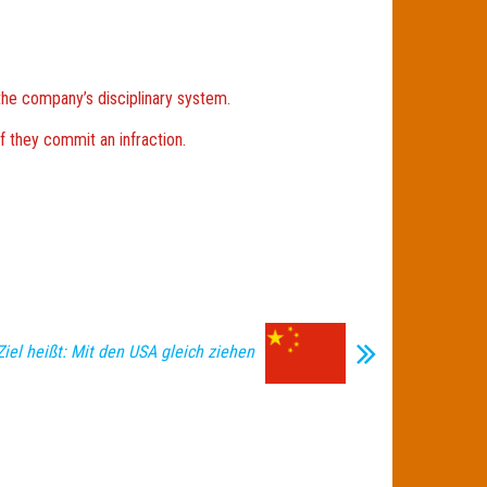
the company’s disciplinary system.
f they commit an infraction.
Ziel heißt: Mit den USA gleich ziehen