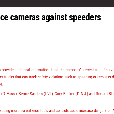
nce cameras against speeders
provide additional information about the company’s recent use of surve
very trucks that can track safety violations such as speeding or reckless
e.
n (D-Mass.), Bernie Sanders (I-Vt.), Cory Booker (D-N.J.) and Richard B
dding more surveillance tools and controls could increase dangers on Am