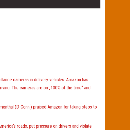
illance cameras in delivery vehicles. Amazon has
 driving. The cameras are on „100% of the time“ and
lumenthal (D-Conn.) praised Amazon for taking steps to
erica’s roads, put pressure on drivers and violate