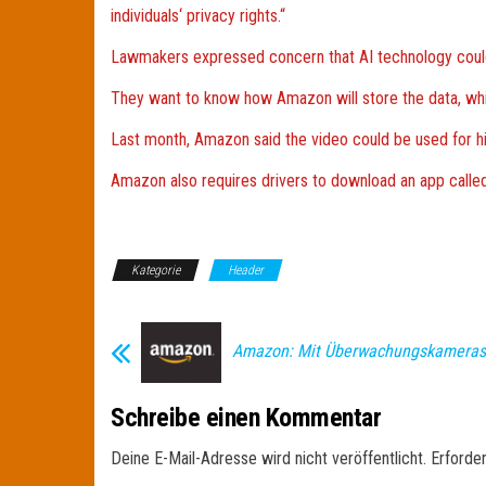
individuals‘ privacy rights.“
Lawmakers expressed concern that AI technology could
They want to know how Amazon will store the data, which
Last month, Amazon said the video could be used for hiri
Amazon also requires drivers to download an app called 
Kategorie
Header
Amazon: Mit Überwachungskameras
Schreibe einen Kommentar
Deine E-Mail-Adresse wird nicht veröffentlicht.
Erforder