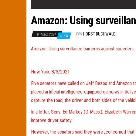
Amazon: Using surveilla
Von
HORST BUCHWALD
8. März 2021
0
Amazon: Using surveillance cameras against speeders
New York, 8/3/2021
Five senators have called on Jeff Bezos and Amazon to 
placed artificial intelligence-equipped cameras in deli
capture the road, the driver and both sides of the vehicl
In a letter, Sens. Ed Markey (D-Mass.), Elizabeth Warre
improve driver safety.
However, the senators said they were „concerned that a