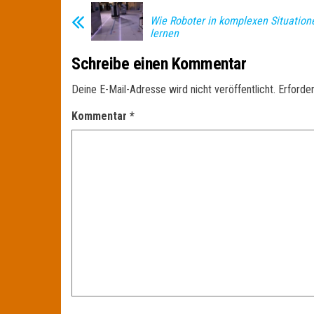
Wie Roboter in komplexen Situatio
lernen
Schreibe einen Kommentar
Deine E-Mail-Adresse wird nicht veröffentlicht.
Erforder
Kommentar
*