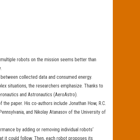
ng multiple robots on the mission seems better than
.
ff between collected data and consumed energy.
lex situations, the researchers emphasize. Thanks to
eronautics and Astronautics (AeroAstro).
of the paper. His co-authors include Jonathan How, R.C.
Pennsylvania, and Nikolay Atanasov of the University of
formance by adding or removing individual robots‘
hat it could follow. Then, each robot proposes its