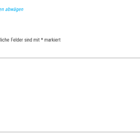
nen abwägen
liche Felder sind mit
*
markiert