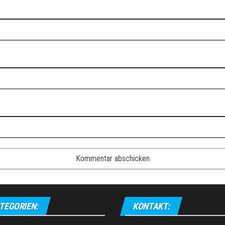
TEGORIEN:
KONTAKT: