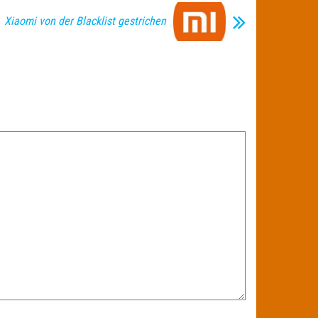
Xiaomi von der Blacklist gestrichen