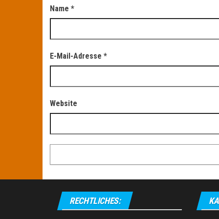
Name
*
E-Mail-Adresse
*
Website
RECHTLICHES:
KA