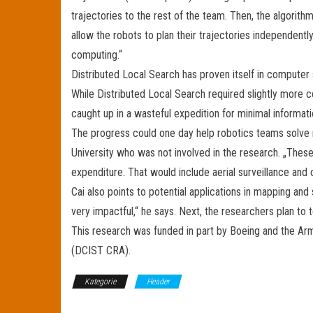
trajectories to the rest of the team. Then, the algorit
allow the robots to plan their trajectories independentl
computing.“
Distributed Local Search has proven itself in computer 
While Distributed Local Search required slightly more 
caught up in a wasteful expedition for minimal informati
The progress could one day help robotics teams solve re
University who was not involved in the research. „Thes
expenditure. That would include aerial surveillance and 
Cai also points to potential applications in mapping and 
very impactful,“ he says. Next, the researchers plan to 
This research was funded in part by Boeing and the Arm
(DCIST CRA).
Kategorie
Header