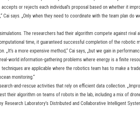
hm accepts or rejects each individual’s proposal based on whether it imp
y,“ Cai says. „Only when they need to coordinate with the team plan do we
simulations. The researchers had their algorithm compete against rival 
computational time, it guaranteed successful completion of the robotic 
on. „It’s a more expensive method,“ Cai says, „but we gain in performanc
al-world information-gathering problems where energy is a finite resour
e techniques are applicable where the robotics team has to make a trad
ocean monitoring.“
search-and-rescue activities that rely on efficient data collection. „Impro
test their algorithm on teams of robots in the lab, including a mix of dr
y Research Laboratory’s Distributed and Collaborative Intelligent Syst