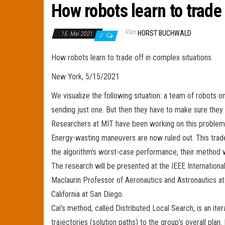
How robots learn to trade
Von
HORST BUCHWALD
15. Mai 2021
0
How robots learn to trade off in complex situations
New York, 5/15/2021
We visualize the following situation: a team of robots o
sending just one. But then they have to make sure they
Researchers at MIT have been working on this problem 
Energy-wasting maneuvers are now ruled out. This trade
the algorithm’s worst-case performance, their method wi
The research will be presented at the IEEE Internationa
Maclaurin Professor of Aeronautics and Astronautics at 
California at San Diego.
Cai’s method, called Distributed Local Search, is an it
trajectories (solution paths) to the group’s overall plan