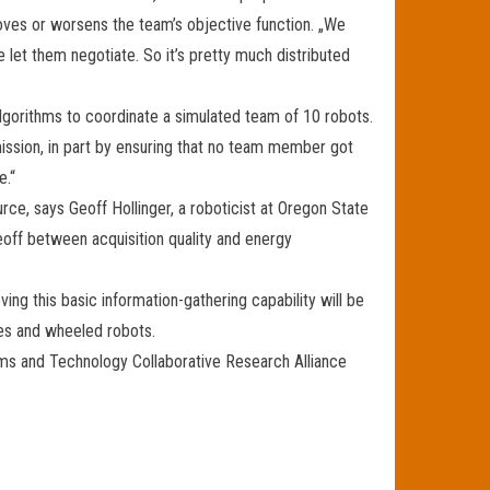
roves or worsens the team’s objective function. „We
 let them negotiate. So it’s pretty much distributed
algorithms to coordinate a simulated team of 10 robots.
mission, in part by ensuring that no team member got
e.“
ce, says Geoff Hollinger, a roboticist at Oregon State
eoff between acquisition quality and energy
ving this basic information-gathering capability will be
ones and wheeled robots.
ems and Technology Collaborative Research Alliance