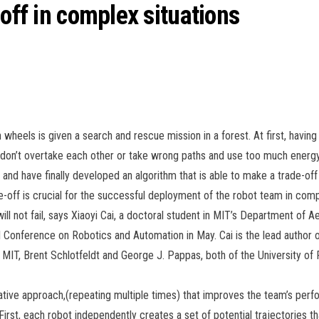
 off in complex situations
n wheels is given a search and rescue mission in a forest. At first, havi
 don’t overtake each other or take wrong paths and use too much energy
and have finally developed an algorithm that is able to make a trade-o
-off is crucial for the successful deployment of the robot team in comp
ll not fail, says Xiaoyi Cai, a doctoral student in MIT’s Department of A
l Conference on Robotics and Automation in May. Cai is the lead author 
MIT, Brent Schlotfeldt and George J. Pappas, both of the University of 
erative approach,(repeating multiple times) that improves the team’s per
. First, each robot independently creates a set of potential trajectories t