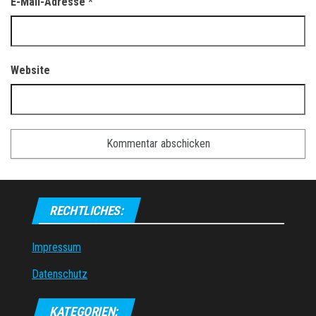
E-Mail-Adresse
*
Website
RECHTLICHES:
Impressum
Datenschutz
KATEGORIEN: