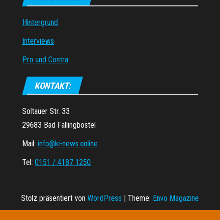
Hintergrund
Interviews
Pro und Contra
KONTAKT:
Soltauer Str. 33
29683 Bad Fallingbostel
Mail:
info@ki-news.online
Tel:
0151 / 4187 1250
Stolz präsentiert von
WordPress
|
Theme:
Envo Magazine