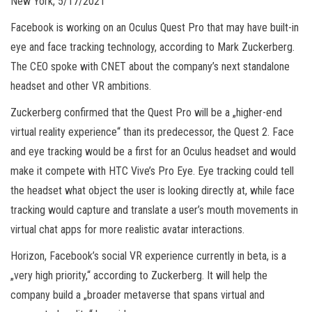
New York, 5/17/2021
Facebook is working on an Oculus Quest Pro that may have built-in
eye and face tracking technology, according to Mark Zuckerberg.
The CEO spoke with CNET about the company’s next standalone
headset and other VR ambitions.
Zuckerberg confirmed that the Quest Pro will be a „higher-end
virtual reality experience“ than its predecessor, the Quest 2. Face
and eye tracking would be a first for an Oculus headset and would
make it compete with HTC Vive’s Pro Eye. Eye tracking could tell
the headset what object the user is looking directly at, while face
tracking would capture and translate a user’s mouth movements in
virtual chat apps for more realistic avatar interactions.
Horizon, Facebook’s social VR experience currently in beta, is a
„very high priority,“ according to Zuckerberg. It will help the
company build a „broader metaverse that spans virtual and