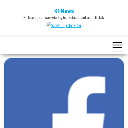
Zum
KI-News
Inhalt
Ki- News , nur was wichtig ist, zeitsparend und effektiv
springen