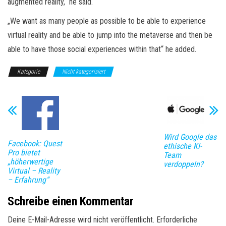
augmented reality,“ he said.
„We want as many people as possible to be able to experience
virtual reality and be able to jump into the metaverse and then be
able to have those social experiences within that“ he added.
Kategorie
Nicht kategorisiert
Wird Google das
Facebook: Quest
ethische KI-
Pro bietet
Team
„höherwertige
verdoppeln?
Virtual – Reality
– Erfahrung“
Schreibe einen Kommentar
Deine E-Mail-Adresse wird nicht veröffentlicht.
Erforderliche