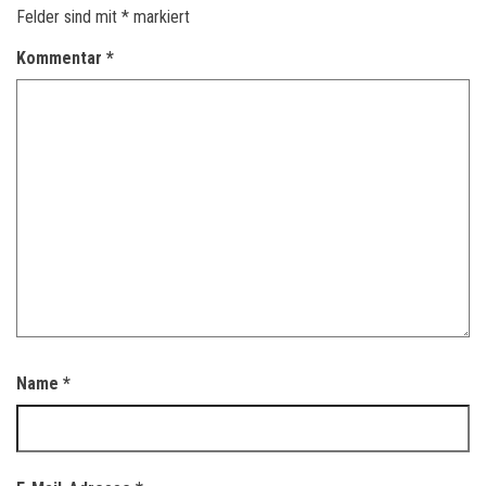
Felder sind mit
*
markiert
Kommentar
*
Name
*