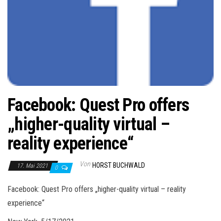
Facebook: Quest Pro offers
„higher-quality virtual –
reality experience“
Von
HORST BUCHWALD
17. Mai 2021
0
Facebook: Quest Pro offers „higher-quality virtual – reality
experience“