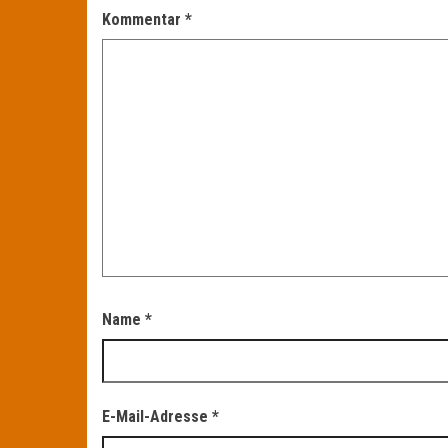
Kommentar
*
Name
*
E-Mail-Adresse
*