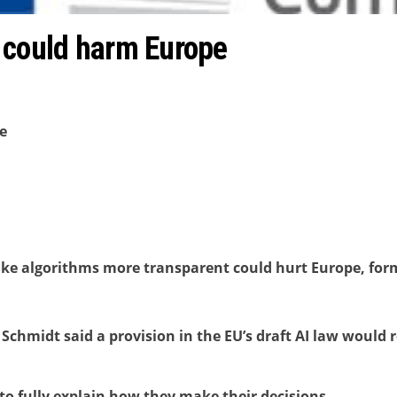
 could harm Europe
e
ke algorithms more transparent could hurt Europe, for
 Schmidt said a provision in the EU’s draft AI law would 
e to fully explain how they make their decisions.