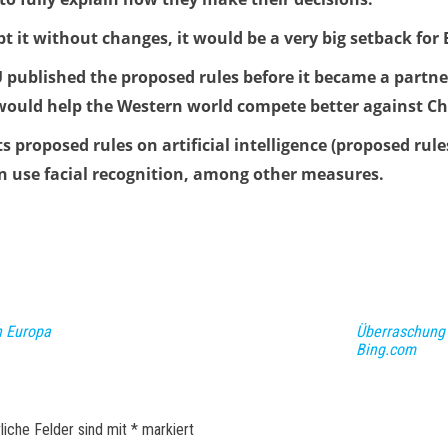
opt it without changes, it would be a very big setback for
 published the proposed rules before it became a partner
 would help the Western world compete better against Ch
proposed rules on artificial intelligence (proposed rules
an use facial recognition, among other measures.
n Europa
Überraschung 
Bing.com
liche Felder sind mit
*
markiert