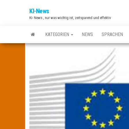
Zum
KI-News
Inhalt
Ki- News , nur was wichtig ist, zeitsparend und effektiv
springen
KATEGORIEN
NEWS
SPRACHEN