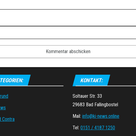
TEGORIEN:
KONTAKT:
grund
Soltauer Str. 33
29683 Bad Fallingbostel
ews
Mail:
info@ki-news.online
d Contra
Tel:
0151 / 4187 1250