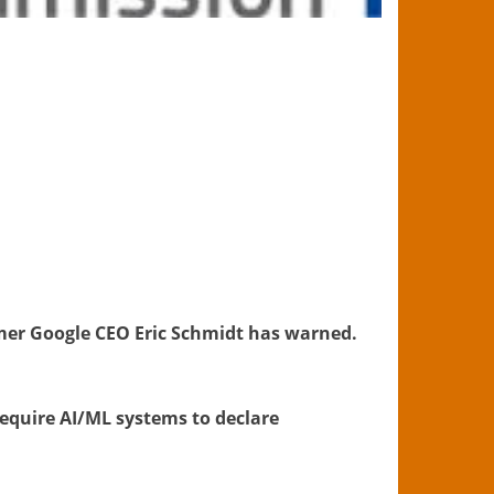
mer Google CEO Eric Schmidt has warned.
require AI/ML systems to declare