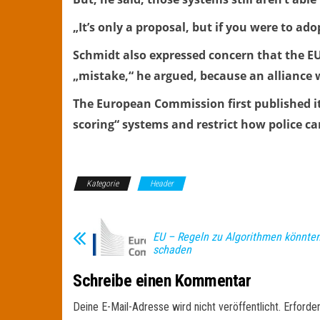
„It’s only a proposal, but if you were to ad
Schmidt also expressed concern that the EU
„mistake,“ he argued, because an alliance
The European Commission first published its 
scoring“ systems and restrict how police c
Kategorie
Header
EU – Regeln zu Algorithmen könnte
schaden
Schreibe einen Kommentar
Deine E-Mail-Adresse wird nicht veröffentlicht.
Erforder