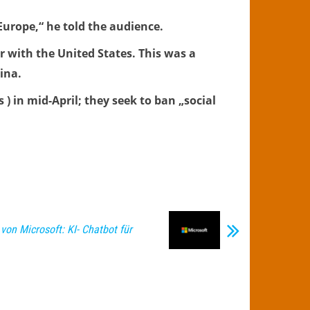
 Europe,“ he told the audience.
 with the United States. This was a
ina.
 ) in mid-April; they seek to ban „social
von Microsoft: KI- Chatbot für