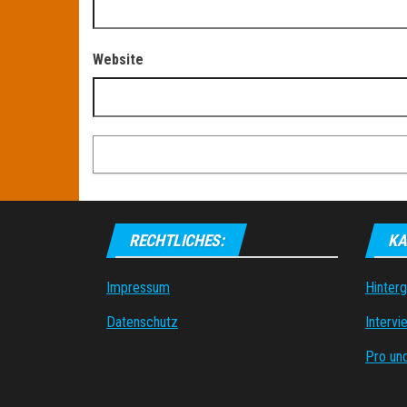
Website
RECHTLICHES:
KA
Impressum
Hinter
Datenschutz
Intervi
Pro un