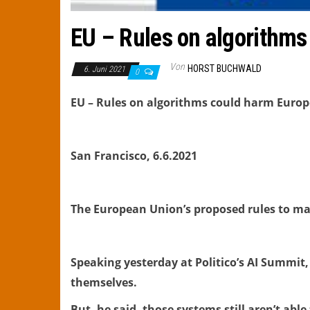
EU – Rules on algorithms
Von
HORST BUCHWALD
6. Juni 2021
0
EU – Rules on algorithms could harm Europ
San Francisco, 6.6.2021
The European Union’s proposed rules to ma
Speaking yesterday at Politico’s AI Summit,
themselves.
But, he said, those systems still aren’t abl