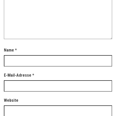
Name
*
E-Mail-Adresse
*
Website