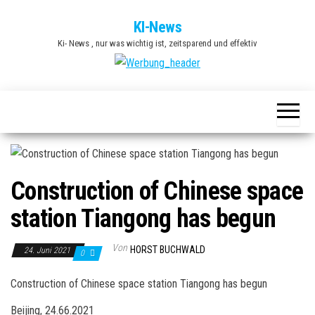
Zum
KI-News
Inhalt
Ki- News , nur was wichtig ist, zeitsparend und effektiv
springen
Construction of Chinese space
station Tiangong has begun
Von
HORST BUCHWALD
24. Juni 2021
0
Construction of Chinese space station Tiangong has begun
Beijing, 24.66.2021