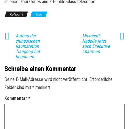
science laboratories and a Hubble-class telescope.
Kategorie
Body
Aufbau der
Microsoft:
chinesischen
Nadella jetzt
Raumstation
auch Executive
Tiangong hat
Chairman
begonnen
Schreibe einen Kommentar
Deine E-Mail-Adresse wird nicht veröffentlicht.
Erforderliche
Felder sind mit
*
markiert
Kommentar
*