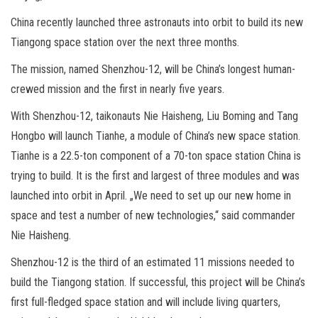
China recently launched three astronauts into orbit to build its new
Tiangong space station over the next three months.
The mission, named Shenzhou-12, will be China’s longest human-
crewed mission and the first in nearly five years.
With Shenzhou-12, taikonauts Nie Haisheng, Liu Boming and Tang
Hongbo will launch Tianhe, a module of China’s new space station.
Tianhe is a 22.5-ton component of a 70-ton space station China is
trying to build. It is the first and largest of three modules and was
launched into orbit in April. „We need to set up our new home in
space and test a number of new technologies,“ said commander
Nie Haisheng.
Shenzhou-12 is the third of an estimated 11 missions needed to
build the Tiangong station. If successful, this project will be China’s
first full-fledged space station and will include living quarters,