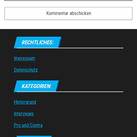
RECHTLICHES:
Impressum
Datenschutz
KATEGORIEN:
Hintergrund
Interviews
Pro und Contra