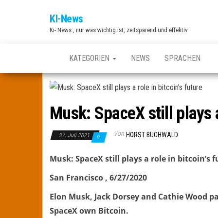
Zum
KI-News
Inhalt
Ki- News , nur was wichtig ist, zeitsparend und effektiv
springen
KATEGORIEN
NEWS
SPRACHEN
Musk: SpaceX still plays a
Von
HORST BUCHWALD
27. Juli 2021
0
Musk: SpaceX still plays a role in bitcoin’s 
San Francisco , 6/27/2020
Elon Musk, Jack Dorsey and Cathie Wood par
SpaceX own Bitcoin.