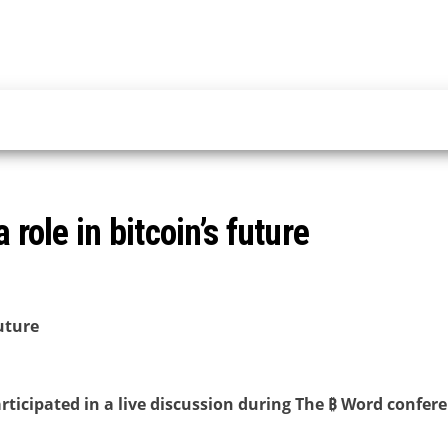
 role in bitcoin’s future
future
ticipated in a live discussion during The ₿ Word confer