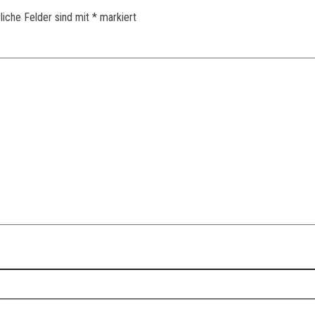
liche Felder sind mit
*
markiert