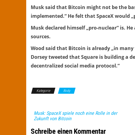
Musk said that Bitcoin might not be the bas
implemented.“ He felt that SpaceX would „pla
Musk declared himself „pro-nuclear“ is. He 
sources.
Wood said that Bitcoin is already „in many
Dorsey tweeted that Square is building a de
decentralized social media protocol.“
Kategorie
Body
Musk: SpaceX spiele noch eine Rolle in der
Zukunft von Bitcoin
Schreibe einen Kommentar