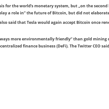
is for the world’s monetary system, but „on the second le
y a role in“ the future of Bitcoin, but did not elaborat
also said that Tesla would again accept Bitcoin once re
 ways more environmentally friendly“ than gold mining or
centralized finance business (DeFi). The Twitter CEO said