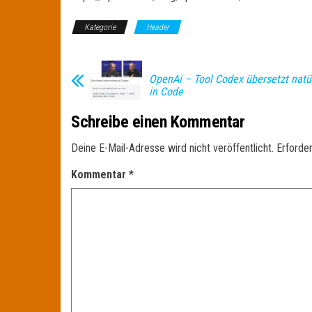
Kategorie
Header
OpenAi – Tool Codex übersetzt natü
in Code
Schreibe einen Kommentar
Deine E-Mail-Adresse wird nicht veröffentlicht.
Erforder
Kommentar
*