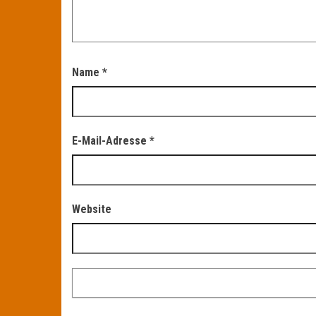
Name
*
E-Mail-Adresse
*
Website