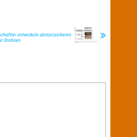
chaftler entwickeln absturzsicheren
ür Drohnen