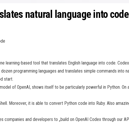
slates natural language into code
ode
 learning-based tool that translates English language into code. Codex
a dozen programming languages and translates simple commands into natu
d start.
odel of OpenAI, shows itself to be particularly powerful in Python. On a
Shell. Moreover, it is able to convert Python code into Ruby. Also amazing
vites companies and developers to „build on OpenAI Codex through our API