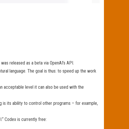
 was released as a beta via OpenAI’s API.
ral language. The goal is thus: to speed up the work
n acceptable level it can also be used with the
 is its ability to control other programs – for example,
.“ Codex is currently free: