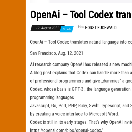
OpenAi – Tool Codex tran
Von
HORST BUCHWALD
12. August 2021
0
OpenAi – Tool Codex translates natural language into c
San Francisco, Aug. 12, 2021
AI research company OpenAI has released a new machine
A blog post explains that Codex can handle more than 
of professional programmers and give „dummies“ a goo
Codex, whose basis is GPT-3 , the language generation m
programming languages
Javascript, Go, Perl, PHP, Ruby, Swift, Typescript, and 
by creating a voice interface to Microsoft Word.
Codex is still in its early stages. That’s why OpenAI in
https://openai.com/blog/openai-codex/