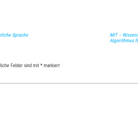
rliche Sprache
MIT – Wissens
Algorithmus f
liche Felder sind mit
*
markiert