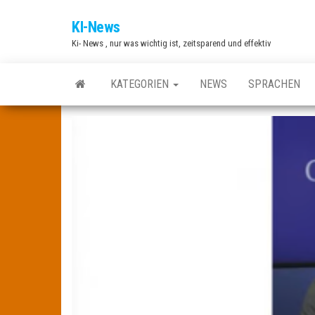
Zum
KI-News
Inhalt
Ki- News , nur was wichtig ist, zeitsparend und effektiv
springen
KATEGORIEN
NEWS
SPRACHEN