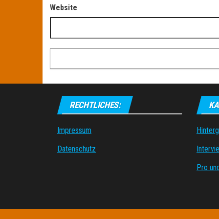
Website
RECHTLICHES:
KA
Impressum
Hinter
Datenschutz
Intervi
Pro un