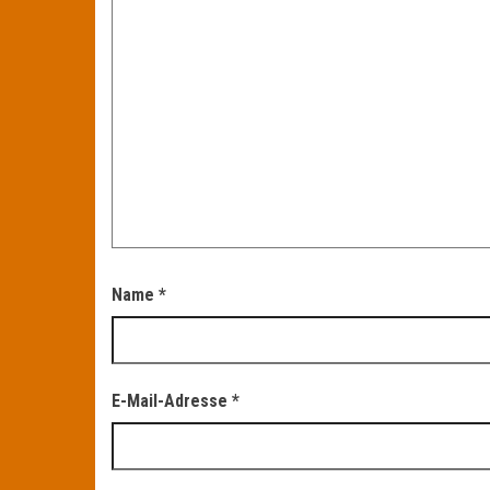
Name
*
E-Mail-Adresse
*