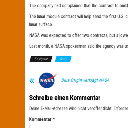
The company had complained that the contract to build
The lunar module contract will help send the first U.S
lunar surface.
NASA was expected to offer two contracts, but a lower
Last month, a NASA spokesman said the agency was unlik
Kategorie
Body
Blue Origin verklagt NASA
Schreibe einen Kommentar
Deine E-Mail-Adresse wird nicht veröffentlicht.
Erforder
Kommentar
*