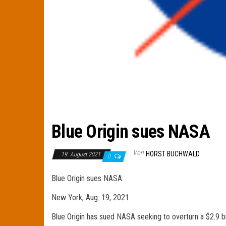
Blue Origin sues NASA
Von
HORST BUCHWALD
19. August 2021
0
Blue Origin sues NASA
New York, Aug. 19, 2021
Blue Origin has sued NASA seeking to overturn a $2.9 bi