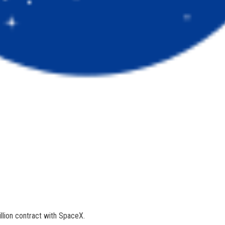
llion contract with SpaceX.