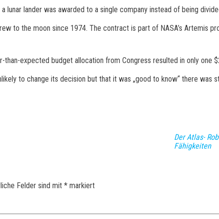
 a lunar lander was awarded to a single company instead of being divi
. crew to the moon since 1974. The contract is part of NASA’s Artemis pr
-than-expected budget allocation from Congress resulted in only one $2
ely to change its decision but that it was „good to know“ there was st
Der Atlas- Ro
Fähigkeiten
liche Felder sind mit
*
markiert