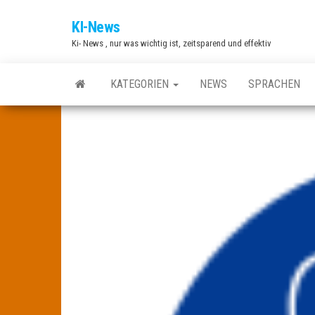
Zum
KI-News
Inhalt
Ki- News , nur was wichtig ist, zeitsparend und effektiv
springen
KATEGORIEN
NEWS
SPRACHEN