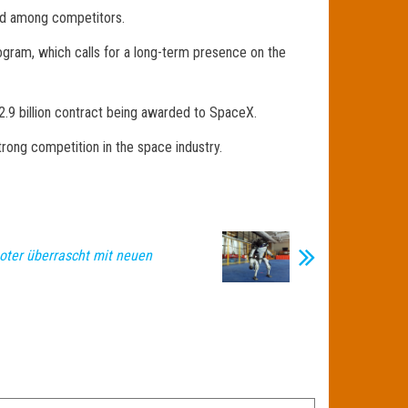
ded among competitors.
ogram, which calls for a long-term presence on the
.9 billion contract being awarded to SpaceX.
rong competition in the space industry.
boter überrascht mit neuen