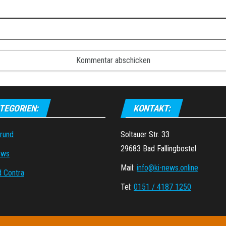
TEGORIEN:
KONTAKT:
grund
Soltauer Str. 33
29683 Bad Fallingbostel
ews
Mail:
info@ki-news.online
d Contra
Tel:
0151 / 4187 1250