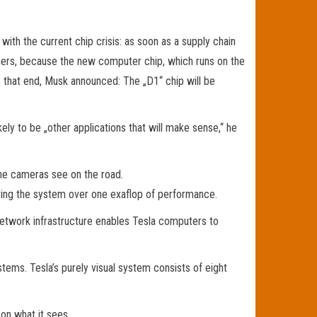
th the current chip crisis: as soon as a supply chain
omers, because the new computer chip, which runs on the
 that end, Musk announced: The „D1“ chip will be
ely to be „other applications that will make sense,“ he
he cameras see on the road.
giving the system over one exaflop of performance.
network infrastructure enables Tesla computers to
ems. Tesla’s purely visual system consists of eight
 on what it sees.