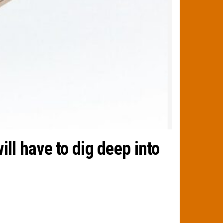
ll have to dig deep into