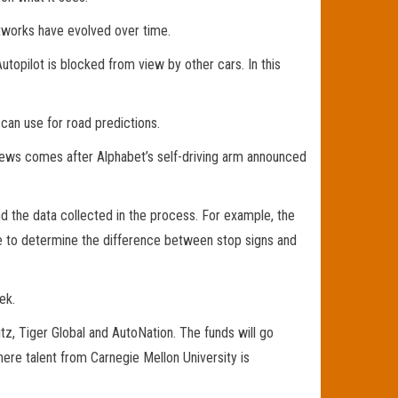
etworks have evolved over time.
opilot is blocked from view by other cars. In this
 can use for road predictions.
 news comes after Alphabet’s self-driving arm announced
nd the data collected in the process. For example, the
ble to determine the difference between stop signs and
ek.
z, Tiger Global and AutoNation. The funds will go
re talent from Carnegie Mellon University is