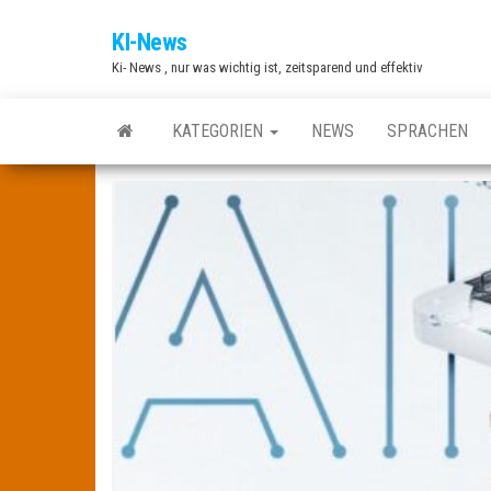
Zum
KI-News
Inhalt
Ki- News , nur was wichtig ist, zeitsparend und effektiv
springen
KATEGORIEN
NEWS
SPRACHEN