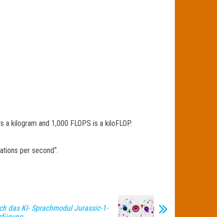
 is a kilogram and 1,000 FLOPS is a kiloFLOP.
ations per second“.
ch das KI- Sprachmodul Jurassic-1-
rfügung