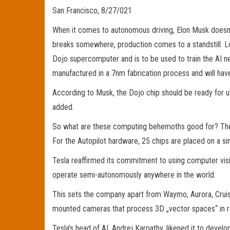
San Francisco, 8/27/021
When it comes to autonomous driving, Elon Musk doesn’t
breaks somewhere, production comes to a standstill. Lo
Dojo supercomputer and is to be used to train the AI n
manufactured in a 7nm fabrication process and will hav
According to Musk, the Dojo chip should be ready for use
added.
So what are these computing behemoths good for? The c
For the Autopilot hardware, 25 chips are placed on a si
Tesla reaffirmed its commitment to using computer visi
operate semi-autonomously anywhere in the world.
This sets the company apart from Waymo, Aurora, Cruise
mounted cameras that process 3D „vector spaces“ in re
Tesla’s head of AI, Andrej Karpathy, likened it to develo