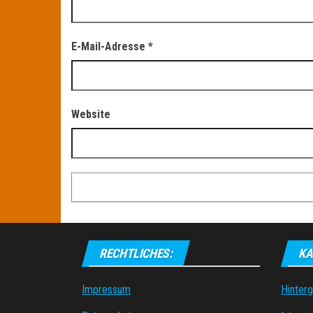
E-Mail-Adresse
*
Website
RECHTLICHES:
KA
Impressum
Hinter