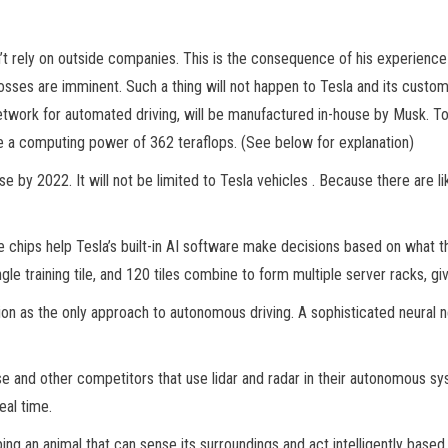
 rely on outside companies. This is the consequence of his experience wi
sses are imminent. Such a thing will not happen to Tesla and its cust
etwork for automated driving, will be manufactured in-house by Musk. To
e a computing power of 362 teraflops. (See below for explanation)
 by 2022. It will not be limited to Tesla vehicles . Because there are lik
hips help Tesla’s built-in AI software make decisions based on what t
ngle training tile, and 120 tiles combine to form multiple server racks, 
on as the only approach to autonomous driving. A sophisticated neural 
 and other competitors that use lidar and radar in their autonomous syst
al time.
ping an animal that can sense its surroundings and act intelligently based