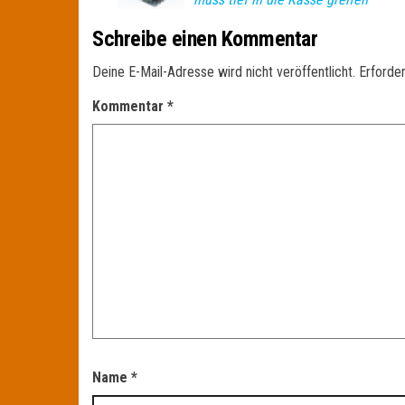
Schreibe einen Kommentar
Deine E-Mail-Adresse wird nicht veröffentlicht.
Erforder
Kommentar
*
Name
*