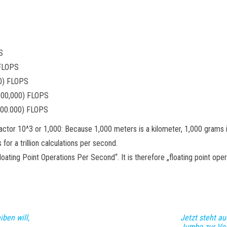
S
 FLOPS
00) FLOPS
000,000) FLOPS
000.000) FLOPS
he factor 10^3 or 1,000: Because 1,000 meters is a kilometer, 1,000 grams
or a trillion calculations per second.
ing Point Operations Per Second“. It is therefore „floating point oper
ben will,
Jetzt steht au
Jumbo zur Ve