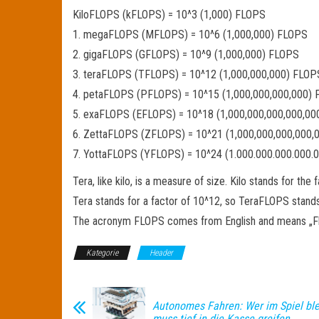
KiloFLOPS (kFLOPS) = 10^3 (1,000) FLOPS
1. megaFLOPS (MFLOPS) = 10^6 (1,000,000) FLOPS
2. gigaFLOPS (GFLOPS) = 10^9 (1,000,000) FLOPS
3. teraFLOPS (TFLOPS) = 10^12 (1,000,000,000) FLOP
4. petaFLOPS (PFLOPS) = 10^15 (1,000,000,000,000)
5. exaFLOPS (EFLOPS) = 10^18 (1,000,000,000,000,0
6. ZettaFLOPS (ZFLOPS) = 10^21 (1,000,000,000,000,
7. YottaFLOPS (YFLOPS) = 10^24 (1.000.000.000.000.
Tera, like kilo, is a measure of size. Kilo stands for t
Tera stands for a factor of 10^12, so TeraFLOPS stands f
The acronym FLOPS comes from English and means „Float
Kategorie
Header
Autonomes Fahren: Wer im Spiel blei
muss tief in die Kasse greifen