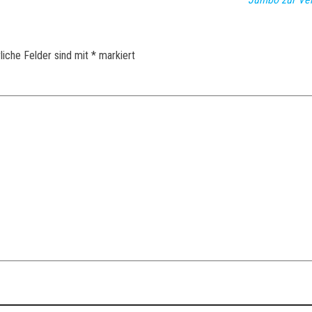
liche Felder sind mit
*
markiert