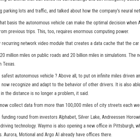
g parking lots and traffic, and talked about how the company’s neural n
hat basis the autonomous vehicle can make the optimal decision when Aut
from previous trips. This, too, requires enormous computing power.
ly recurring network video module that creates a data cache that the car
million miles on public roads and 20 billion miles in simulations. The
n Texas.
afest autonomous vehicle ? Above all, to put on infinite miles driven a
 now recognize and adapt to the behavior of other drivers. It is also a
 in the distance is no longer a problem, it said.
 now collect data from more than 100,000 miles of city streets each we
n funding round from investors Alphabet, Silver Lake, Andreessen Horowit
ving technology. Waymo is also opening a new office in Pittsburgh, whe
s. Aurora, Motional and Argo AI already have offices there.