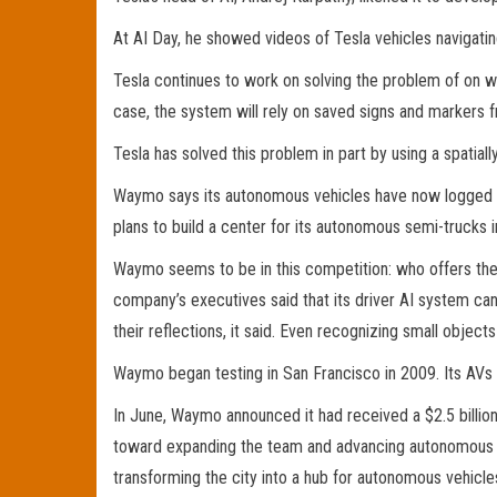
At AI Day, he showed videos of Tesla vehicles navigatin
Tesla continues to work on solving the problem of on w
case, the system will rely on saved signs and markers 
Tesla has solved this problem in part by using a spatial
Waymo says its autonomous vehicles have now logged 20 
plans to build a center for its autonomous semi-trucks i
Waymo seems to be in this competition: who offers the s
company’s executives said that its driver AI system can
their reflections, it said. Even recognizing small objects
Waymo began testing in San Francisco in 2009. Its AVs
In June, Waymo announced it had received a $2.5 billio
toward expanding the team and advancing autonomous dri
transforming the city into a hub for autonomous vehicle