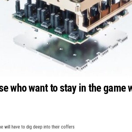
 who want to stay in the game wi
 will have to dig deep into their coffers