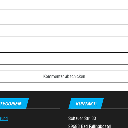
TEGORIEN:
KONTAKT:
grund
Soltauer Str. 33
29683 Bad Fallingbostel