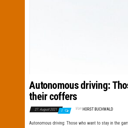
Autonomous driving: Those
their coffers
Von
HORST BUCHWALD
27. August 2021
0
Autonomous driving: Those who want to stay in the game