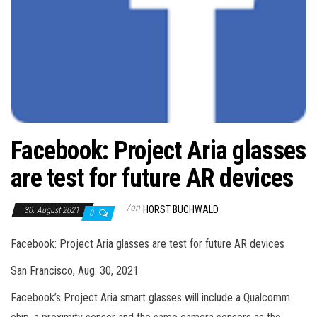
Facebook: Project Aria glasses
are test for future AR devices
Von
HORST BUCHWALD
30. August 2021
0
Facebook: Project Aria glasses are test for future AR devices
San Francisco, Aug. 30, 2021
Facebook’s Project Aria smart glasses will include a Qualcomm