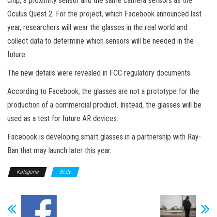
chip, a proximity sensor and the same camera sensors as the
Oculus Quest 2. For the project, which Facebook announced last
year, researchers will wear the glasses in the real world and
collect data to determine which sensors will be needed in the
future.
The new details were revealed in FCC regulatory documents.
According to Facebook, the glasses are not a prototype for the
production of a commercial product. Instead, the glasses will be
used as a test for future AR devices.
Facebook is developing smart glasses in a partnership with Ray-
Ban that may launch later this year.
Kategorie
Body