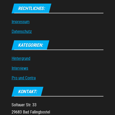
RECHTLICHES:
Impressum
Datenschutz
KATEGORIEN:
Hintergrund
Interviews
Pro und Contra
KONTAKT:
Soltauer Str. 33
29683 Bad Fallingbostel