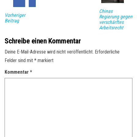
Chinas
Vorheriger
Regierung gegen
Beitrag
verschärftes
Arbeitsrecht
Schreibe einen Kommentar
Deine E-Mail-Adresse wird nicht veröffentlicht.
Erforderliche
Felder sind mit
*
markiert
Kommentar
*