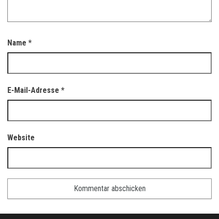
Name
*
E-Mail-Adresse
*
Website