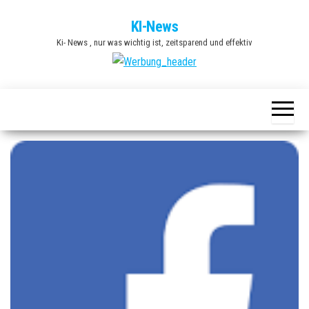
Zum
KI-News
Inhalt
Ki- News , nur was wichtig ist, zeitsparend und effektiv
springen