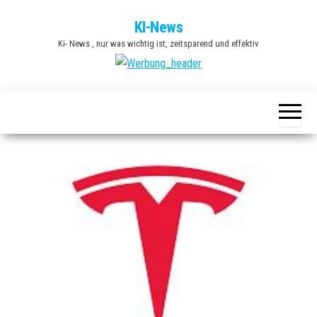
Zum
KI-News
Inhalt
Ki- News , nur was wichtig ist, zeitsparend und effektiv
springen