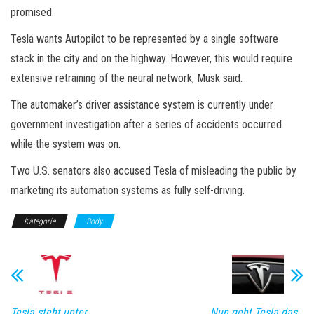
promised.
Tesla wants Autopilot to be represented by a single software
stack in the city and on the highway. However, this would require
extensive retraining of the neural network, Musk said.
The automaker’s driver assistance system is currently under
government investigation after a series of accidents occurred
while the system was on.
Two U.S. senators also accused Tesla of misleading the public by
marketing its automation systems as fully self-driving.
Kategorie
Body
Tesla steht unter
Nun geht Tesla das