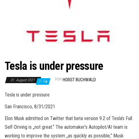
Tesla is under pressure
Von
HORST BUCHWALD
31. August 2021
0
Tesla is under pressure
San Francisco, 8/31/2021
Elon Musk admitted on Twitter that beta version 9.2 of Tesla’s Full
Self-Driving is „not great.“ The automaker’s Autopilot/AI team is
working to improve the system „as quickly as possible,“ Musk