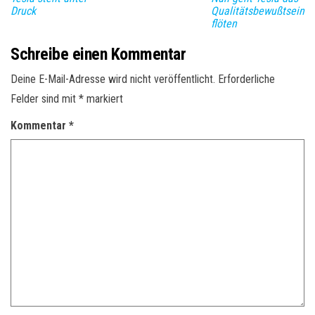
Druck
Qualitätsbewußtsein
flöten
Schreibe einen Kommentar
Deine E-Mail-Adresse wird nicht veröffentlicht.
Erforderliche
Felder sind mit
*
markiert
Kommentar
*