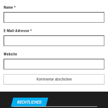
Name
*
E-Mail-Adresse
*
Website
RECHTLICHES: