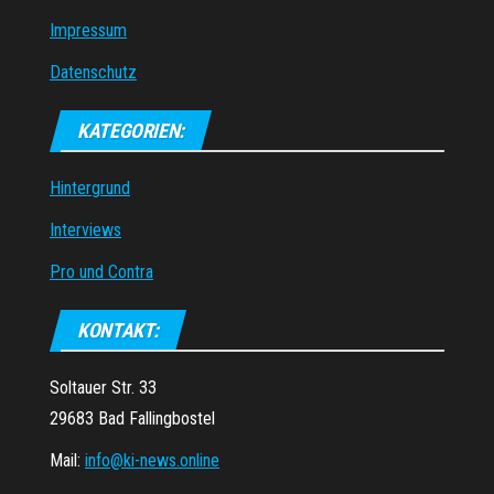
Impressum
Datenschutz
KATEGORIEN:
Hintergrund
Interviews
Pro und Contra
KONTAKT:
Soltauer Str. 33
29683 Bad Fallingbostel
Mail:
info@ki-news.online